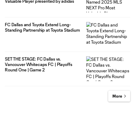
Valuable Player presented by adidas
FC Dallas and Toyota Extend Long-
Standing Partnership at Toyota Stadium
SET THE STAGE: FC Dallas vs.
Vancouver Whitecaps FC | Playoffs
Round One | Game 2
More