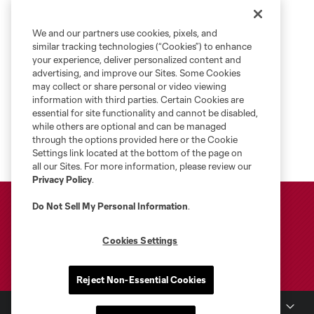
We and our partners use cookies, pixels, and
similar tracking technologies (“Cookies”) to enhance
your experience, deliver personalized content and
advertising, and improve our Sites. Some Cookies
may collect or share personal or video viewing
information with third parties. Certain Cookies are
essential for site functionality and cannot be disabled,
while others are optional and can be managed
through the options provided here or the Cookie
Settings link located at the bottom of the page on
all our Sites. For more information, please review our
Privacy Policy
.
Do Not Sell My Personal Information
.
Cookies Settings
Reject Non-Essential Cookies
Club Sites