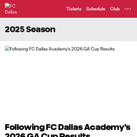
TENT
Tickets
Schedule
Club
2025 Season
Following FC Dallas Academy's
2026 GA Cup Results