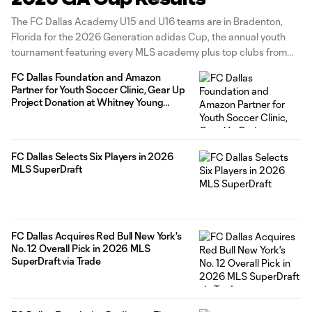
The FC Dallas Academy U15 and U16 teams are in Bradenton,
Florida for the 2026 Generation adidas Cup, the annual youth
tournament featuring every MLS academy plus top clubs from
around the world. The tournament runs from March 27 to April 4
FC Dallas Foundation and Amazon
with games taking place at the IMG Academy
Partner for Youth Soccer Clinic, Gear Up
Project Donation at Whitney Young
Elementary
FC Dallas Selects Six Players in 2026
MLS SuperDraft
FC Dallas Acquires Red Bull New York's
No. 12 Overall Pick in 2026 MLS
SuperDraft via Trade