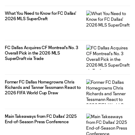
What You Need to Know for FC Dallas'
2026 MLS SuperDraft
FC Dallas Acquires CF Montreal’s No. 3
Overall Pick in the 2026 MLS
SuperDraft via Trade
Former FC Dallas Homegrowns Chris
Richards and Tanner Tessmann React to
2026 FIFA World Cup Draw
Main Takeaways from FC Dallas' 2025
End-of-Season Press Conference