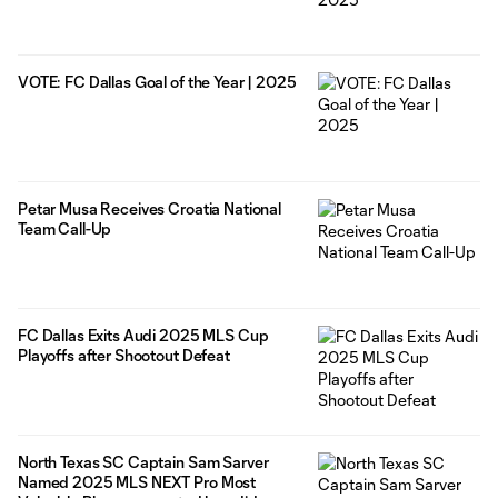
VOTE: FC Dallas Goal of the Year | 2025
Petar Musa Receives Croatia National
Team Call-Up
FC Dallas Exits Audi 2025 MLS Cup
Playoffs after Shootout Defeat
North Texas SC Captain Sam Sarver
Named 2025 MLS NEXT Pro Most