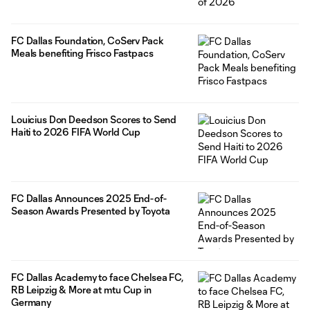
FC Dallas Foundation, CoServ Pack
Meals benefiting Frisco Fastpacs
Louicius Don Deedson Scores to Send
Haiti to 2026 FIFA World Cup
FC Dallas Announces 2025 End-of-
Season Awards Presented by Toyota
FC Dallas Academy to face Chelsea FC,
RB Leipzig & More at mtu Cup in
Germany