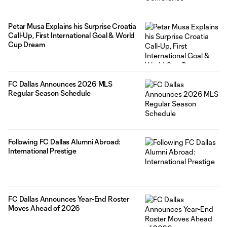
Petar Musa Explains his Surprise Croatia
Call-Up, First International Goal & World
Cup Dream
FC Dallas Announces 2026 MLS
Regular Season Schedule
Following FC Dallas Alumni Abroad:
International Prestige
FC Dallas Announces Year-End Roster
Moves Ahead of 2026