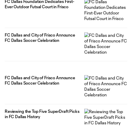
FC Dallas Foundation Dedicates First-
Ever Outdoor Futsal Court in Frisco
FC Dallas and City of Frisco Announce
FC Dallas Soccer Celebration
FC Dallas and City of Frisco Announce
FC Dallas Soccer Celebration
Reviewing the Top Five SuperDraft Picks
in FC Dallas History