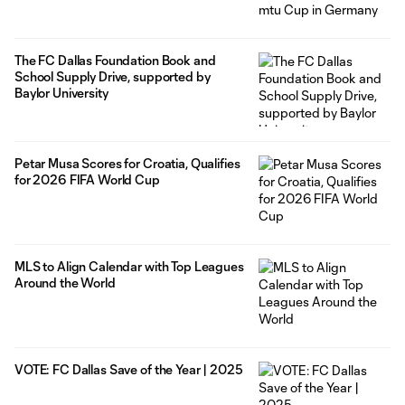
The FC Dallas Foundation Book and
School Supply Drive, supported by
Baylor University
Petar Musa Scores for Croatia, Qualifies
for 2026 FIFA World Cup
MLS to Align Calendar with Top Leagues
Around the World
VOTE: FC Dallas Save of the Year | 2025