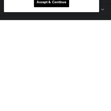
Accept & Continue
Club
Tickets
Toyota Stadium
MLS
Contact
Terms of Service
Privacy Policy