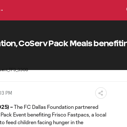
tion, CoServ Pack Meals benefiti
:03 PM
025) –
The FC Dallas Foundation partnered
Pack Event benefiting Frisco Fastpacs, a local
to feed children facing hunger in the