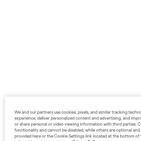
We and our partners use cookies, pixels, and similar tracking techn
experience, deliver personalized content and advertising, and imp
or share personal or video viewing information with third parties. Ce
functionality and cannot be disabled, while others are optional a
provided here or the Cookie Settings link located at the bottom of 