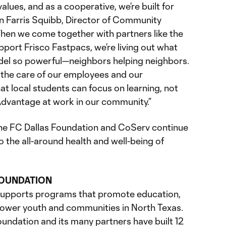
values, and as a cooperative, we’re built for
en Farris Squibb, Director of Community
en we come together with partners like the
port Frisco Fastpacs, we’re living out what
el so powerful—neighbors helping neighbors.
 the care of our employees and our
t local students can focus on learning, not
Advantage at work in our community.”
the FC Dallas Foundation and CoServ continue
 the all-around health and well-being of
FOUNDATION
supports programs that promote education,
power youth and communities in North Texas.
oundation and its many partners have built 12