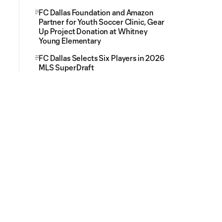
FC Dallas Foundation and Amazon
Partner for Youth Soccer Clinic, Gear
Up Project Donation at Whitney
Young Elementary
FC Dallas Selects Six Players in 2026
MLS SuperDraft