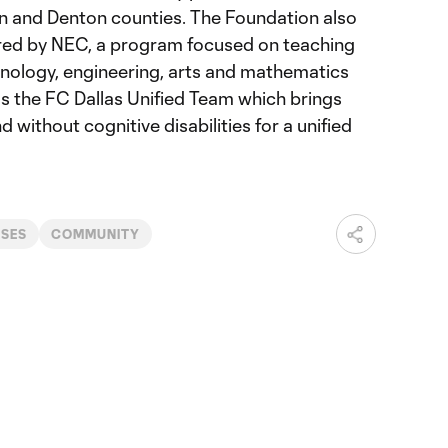
lin and Denton counties. The Foundation also
d by NEC, a program focused on teaching
nology, engineering, arts and mathematics
 as the FC Dallas Unified Team which brings
d without cognitive disabilities for a unified
ASES
COMMUNITY