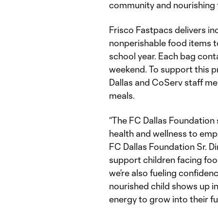
community and nourishing th
Frisco Fastpacs delivers i
nonperishable food items to
school year. Each bag conta
weekend. To support this p
Dallas and CoServ staff m
meals.
“The FC Dallas Foundation
health and wellness to emp
FC Dallas Foundation Sr. D
support children facing food
we’re also fueling confiden
nourished child shows up in
energy to grow into their ful