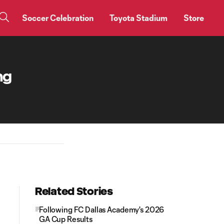
Soccer Celebration
Toyota Stadium
Store
ng
Related Stories
Following FC Dallas Academy's 2026
GA Cup Results