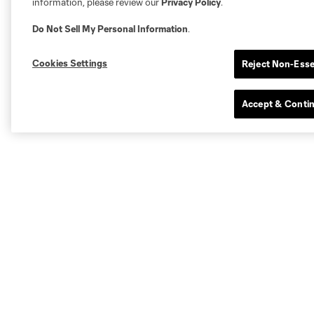
information, please review our
Privacy Policy
.
Do Not Sell My Personal Information
.
Cookies Settings
Reject Non-Esse
Accept & Conti