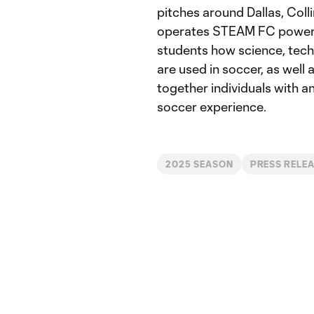
pitches around Dallas, Col
operates STEAM FC powere
students how science, tech
are used in soccer, as well
together individuals with an
soccer experience.
2025 SEASON
PRESS RELE