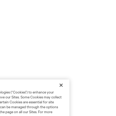
ologies (“Cookies”) to enhance your
rove our Sites. Some Cookies may collect
rtain Cookies are essential for site
nd can be managed through the options
the page on all our Sites. For more