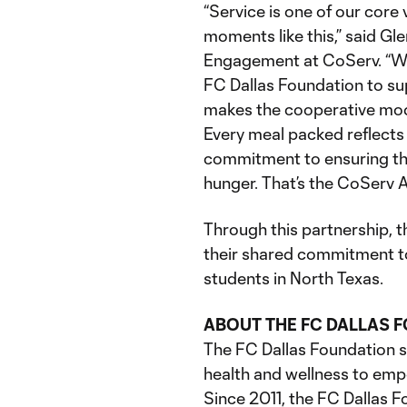
“Service is one of our core 
moments like this,” said Gl
Engagement at CoServ. “Wh
FC Dallas Foundation to sup
makes the cooperative mod
Every meal packed reflects
commitment to ensuring tha
hunger. That’s the CoServ 
Through this partnership, 
their shared commitment to
students in North Texas.
ABOUT THE FC DALLAS 
The FC Dallas Foundation 
health and wellness to em
Since 2011, the FC Dallas F