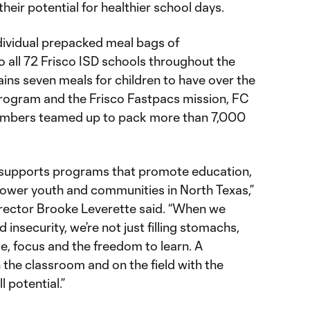
eir potential for healthier school days.
ndividual prepacked meal bags of
 all 72 Frisco ISD schools throughout the
ins seven meals for children to have over the
rogram and the Frisco Fastpacs mission, FC
embers teamed up to pack more than 7,000
 supports programs that promote education,
ower youth and communities in North Texas,”
irector Brooke Leverette said. “When we
 insecurity, we’re not just filling stomachs,
ce, focus and the freedom to learn. A
 the classroom and on the field with the
l potential.”