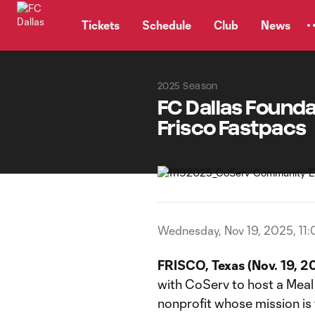
TENT
Tickets
Schedule
Club
News
2025 Season
FC Dallas Founda
Frisco Fastpacs
Wednesday, Nov 19, 2025, 11
FRISCO, Texas (Nov. 19, 2
with CoServ to host a Meal 
nonprofit whose mission is 