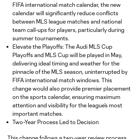
FIFA international match calendar, the new
calendar will significantly reduce conflicts
between MLS league matches and national
team call-ups for players, particularly during
summer tournaments.
Elevate the Playoffs: The Audi MLS Cup
Playoffs and MLS Cup will be played in May,
delivering ideal timing and weather for the
pinnacle of the MLS season, uninterrupted by
FIFA international match windows. This
change would also provide premier placement
on the sports calendar, ensuring maximum
attention and visibility for the league’s most
important matches.
Two-Year Process Led to Decision
This change follows a two-year review process