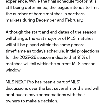
experience. While the final schedule footprint is
still being determined, the league intends to limit
the number of home matches in northern
markets during December and February.
Although the start and end dates of the season
will change, the vast majority of MLS matches
will still be played within the same general
timeframe as today’s schedule. Initial projections
for the 2027–28 season indicate that 91% of
matches will fall within the current MLS season
window.
MLS NEXT Pro has been a part of MLS’
discussions over the last several months and will
continue to have conversations with their
owners to make a decision.