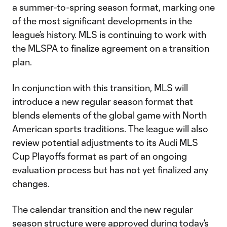
a summer-to-spring season format, marking one
of the most significant developments in the
league’s history. MLS is continuing to work with
the MLSPA to finalize agreement on a transition
plan.
In conjunction with this transition, MLS will
introduce a new regular season format that
blends elements of the global game with North
American sports traditions. The league will also
review potential adjustments to its Audi MLS
Cup Playoffs format as part of an ongoing
evaluation process but has not yet finalized any
changes.
The calendar transition and the new regular
season structure were approved during today’s