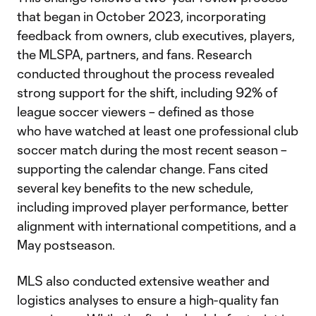
that began in October 2023, incorporating
feedback from owners, club executives, players,
the MLSPA, partners, and fans. Research
conducted throughout the process revealed
strong support for the shift, including 92% of
league soccer viewers – defined as those
who have watched at least one professional club
soccer match during the most recent season –
supporting the calendar change. Fans cited
several key benefits to the new schedule,
including improved player performance, better
alignment with international competitions, and a
May postseason.
MLS also conducted extensive weather and
logistics analyses to ensure a high-quality fan