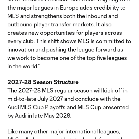
the major leagues in Europe adds credibility to
MLS and strengthens both the inbound and
outbound player transfer markets. It also
creates new opportunities for players across
every club. This shift shows MLS is committed to
innovation and pushing the league forward as
we work to become one of the top five leagues
in the world.”
2027–28 Season Structure
The 2027–28 MLS regular season will kick off in
mid-to-late July 2027 and conclude with the
Audi MLS Cup Playoffs and MLS Cup presented
by Audi in late May 2028.
Like many other major international leagues,