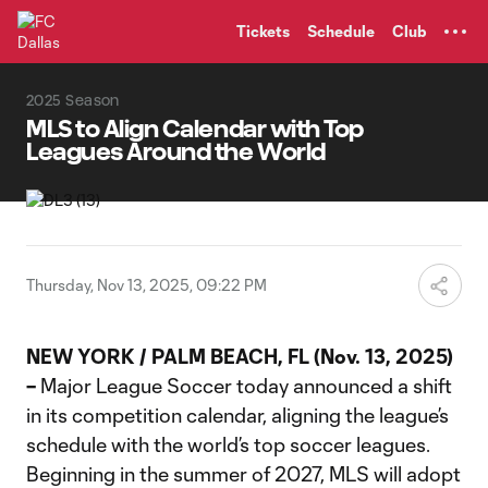
TENT
Tickets
Schedule
Club
2025 Season
MLS to Align Calendar with Top
Leagues Around the World
Thursday, Nov 13, 2025, 09:22 PM
NEW YORK / PALM BEACH, FL (Nov. 13, 2025)
–
Major League Soccer today announced a shift
in its competition calendar, aligning the league’s
schedule with the world’s top soccer leagues.
Beginning in the summer of 2027, MLS will adopt