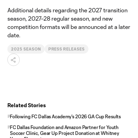
Additional details regarding the 2027 transition
season, 2027–28 regular season, and new
competition formats will be announced at a later
date.
2025 SEASON
PRESS RELEASES
Related Stories
Following FC Dallas Academy's 2026 GA Cup Results
FC Dallas Foundation and Amazon Partner for Youth
Soccer Clinic, Gear Up Project Donation at Whitney