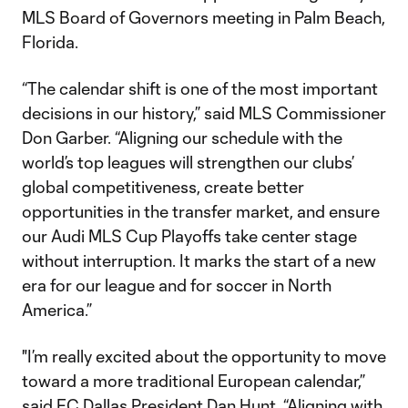
MLS Board of Governors meeting in Palm Beach,
Florida.
“The calendar shift is one of the most important
decisions in our history,” said MLS Commissioner
Don Garber. “Aligning our schedule with the
world’s top leagues will strengthen our clubs’
global competitiveness, create better
opportunities in the transfer market, and ensure
our Audi MLS Cup Playoffs take center stage
without interruption. It marks the start of a new
era for our league and for soccer in North
America.”
"I’m really excited about the opportunity to move
toward a more traditional European calendar,”
said FC Dallas President Dan Hunt. “Aligning with