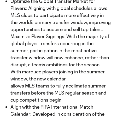
Optimize the Global Transfer Market for
Players: Aligning with global schedules allows
MLS clubs to participate more effectively in
the world’s primary transfer window, improving
opportunities to acquire and sell top talent.
Maximize Player Signings: With the majority of
global player transfers occurring in the
summer, participation in the most active
transfer window will now enhance, rather than
disrupt, a team’s ambitions for the season.
With marquee players joining in the summer
window, the new calendar
allows MLS teams to fully acclimate summer
transfers before the MLS regular season and
cup competitions begin.
Align with the FIFA International Match
Calendar: Developed in consideration of the