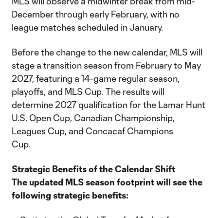
MLS will observe a midwinter break from mid-
December through early February, with no
league matches scheduled in January.
Before the change to the new calendar, MLS will
stage a transition season from February to May
2027, featuring a 14-game regular season,
playoffs, and MLS Cup. The results will
determine 2027 qualification for the Lamar Hunt
U.S. Open Cup, Canadian Championship,
Leagues Cup, and Concacaf Champions
Cup.
Strategic Benefits of the Calendar Shift
The updated MLS season footprint will see the
following strategic benefits: