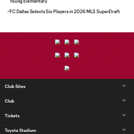
Young Elementary
FC Dallas Selects Six Players in 2026 MLS SuperDraft
Club Sites
Club
Tickets
Toyota Stadium