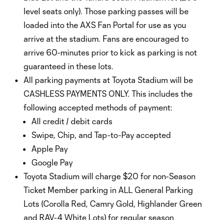
level seats only). Those parking passes will be
loaded into the AXS Fan Portal for use as you
arrive at the stadium. Fans are encouraged to
arrive 60-minutes prior to kick as parking is not
guaranteed in these lots.
All parking payments at Toyota Stadium will be
CASHLESS PAYMENTS ONLY. This includes the
following accepted methods of payment:
All credit / debit cards
Swipe, Chip, and Tap-to-Pay accepted
Apple Pay
Google Pay
Toyota Stadium will charge $20 for non-Season
Ticket Member parking in ALL General Parking
Lots (Corolla Red, Camry Gold, Highlander Green
and RAV-4 White Lots) for regular season