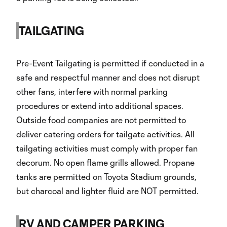
TAILGATING
Pre-Event Tailgating is permitted if conducted in a
safe and respectful manner and does not disrupt
other fans, interfere with normal parking
procedures or extend into additional spaces.
Outside food companies are not permitted to
deliver catering orders for tailgate activities. All
tailgating activities must comply with proper fan
decorum. No open flame grills allowed. Propane
tanks are permitted on Toyota Stadium grounds,
but charcoal and lighter fluid are NOT permitted.
RV AND CAMPER PARKING