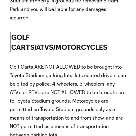
Stadium Property is grounds for removable from
Park and you will be liable for any damages
incurred.
GOLF
CARTS/ATVS/MOTORCYCLES
Golf Carts ARE NOT ALLOWED to be brought into
Toyota Stadium parking lots. Intoxicated drivers can
be cited by police. 4-wheelers, 3-wheelers, any
ATV’s or RTV’s are NOT ALLOWED to be brought on
to Toyota Stadium grounds. Motorcycles are
permitted on Toyota Stadium grounds only as a
means of transportation to and from show, and are
NOT permitted as a means of transportation
between parking lots.