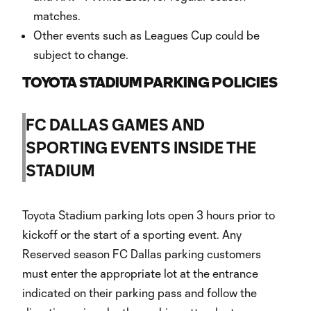
matches.
Other events such as Leagues Cup could be
subject to change.
TOYOTA STADIUM PARKING POLICIES
FC DALLAS GAMES AND
SPORTING EVENTS INSIDE THE
STADIUM
Toyota Stadium parking lots open 3 hours prior to
kickoff or the start of a sporting event. Any
Reserved season FC Dallas parking customers
must enter the appropriate lot at the entrance
indicated on their parking pass and follow the