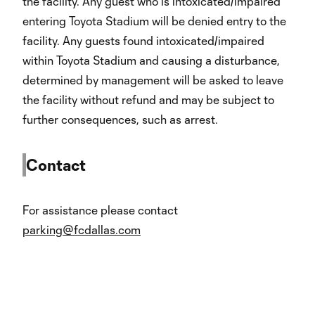
the facility. Any guest who is intoxicated/impaired
entering Toyota Stadium will be denied entry to the
facility. Any guests found intoxicated/impaired
within Toyota Stadium and causing a disturbance,
determined by management will be asked to leave
the facility without refund and may be subject to
further consequences, such as arrest.
Contact
For assistance please contact
parking@fcdallas.com