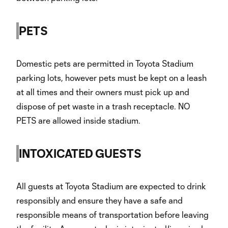
PETS
Domestic pets are permitted in Toyota Stadium
parking lots, however pets must be kept on a leash
at all times and their owners must pick up and
dispose of pet waste in a trash receptacle. NO
PETS are allowed inside stadium.
INTOXICATED GUESTS
All guests at Toyota Stadium are expected to drink
responsibly and ensure they have a safe and
responsible means of transportation before leaving