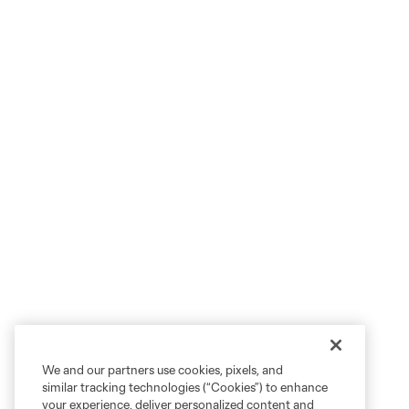
We and our partners use cookies, pixels, and
similar tracking technologies (“Cookies”) to enhance
your experience, deliver personalized content and