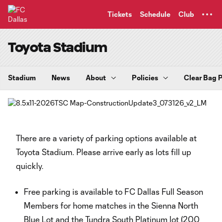
TENT
Tickets
Schedule
Club
Toyota Stadium
Stadium
News
About
Policies
Clear Bag P
There are a variety of parking options available at
Toyota Stadium. Please arrive early as lots fill up
quickly.
Free parking is available to FC Dallas Full Season
Members for home matches in the Sienna North
Blue Lot and the Tundra South Platinum lot (200