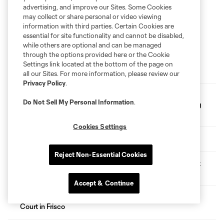
advertising, and improve our Sites. Some Cookies
may collect or share personal or video viewing
information with third parties. Certain Cookies are
essential for site functionality and cannot be disabled,
while others are optional and can be managed
through the options provided here or the Cookie
Settings link located at the bottom of the page on
Following FC Dallas Academy's 2026 GA Cup Results
all our Sites. For more information, please review our
Privacy Policy
.
FC Dallas Foundation and Amazon Partner for Youth
Do Not Sell My Personal Information
.
Soccer Clinic, Gear Up Project Donation at Whitney Young
Elementary
Cookies Settings
FC Dallas Selects Six Players in 2026 MLS SuperDraft
Reject Non-Essential Cookies
FC Dallas Acquires Red Bull New York's No. 12 Overall Pick
in 2026 MLS SuperDraft via Trade
Accept & Continue
FC Dallas Foundation Dedicates First-Ever Outdoor Futsal
Court in Frisco