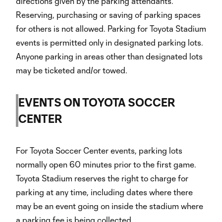
directions given by the parking attendants.
Reserving, purchasing or saving of parking spaces
for others is not allowed. Parking for Toyota Stadium
events is permitted only in designated parking lots.
Anyone parking in areas other than designated lots
may be ticketed and/or towed.
EVENTS ON TOYOTA SOCCER
CENTER
For Toyota Soccer Center events, parking lots
normally open 60 minutes prior to the first game.
Toyota Stadium reserves the right to charge for
parking at any time, including dates where there
may be an event going on inside the stadium where
a parking fee is being collected..