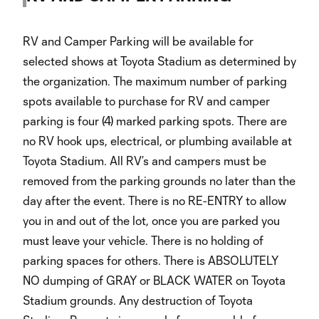
RV and Camper Parking will be available for
selected shows at Toyota Stadium as determined by
the organization. The maximum number of parking
spots available to purchase for RV and camper
parking is four (4) marked parking spots. There are
no RV hook ups, electrical, or plumbing available at
Toyota Stadium. All RV’s and campers must be
removed from the parking grounds no later than the
day after the event. There is no RE-ENTRY to allow
you in and out of the lot, once you are parked you
must leave your vehicle. There is no holding of
parking spaces for others. There is ABSOLUTELY
NO dumping of GRAY or BLACK WATER on Toyota
Stadium grounds. Any destruction of Toyota