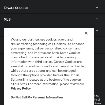
Toyota Stadium
MLS
Contact
We and our partners use cookies, pixels, and
similar tracking technologies (“Cookies”) to enhance
your experience, deliver personalized content and
advertising, and improve our Sites. Some Cookies
may collect or share personal or video viewing
information with third parties. Certain Cookies are
essential for site functionality and cannot be disabled,
while others are optional and can be managed
through the options provided here or the Cookie
Settings link located at the bottom of the page on
Terms of Service
Privacy Policy
all our Sites. For more information, please review our
Do Not Sell or Share My Personal Information
Cookies Settings
Privacy Policy
.
©2026 MLS. The Major League Soccer and MLS name and shield are
registered trademarks of Major League Soccer, L.L.C. (“MLS”). The names
Do Not Sell My Personal Information
.
and logos of MLS teams are registered and/or common law trademarks of
MLS or are used with the permission of their owners. Any unauthorized use