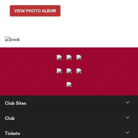
VIEW PHOTO ALBUM
Club Sites
Club
Tickets