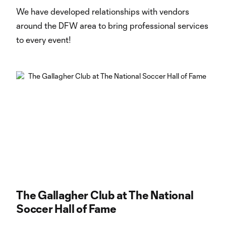
We have developed relationships with vendors
around the DFW area to bring professional services
to every event!
The Gallagher Club at The National
Soccer Hall of Fame