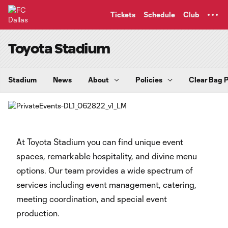
TENT
Tickets
Schedule
Club
Toyota Stadium
Stadium
News
About
Policies
Clear Bag P
At Toyota Stadium you can find unique event
spaces, remarkable hospitality, and divine menu
options. Our team provides a wide spectrum of
services including event management, catering,
meeting coordination, and special event
production.