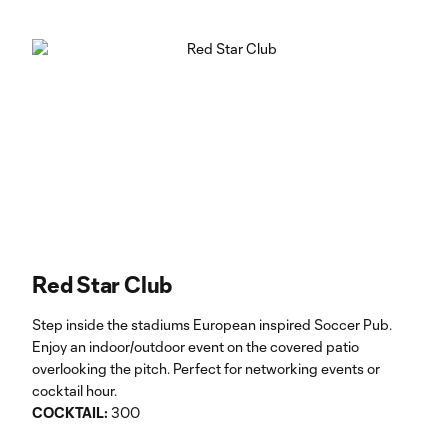
Red Star Club
Step inside the stadiums European inspired Soccer Pub.
Enjoy an indoor/outdoor event on the covered patio
overlooking the pitch. Perfect for networking events or
cocktail hour.
COCKTAIL:
300