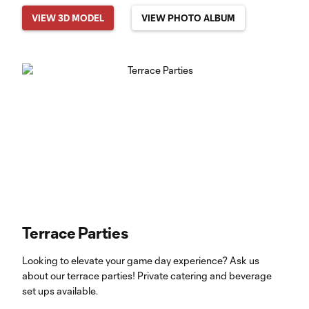
VIEW 3D MODEL
VIEW PHOTO ALBUM
Terrace Parties
Looking to elevate your game day experience? Ask us
about our terrace parties! Private catering and beverage
set ups available.