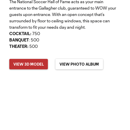
The National Soccer Hall of Fame acts as your main
entrance to the Gallagher club, guaranteed to WOW your
guests upon entrance. With an open concept that’s
surrounded by floor to ceiling windows, this space can
transform to fit your needs day and night.
COCKTAIL:
750
BANQUET
: 500
THEATER:
500
VIEW 3D MODEL
VIEW PHOTO ALBUM