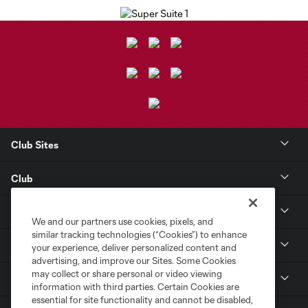
Club Sites
Club
Tickets
We and our partners use cookies, pixels, and
similar tracking technologies (“Cookies”) to enhance
Toyota Stadium
your experience, deliver personalized content and
advertising, and improve our Sites. Some Cookies
may collect or share personal or video viewing
MLS
information with third parties. Certain Cookies are
essential for site functionality and cannot be disabled,