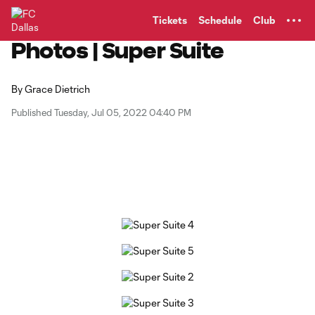
TENT
Tickets
Schedule
Club
Photos | Super Suite
By
Grace Dietrich
Published Tuesday, Jul 05, 2022 04:40 PM
Copy URL
Share on Facebook
Share on X