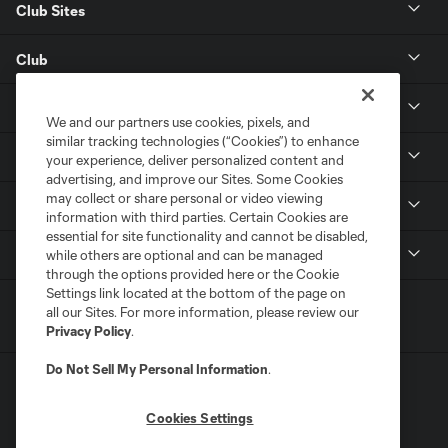
Club Sites
Club
Tickets
We and our partners use cookies, pixels, and
similar tracking technologies (“Cookies”) to enhance
Toyota Stadium
your experience, deliver personalized content and
advertising, and improve our Sites. Some Cookies
may collect or share personal or video viewing
MLS
information with third parties. Certain Cookies are
essential for site functionality and cannot be disabled,
Contact
while others are optional and can be managed
through the options provided here or the Cookie
Settings link located at the bottom of the page on
all our Sites. For more information, please review our
Privacy Policy
.
Do Not Sell My Personal Information
.
Cookies Settings