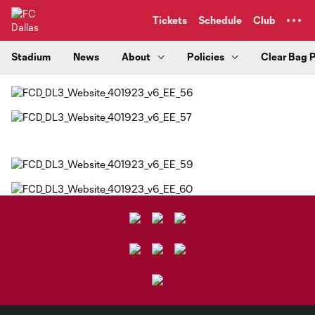
TENT
Tickets
Schedule
Club
Stadium
News
About
Policies
Clear Bag P