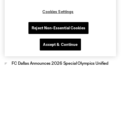
Cookies Settings
Reject Non-Essential Cookies
Accept & Continue
FC Dallas Announces 2026 Special Olympics Unified
Team Roster
FC Dallas Foundation and Amazon Partner for Youth
Soccer Clinic, Gear Up Project Donation at Whitney Young
Elementary
FC Dallas Foundation Dedicates First-Ever Outdoor Futsal
Court in Frisco
FC Dallas Foundation, CoServ Pack Meals benefiting Frisco