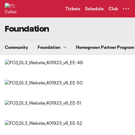
TENT
Tickets
Schedule
Club
Foundation
Community
Foundation
Homegrown Partner Program