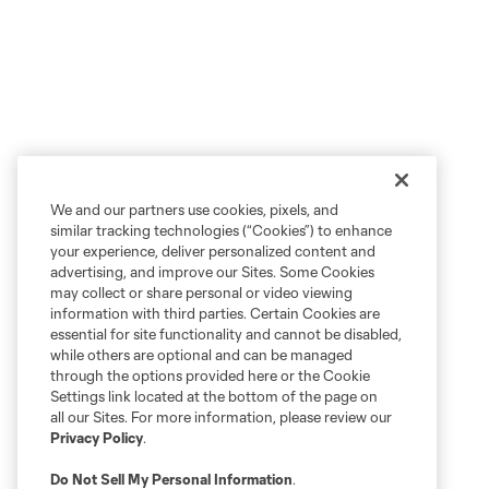
We and our partners use cookies, pixels, and
similar tracking technologies (“Cookies”) to enhance
your experience, deliver personalized content and
advertising, and improve our Sites. Some Cookies
may collect or share personal or video viewing
information with third parties. Certain Cookies are
essential for site functionality and cannot be disabled,
while others are optional and can be managed
through the options provided here or the Cookie
Settings link located at the bottom of the page on
all our Sites. For more information, please review our
Privacy Policy
.
Do Not Sell My Personal Information
.