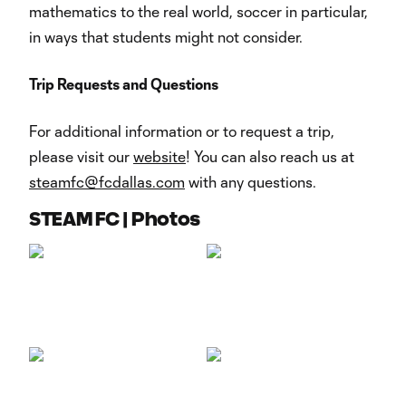
mathematics to the real world, soccer in particular,
in ways that students might not consider.
Trip Requests and Questions
For additional information or to request a trip,
please visit our
website
! You can also reach us at
steamfc@fcdallas.com
with any questions.
STEAM FC | Photos