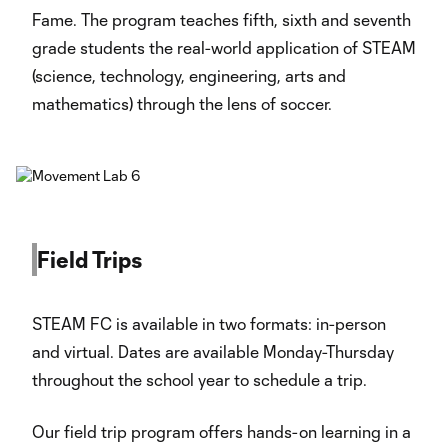
Fame. The program teaches fifth, sixth and seventh
grade students the real-world application of STEAM
(science, technology, engineering, arts and
mathematics) through the lens of soccer.
Field Trips
STEAM FC is available in two formats: in-person
and virtual. Dates are available Monday-Thursday
throughout the school year to schedule a trip.
Our field trip program offers hands-on learning in a