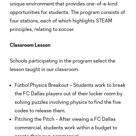
unique environment that provides one-of-a-kind
opportunities for students. The program consists of
four stations, each of which highlights STEAM
principles, relating to soccer.
Classroom Lesson
Schools participating in the program select the
lesson taught in our classroom.
Fútbol Physics Breakout – Students work to break
the FC Dallas players out of their locker room by
solving puzzles involving physics to find the five
codes to release them.
Pitching the Pitch – After viewing a FC Dallas
commercial, students work within a budget to
create their own commercial.