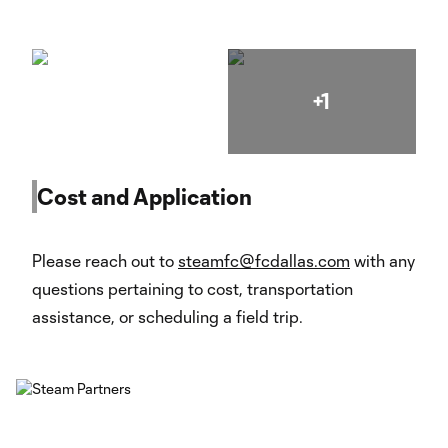
+1
Cost and Application
Please reach out to
steamfc@fcdallas.com
with any
questions pertaining to cost, transportation
assistance, or scheduling a field trip.