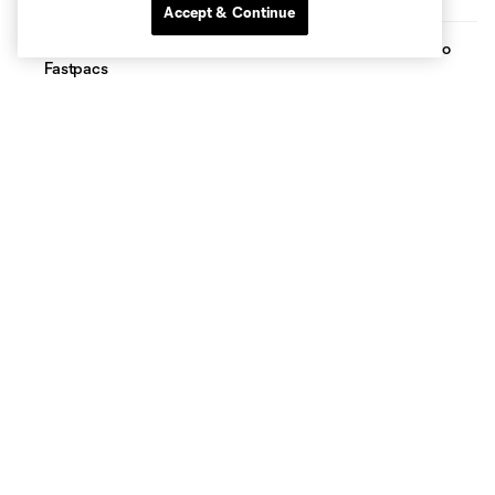
Accept & Continue
FC Dallas Foundation, CoServ Pack Meals benefiting Frisco
Fastpacs
The FC Dallas Foundation Book and School Supply Drive,
supported by Baylor University