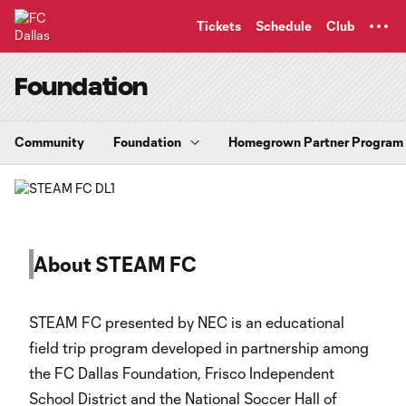
TENT
Tickets
Schedule
Club
Foundation
Community
Foundation
Homegrown Partner Program
About STEAM FC
STEAM FC presented by NEC is an educational
field trip program developed in partnership among
the FC Dallas Foundation, Frisco Independent
School District and the National Soccer Hall of