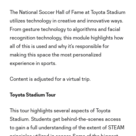
The National Soccer Hall of Fame at Toyota Stadium
utilizes technology in creative and innovative ways.
From gesture technology to algorithms and facial
recognition technology, this module highlights how
all of this is used and why it’s responsible for
making this space the most personalized
experience in sports.
Content is adjusted for a virtual trip.
Toyota Stadium Tour
This tour highlights several aspects of Toyota
Stadium. Students get behind-the-scenes access
to gain a full understanding of the extent of STEAM
principles utilized in soccer. Some of the biggest