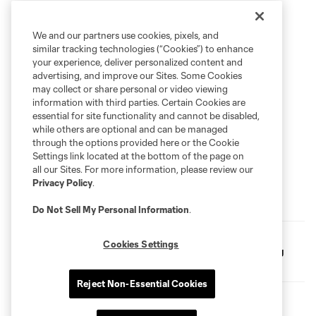
We and our partners use cookies, pixels, and
similar tracking technologies (“Cookies”) to enhance
your experience, deliver personalized content and
advertising, and improve our Sites. Some Cookies
may collect or share personal or video viewing
information with third parties. Certain Cookies are
essential for site functionality and cannot be disabled,
while others are optional and can be managed
through the options provided here or the Cookie
Settings link located at the bottom of the page on
all our Sites. For more information, please review our
Privacy Policy
.
FC Dallas Announces 2026 Special Olympics Unified
Team Roster
Do Not Sell My Personal Information
.
FC Dallas Foundation and Amazon Partner for Youth
Cookies Settings
Soccer Clinic, Gear Up Project Donation at Whitney Young
Elementary
Reject Non-Essential Cookies
FC Dallas Foundation Dedicates First-Ever Outdoor Futsal
Court in Frisco