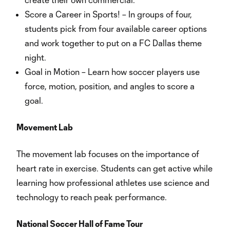
Score a Career in Sports! – In groups of four,
students pick from four available career options
and work together to put on a FC Dallas theme
night.
Goal in Motion – Learn how soccer players use
force, motion, position, and angles to score a
goal.
Movement Lab
The movement lab focuses on the importance of
heart rate in exercise. Students can get active while
learning how professional athletes use science and
technology to reach peak performance.
National Soccer Hall of Fame Tour