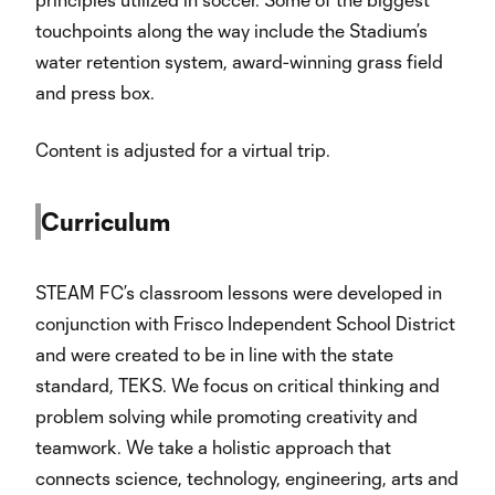
touchpoints along the way include the Stadium’s
water retention system, award-winning grass field
and press box.
Content is adjusted for a virtual trip.
Curriculum
STEAM FC’s classroom lessons were developed in
conjunction with Frisco Independent School District
and were created to be in line with the state
standard, TEKS. We focus on critical thinking and
problem solving while promoting creativity and
teamwork. We take a holistic approach that
connects science, technology, engineering, arts and