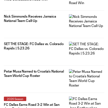
Nick Simmonds Receives Jamaica
National Team Call-Up
SET THE STAGE: FC Dallas vs. Colorado
Rapids | 5.23.26
Petar Musa Named to Croatia’s National
Team World Cup Roster
2026 Season
FC Dallas Earns Road 3-2 Win at San