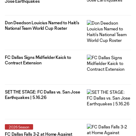
Jose Earthquakes
Don Deedson Louicius Named to Haiti’s
National Team World Cup Roster
FC Dallas Signs Midfielder Kaick to
Contract Extension
SET THE STAGE: FC Dallas vs. San Jose
Earthquakes | 5.16.26
2026 Season
FC Dallas Falls 3-2 at Home Against