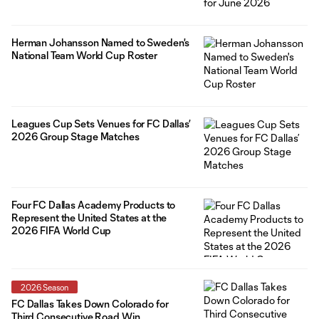
Herman Johansson Named to Sweden's
National Team World Cup Roster
Leagues Cup Sets Venues for FC Dallas’
2026 Group Stage Matches
Four FC Dallas Academy Products to
Represent the United States at the
2026 FIFA World Cup
2026 Season
FC Dallas Takes Down Colorado for
Third Consecutive Road Win