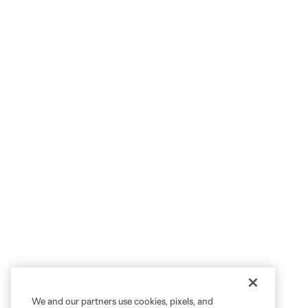
We and our partners use cookies, pixels, and