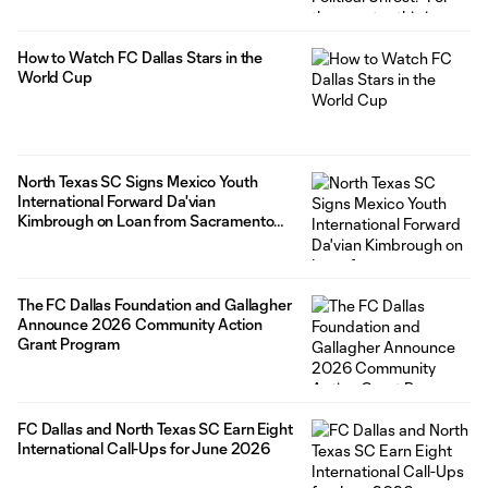
How to Watch FC Dallas Stars in the
World Cup
North Texas SC Signs Mexico Youth
International Forward Da'vian
Kimbrough on Loan from Sacramento
Republic FC
The FC Dallas Foundation and Gallagher
Announce 2026 Community Action
Grant Program
FC Dallas and North Texas SC Earn Eight
International Call-Ups for June 2026