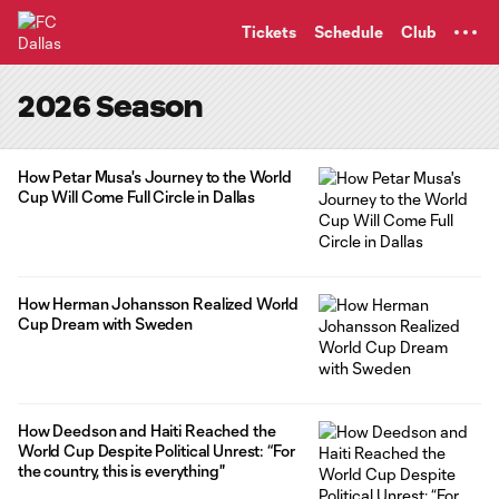
TENT
Tickets
Schedule
Club
2026 Season
How Petar Musa's Journey to the World
Cup Will Come Full Circle in Dallas
How Herman Johansson Realized World
Cup Dream with Sweden
How Deedson and Haiti Reached the
World Cup Despite Political Unrest: “For
the country, this is everything"