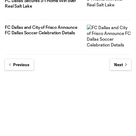
FC Dallas Secures 3-1 Home Win over
Real Salt Lake
FC Dallas and City of Frisco Announce
FC Dallas Soccer Celebration Details
Previous
Next