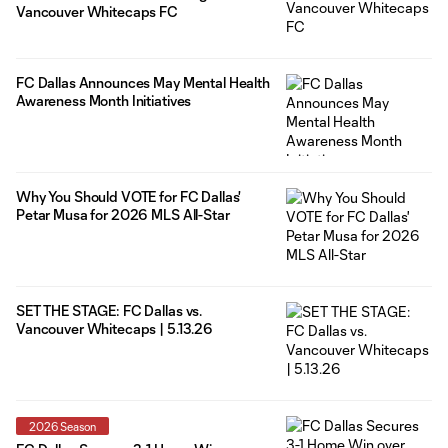
Vancouver Whitecaps FC
FC Dallas Announces May Mental Health
Awareness Month Initiatives
Why You Should VOTE for FC Dallas'
Petar Musa for 2026 MLS All-Star
SET THE STAGE: FC Dallas vs.
Vancouver Whitecaps | 5.13.26
2026 Season