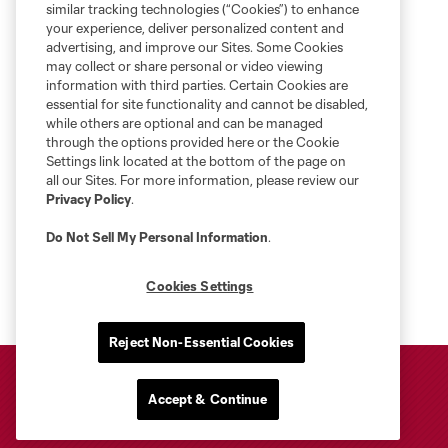
similar tracking technologies (“Cookies”) to enhance
your experience, deliver personalized content and
advertising, and improve our Sites. Some Cookies
may collect or share personal or video viewing
information with third parties. Certain Cookies are
essential for site functionality and cannot be disabled,
while others are optional and can be managed
through the options provided here or the Cookie
Settings link located at the bottom of the page on
all our Sites. For more information, please review our
Privacy Policy
.
Do Not Sell My Personal Information
.
Cookies Settings
Reject Non-Essential Cookies
Accept & Continue