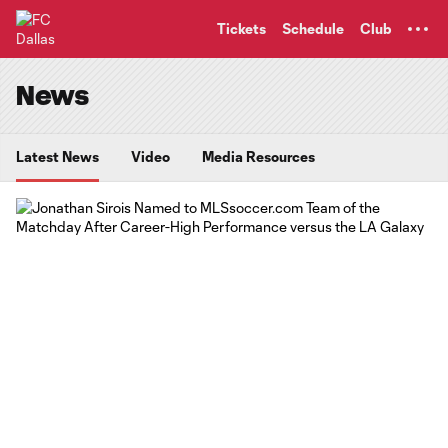
TENT
Tickets
Schedule
Club
News
Latest News
Video
Media Resources