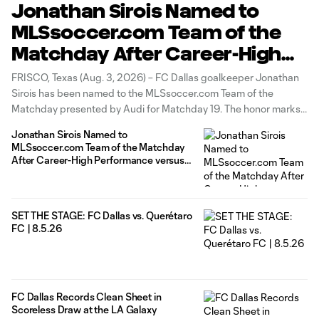
Jonathan Sirois Named to
MLSsoccer.com Team of the
Matchday After Career-High
Performance versus the LA
FRISCO, Texas (Aug. 3, 2026) – FC Dallas goalkeeper Jonathan
Galaxy
Sirois has been named to the MLSsoccer.com Team of the
Matchday presented by Audi for Matchday 19. The honor marks
Sirois' first Team of the Matchday Starting XI selection of the
Jonathan Sirois Named to
2026 season. Sirois recorded a career-high nine saves in
MLSsoccer.com Team of the Matchday
After Career-High Performance versus
the LA Galaxy
SET THE STAGE: FC Dallas vs. Querétaro
FC | 8.5.26
FC Dallas Records Clean Sheet in
Scoreless Draw at the LA Galaxy