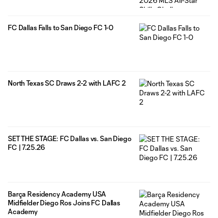
FC Dallas Falls to San Diego FC 1-0
North Texas SC Draws 2-2 with LAFC 2
SET THE STAGE: FC Dallas vs. San Diego
FC | 7.25.26
Barça Residency Academy USA
Midfielder Diego Ros Joins FC Dallas
Academy