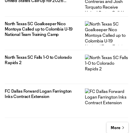
United States Call-Up for 2026
Concacaf U-20 Championship
North Texas SC Goalkeeper Nico
Montoya Called up to Colombia U-19
National Team Training Camp
North Texas SC Falls 1-0 to Colorado
Rapids 2
FC Dallas Forward Logan Farrington
Inks Contract Extension
More