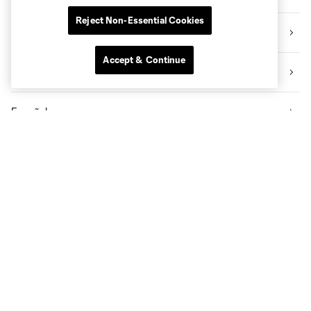
Reject Non-Essential Cookies
Academy
Accept & Continue
Video
Español
All News