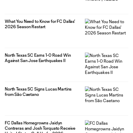
What You Need to Know for FC Dallas'
2026 Season Restart
North Texas SC Earns 1-0 Road Win
Against San Jose Earthquakes II
North Texas SC Signs Lucas Martins
from São Caetano
FC Dallas Homegrowns Jaidyn
Contreras and Josh Torquato Receive