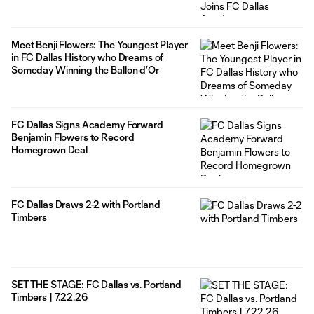
Meet Benji Flowers: The Youngest Player
in FC Dallas History who Dreams of
Someday Winning the Ballon d’Or
FC Dallas Signs Academy Forward
Benjamin Flowers to Record
Homegrown Deal
FC Dallas Draws 2-2 with Portland
Timbers
SET THE STAGE: FC Dallas vs. Portland
Timbers | 7.22.26