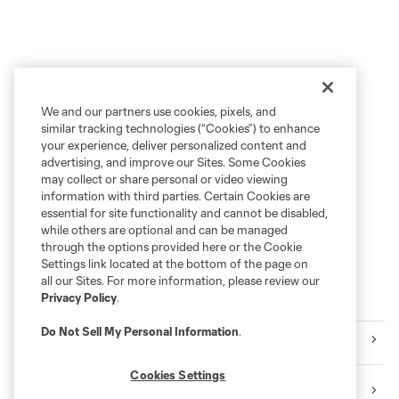
We and our partners use cookies, pixels, and
similar tracking technologies (“Cookies”) to enhance
your experience, deliver personalized content and
advertising, and improve our Sites. Some Cookies
may collect or share personal or video viewing
information with third parties. Certain Cookies are
essential for site functionality and cannot be disabled,
while others are optional and can be managed
through the options provided here or the Cookie
Settings link located at the bottom of the page on
all our Sites. For more information, please review our
Privacy Policy
.
More News
Do Not Sell My Personal Information
.
Toyota Stadium
Cookies Settings
North Texas SC