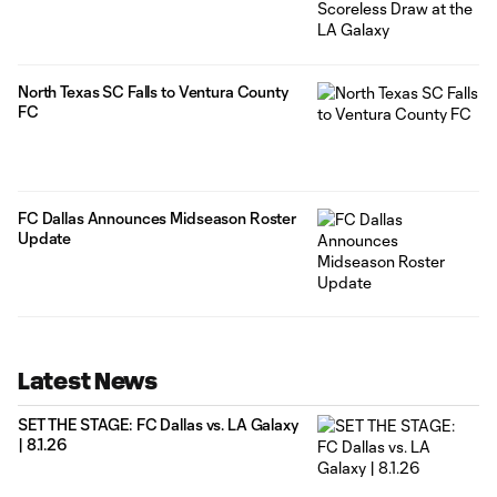
North Texas SC Falls to Ventura County
FC
FC Dallas Announces Midseason Roster
Update
Latest News
SET THE STAGE: FC Dallas vs. LA Galaxy
| 8.1.26