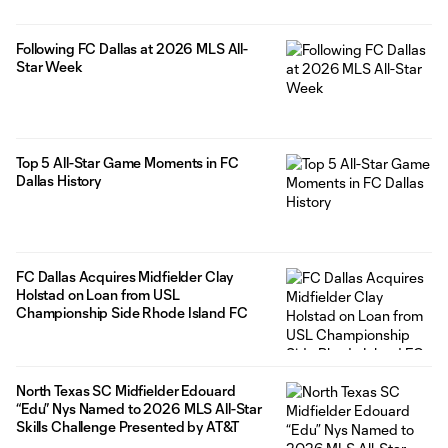
Following FC Dallas at 2026 MLS All-
Star Week
Top 5 All-Star Game Moments in FC
Dallas History
FC Dallas Acquires Midfielder Clay
Holstad on Loan from USL
Championship Side Rhode Island FC
North Texas SC Midfielder Edouard
“Edu” Nys Named to 2026 MLS All-Star
Skills Challenge Presented by AT&T