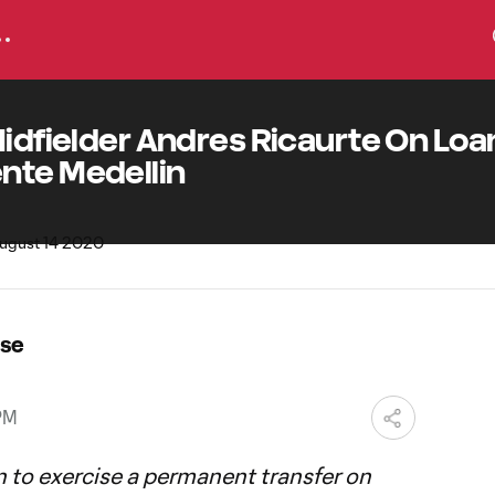
Midfielder Andres Ricaurte On Loa
nte Medellin
ase
PM
n to exercise a permanent transfer on