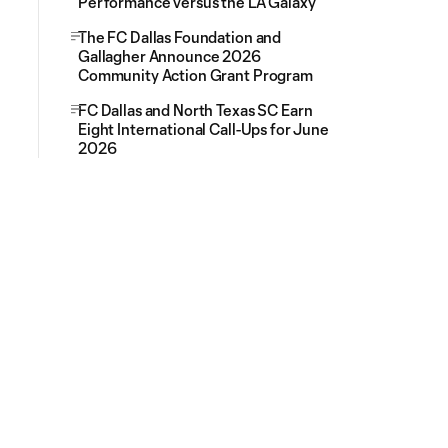
Performance versus the LA Galaxy
The FC Dallas Foundation and
Gallagher Announce 2026
Community Action Grant Program
FC Dallas and North Texas SC Earn
Eight International Call-Ups for June
2026