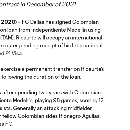
contract in December of 2021
, 2020)
– FC Dallas has signed Colombian
 on loan from Independiente Medellín using
TAM). Ricaurte will occupy an international
e roster pending receipt of his International
nd P1 Visa.
 exercise a permanent transfer on Ricaurte’s
ollowing the duration of the loan.
as after spending two years with Colombian
diente Medellín, playing 98 games, scoring 12
ists. Generally an attacking midfielder,
r fellow Colombian sides Rionegro Águilas,
es FC.