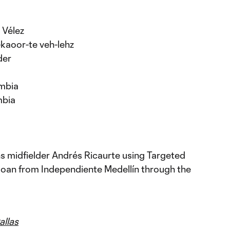
 Vélez
-kaoor-te veh-lehz
der
ombia
mbia
ns midfielder Andrés Ricaurte using Targeted
loan from Independiente Medellín through the
llas