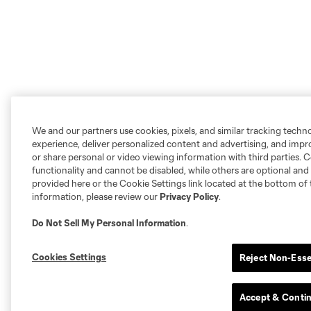
We and our partners use cookies, pixels, and similar tracking techn
experience, deliver personalized content and advertising, and imp
or share personal or video viewing information with third parties. Ce
functionality and cannot be disabled, while others are optional a
provided here or the Cookie Settings link located at the bottom of 
information, please review our
Privacy Policy
.
Do Not Sell My Personal Information
.
Cookies Settings
Reject Non-Esse
Accept & Conti