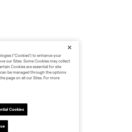
ologies (“Cookies”) to enhance your
rove our Sites. Some Cookies may collect
rtain Cookies are essential for site
nd can be managed through the options
the page on all our Sites. For more
ntial Cookies
nue