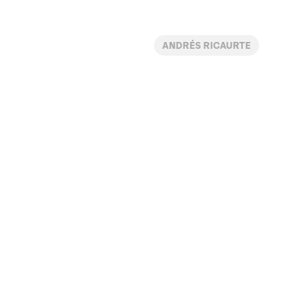
ANDRÉS RICAURTE