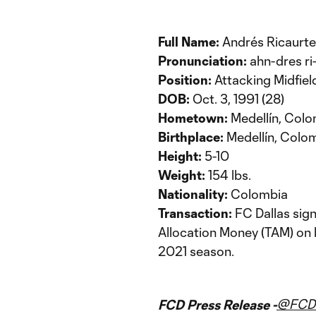
Full Name:
Andrés Ricaurte
Pronunciation:
ahn-dres ri
Position:
Attacking Midfiel
DOB:
Oct. 3, 1991 (28)
Hometown:
Medellín, Col
Birthplace:
Medellín, Colo
Height:
5-10
Weight:
154 lbs.
Nationality:
Colombia
Transaction:
FC Dallas sig
Allocation Money (TAM) on 
2021 season.
@FCDa
FCD Press Release -