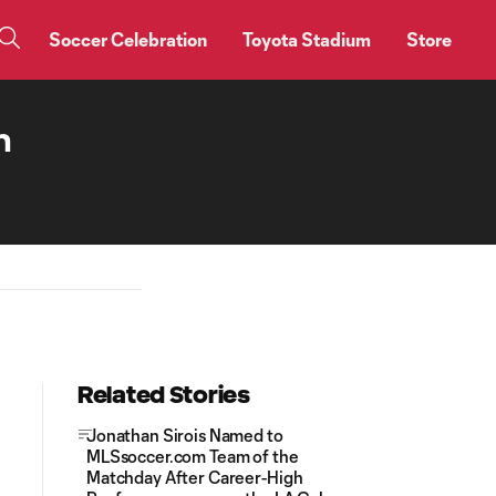
Soccer Celebration
Toyota Stadium
Store
n
Related Stories
Jonathan Sirois Named to
MLSsoccer.com Team of the
Matchday After Career-High