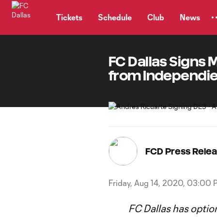
TENT
Tickets
Schedule
Club
News
FC Dallas Signs 
from Independie
FCD Press Rele
Friday, Aug 14, 2020, 03:00 
FC Dallas has optio