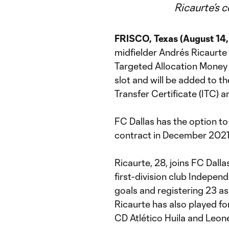
Ricaurte’s 
FRISCO, Texas (August 14
midfielder Andrés Ricaurte
Targeted Allocation Money (
slot and will be added to th
Transfer Certificate (ITC) a
FC Dallas has the option to
contract in December 2021 f
Ricaurte, 28, joins FC Dall
first-division club Indepen
goals and registering 23 ass
Ricaurte has also played fo
CD Atlético Huila and Leon