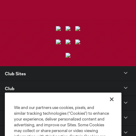
Club Sites
Club
Tickets
We and our partners use cookies, pixels, and
similar tracking technologies (“Cookies”) to enhance
Toyota Stadium
your experience, deliver personalized content and
advertising, and improve our Sites. Some Cookies
may collect or share personal or video viewing
MLS