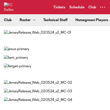
TENT
Tickets
Schedule
Club
Club
Roster
Technical Staff
Homegrown Players