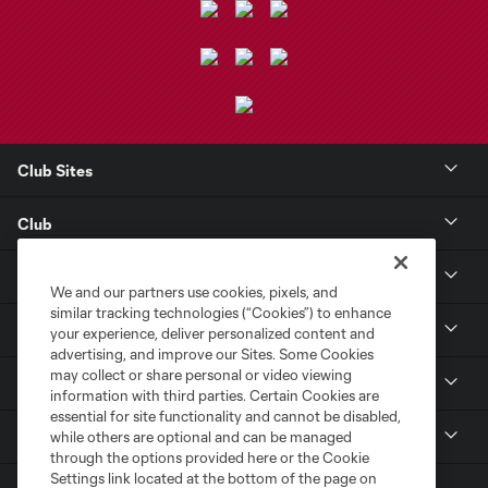
Club Sites
Club
Tickets
We and our partners use cookies, pixels, and
similar tracking technologies (“Cookies”) to enhance
Toyota Stadium
your experience, deliver personalized content and
advertising, and improve our Sites. Some Cookies
may collect or share personal or video viewing
MLS
information with third parties. Certain Cookies are
essential for site functionality and cannot be disabled,
Contact
while others are optional and can be managed
through the options provided here or the Cookie
Settings link located at the bottom of the page on