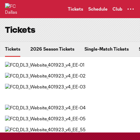
TENT
Tickets
Schedule
Club
Tickets
Tickets
2026 Season Tickets
Single-Match Tickets