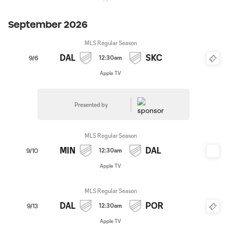
September 2026
MLS Regular Season
DAL
SKC
12:30am
9/6
Apple TV
Presented by
MLS Regular Season
MIN
DAL
12:30am
9/10
Apple TV
MLS Regular Season
DAL
POR
12:30am
9/13
Apple TV