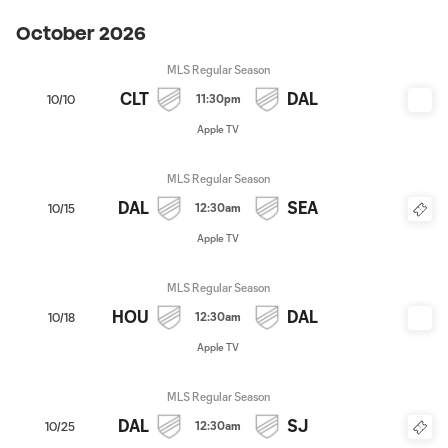
October 2026
MLS Regular Season
CLT
DAL
11:30pm
10/10
Apple TV
MLS Regular Season
DAL
SEA
12:30am
10/15
Apple TV
MLS Regular Season
HOU
DAL
12:30am
10/18
Apple TV
MLS Regular Season
DAL
SJ
12:30am
10/25