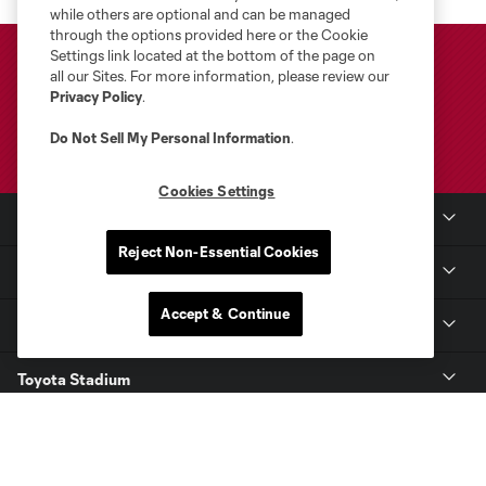
while others are optional and can be managed
through the options provided here or the Cookie
Settings link located at the bottom of the page on
all our Sites. For more information, please review our
Privacy Policy
.
Do Not Sell My Personal Information
.
Cookies Settings
Club Sites
Reject Non-Essential Cookies
Club
Accept & Continue
Tickets
Toyota Stadium
MLS
Contact