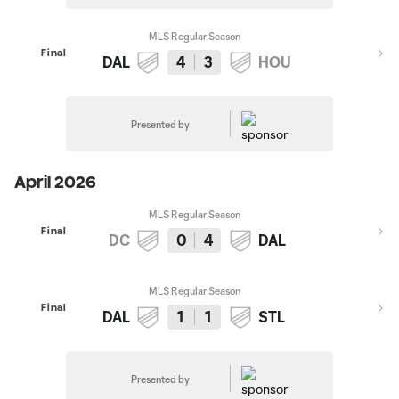
MLS Regular Season
Final
DAL
4
3
HOU
Presented by
April 2026
MLS Regular Season
Final
DC
0
4
DAL
MLS Regular Season
Final
DAL
1
1
STL
Presented by