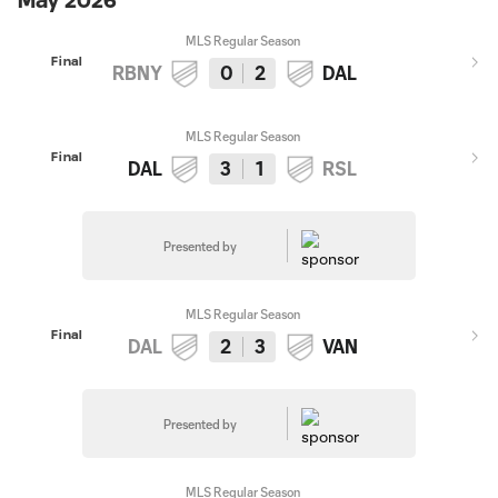
May 2026
MLS Regular Season
Final
RBNY
0
2
DAL
MLS Regular Season
Final
DAL
3
1
RSL
Presented by
MLS Regular Season
Final
DAL
2
3
VAN
Presented by
MLS Regular Season