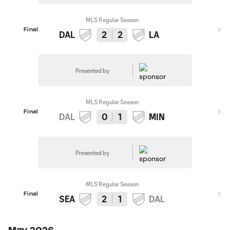
MLS Regular Season
Final
DAL
2
2
LA
Presented by
MLS Regular Season
Final
DAL
0
1
MIN
Presented by
MLS Regular Season
Final
SEA
2
1
DAL