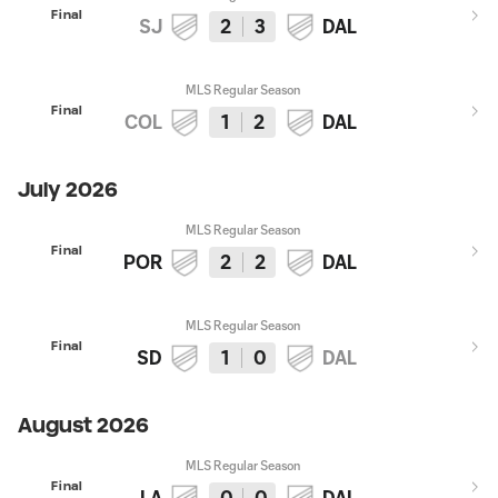
Final
SJ
2
3
DAL
MLS Regular Season
Final
COL
1
2
DAL
July 2026
MLS Regular Season
Final
POR
2
2
DAL
MLS Regular Season
Final
SD
1
0
DAL
August 2026
MLS Regular Season
Final
LA
0
0
DAL