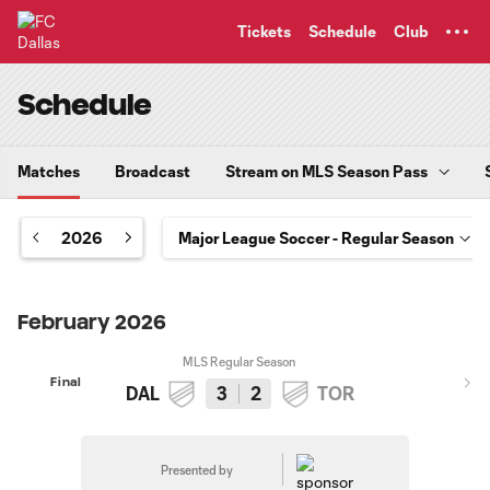
TENT
Tickets
Schedule
Club
Schedule
Matches
Broadcast
Stream on MLS Season Pass
2026
February 2026
MLS Regular Season
Final
DAL
3
2
TOR
Presented by