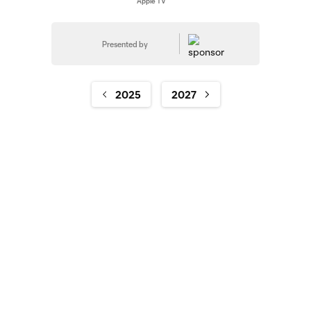
Apple TV
Presented by
2025
2027