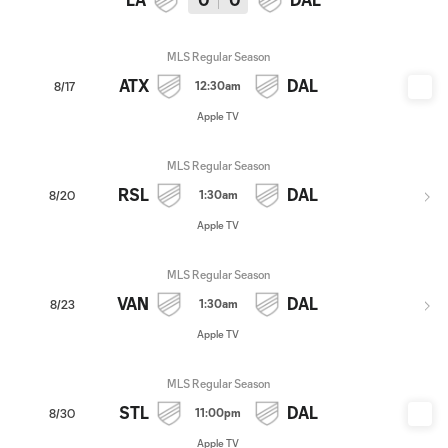
MLS Regular Season
ATX
DAL
12:30am
8/17
Apple TV
MLS Regular Season
RSL
DAL
1:30am
8/20
Apple TV
MLS Regular Season
VAN
DAL
1:30am
8/23
Apple TV
MLS Regular Season
STL
DAL
11:00pm
8/30
Apple TV