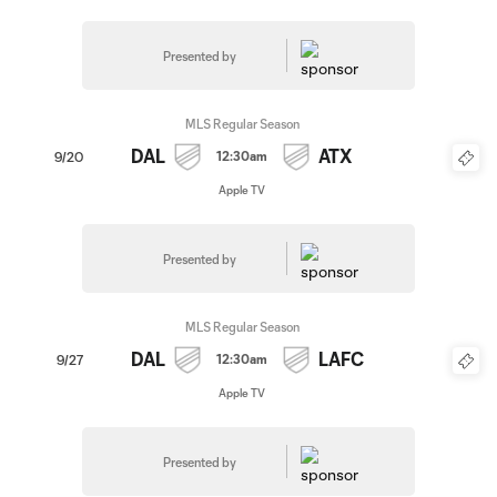
Presented by
MLS Regular Season
DAL
ATX
12:30am
9/20
Apple TV
Presented by
MLS Regular Season
DAL
LAFC
12:30am
9/27
Apple TV
Presented by