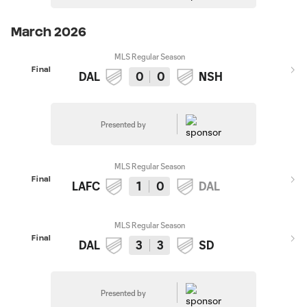
March 2026
MLS Regular Season
Final
DAL
0
0
NSH
Presented by
MLS Regular Season
Final
LAFC
1
0
DAL
MLS Regular Season
Final
DAL
3
3
SD
Presented by