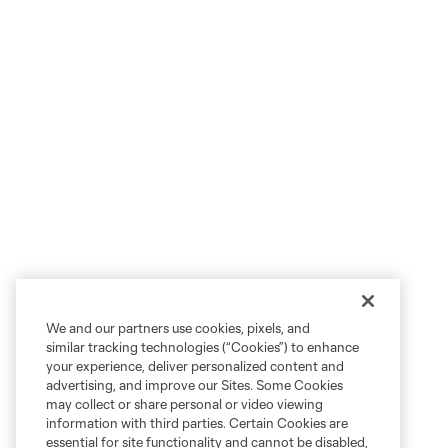
We and our partners use cookies, pixels, and
similar tracking technologies (“Cookies”) to enhance
your experience, deliver personalized content and
advertising, and improve our Sites. Some Cookies
may collect or share personal or video viewing
information with third parties. Certain Cookies are
essential for site functionality and cannot be disabled,