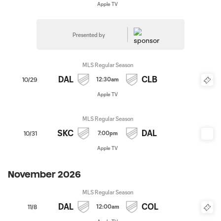
Apple TV
Presented by
MLS Regular Season
DAL
CLB
12:30am
10/29
Apple TV
MLS Regular Season
SKC
DAL
7:00pm
10/31
Apple TV
November 2026
MLS Regular Season
DAL
COL
12:00am
11/8