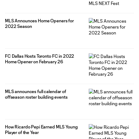
MLS Announces Home Openers for
2022 Season
FC Dallas Hosts Toronto FC in 2022
Home Opener on February 26
MLS announces full calendar of
offseason roster building events
How Ricardo Pepi Earned MLS Young
Player of the Year