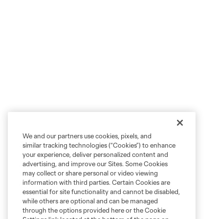
We and our partners use cookies, pixels, and
similar tracking technologies (“Cookies”) to enhance
your experience, deliver personalized content and
advertising, and improve our Sites. Some Cookies
may collect or share personal or video viewing
information with third parties. Certain Cookies are
essential for site functionality and cannot be disabled,
while others are optional and can be managed
through the options provided here or the Cookie