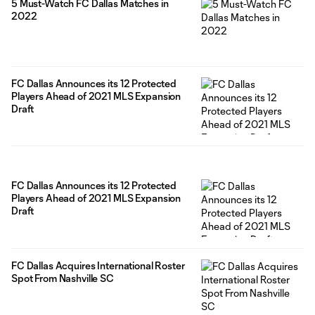
5 Must-Watch FC Dallas Matches in
2022
FC Dallas Announces its 12 Protected
Players Ahead of 2021 MLS Expansion
Draft
FC Dallas Announces its 12 Protected
Players Ahead of 2021 MLS Expansion
Draft
FC Dallas Acquires International Roster
Spot From Nashville SC