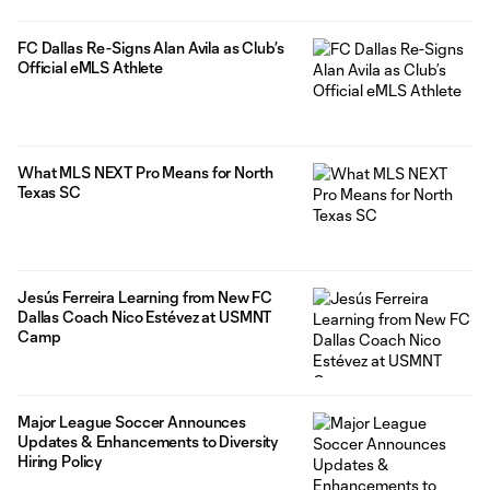
FC Dallas Re-Signs Alan Avila as Club’s
Official eMLS Athlete
What MLS NEXT Pro Means for North
Texas SC
Jesús Ferreira Learning from New FC
Dallas Coach Nico Estévez at USMNT
Camp
Major League Soccer Announces
Updates & Enhancements to Diversity
Hiring Policy