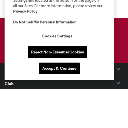
Settings link located at the bottom of the page on
all our Sites. For more information, please review our
Privacy Policy
.
Do Not Sell My Personal Information
.
Cookies Settings
Reject Non-Essential Cookies
Accept & Continue
Club Sites
Club
Tickets
Toyota Stadium
MLS