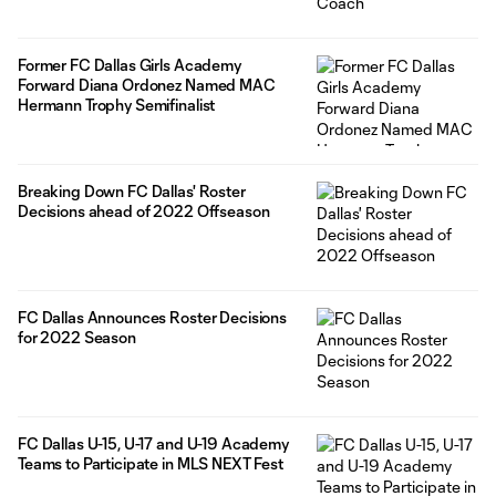
Former FC Dallas Girls Academy
Forward Diana Ordonez Named MAC
Hermann Trophy Semifinalist
Breaking Down FC Dallas' Roster
Decisions ahead of 2022 Offseason
FC Dallas Announces Roster Decisions
for 2022 Season
FC Dallas U-15, U-17 and U-19 Academy
Teams to Participate in MLS NEXT Fest