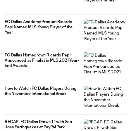
FC Dallas Academy Product Ricardo
Pepi Named MLS Young Player of the
Year
FC Dallas Homegrown Ricardo Pepi
Announced as Finalist in MLS 2021 Year-
End Awards
How to Watch FC Dallas Players During
the November International Break
RECAP: FC Dallas Draws 1-1 with San
Jose Earthquakes at PayPal Park