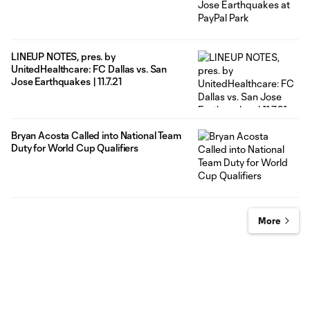
LINEUP NOTES, pres. by
UnitedHealthcare: FC Dallas vs. San
Jose Earthquakes | 11.7.21
Bryan Acosta Called into National Team
Duty for World Cup Qualifiers
More