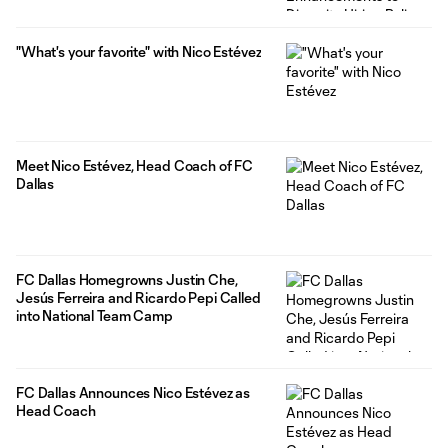
"What's your favorite" with Nico Estévez
Meet Nico Estévez, Head Coach of FC
Dallas
FC Dallas Homegrowns Justin Che,
Jesús Ferreira and Ricardo Pepi Called
into National Team Camp
FC Dallas Announces Nico Estévez as
Head Coach