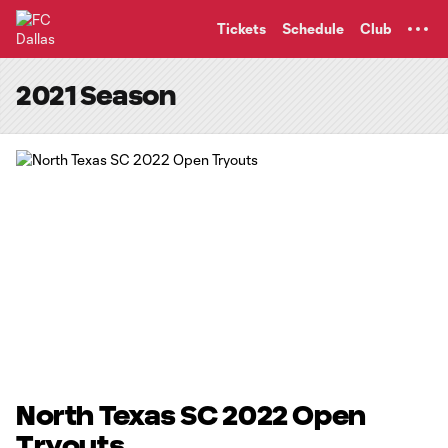
TENT
Tickets
Schedule
Club
2021 Season
North Texas SC 2022 Open
Tryouts