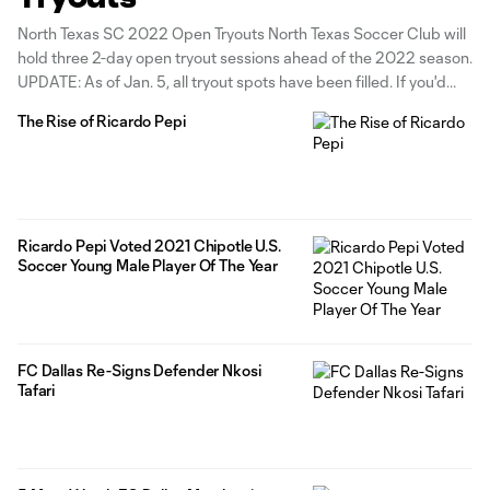
North Texas SC 2022 Open Tryouts North Texas Soccer Club will
hold three 2-day open tryout sessions ahead of the 2022 season.
UPDATE: As of Jan. 5, all tryout spots have been filled. If you'd
like to add your name to our tryout waiting list in case of any last-
The Rise of Ricardo Pepi
minute
Ricardo Pepi Voted 2021 Chipotle U.S.
Soccer Young Male Player Of The Year
FC Dallas Re-Signs Defender Nkosi
Tafari