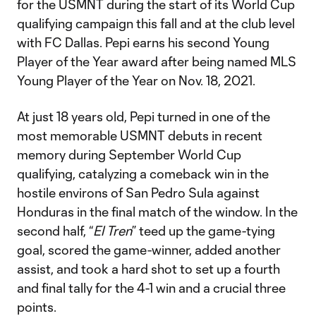
for the USMNT during the start of its World Cup
qualifying campaign this fall and at the club level
with FC Dallas. Pepi earns his second Young
Player of the Year award after being named MLS
Young Player of the Year on Nov. 18, 2021.
At just 18 years old, Pepi turned in one of the
most memorable USMNT debuts in recent
memory during September World Cup
qualifying, catalyzing a comeback win in the
hostile environs of San Pedro Sula against
Honduras in the final match of the window. In the
second half, “
El Tren
” teed up the game-tying
goal, scored the game-winner, added another
assist, and took a hard shot to set up a fourth
and final tally for the 4-1 win and a crucial three
points.