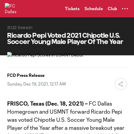
TENT
Tickets
Schedule
Club
2022 Season
Ricardo Pepi Voted 2021 Chipotle U.S.
Soccer Young Male Player Of The Year
FCD Press Release
Sunday, Dec 19, 2021, 12:17 AM
FRISCO, Texas (Dec. 18, 2021) –
FC Dallas
Homegrown and USMNT forward Ricardo Pepi
was voted Chipotle U.S. Soccer Young Male
Player of the Year after a massive breakout year