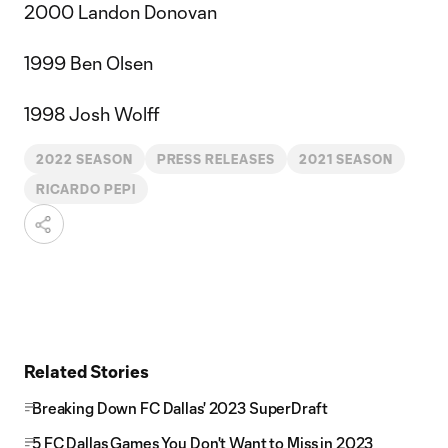
2000 Landon Donovan
1999 Ben Olsen
1998 Josh Wolff
2022 SEASON
PRESS RELEASES
2021 SEASON
RICARDO PEPI
Related Stories
Breaking Down FC Dallas' 2023 SuperDraft
5 FC Dallas Games You Don't Want to Miss in 2023