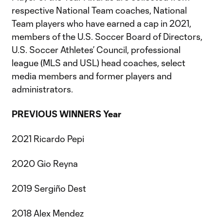
respective National Team coaches, National
Team players who have earned a cap in 2021,
members of the U.S. Soccer Board of Directors,
U.S. Soccer Athletes’ Council, professional
league (MLS and USL) head coaches, select
media members and former players and
administrators.
PREVIOUS WINNERS
Year
2021 Ricardo Pepi
2020 Gio Reyna
2019 Sergiño Dest
2018 Alex Mendez