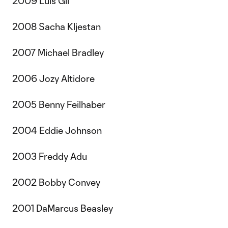
2009 Luis Gil
2008 Sacha Kljestan
2007 Michael Bradley
2006 Jozy Altidore
2005 Benny Feilhaber
2004 Eddie Johnson
2003 Freddy Adu
2002 Bobby Convey
2001 DaMarcus Beasley