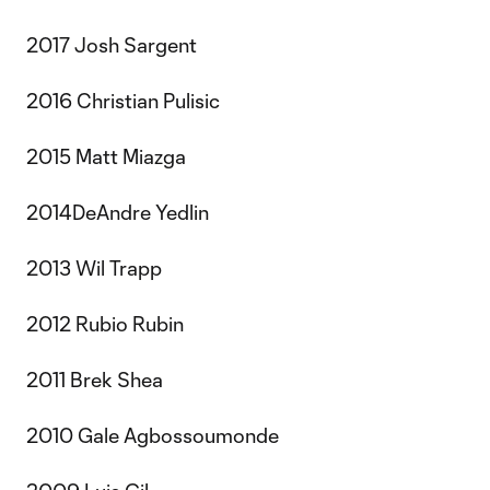
2017 Josh Sargent
2016 Christian Pulisic
2015 Matt Miazga
2014DeAndre Yedlin
2013 Wil Trapp
2012 Rubio Rubin
2011 Brek Shea
2010 Gale Agbossoumonde