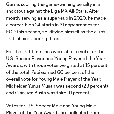
Game, scoring the game-winning penalty in a
shootout against the Liga MX All-Stars. After
mostly serving as a super-sub in 2020, he made
a career-high 24 starts in 31 appearances for
FCD this season, solidifying himself as the club’s
first-choice scoring threat.
For the first time, fans were able to vote for the
U.S. Soccer Player and Young Player of the Year
Awards, with those votes weighted at 15 percent
of the total. Pepi earned 60 percent of the
overall vote for Young Male Player of the Year.
Midfielder Yunus Musah was second (23 percent)
and Gianluca Busio was third (11 percent).
Votes for U.S. Soccer Male and Young Male
Player of the Year Awards are collected from