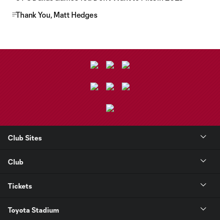
Thank You, Matt Hedges
Club Sites
Club
Tickets
Toyota Stadium