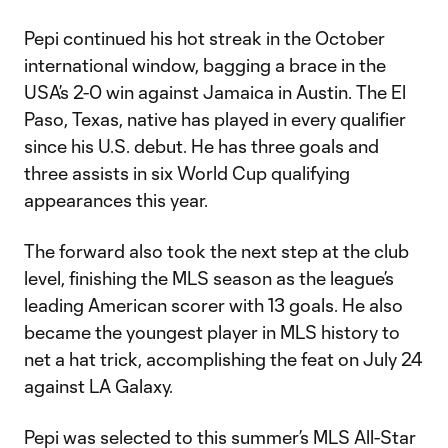
Pepi continued his hot streak in the October
international window, bagging a brace in the
USA’s 2-0 win against Jamaica in Austin. The El
Paso, Texas, native has played in every qualifier
since his U.S. debut. He has three goals and
three assists in six World Cup qualifying
appearances this year.
The forward also took the next step at the club
level, finishing the MLS season as the league’s
leading American scorer with 13 goals. He also
became the youngest player in MLS history to
net a hat trick, accomplishing the feat on July 24
against LA Galaxy.
Pepi was selected to this summer’s MLS All-Star