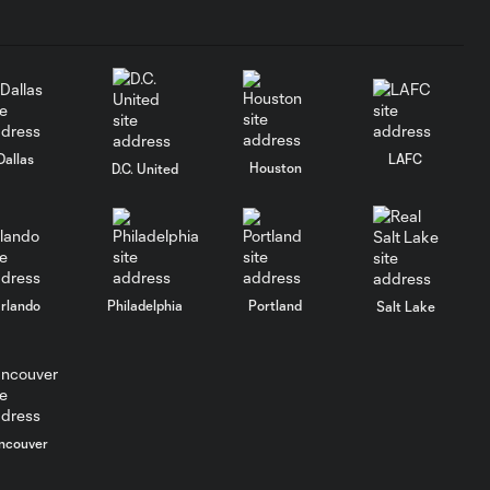
Dallas
LAFC
Houston
D.C. United
rlando
Philadelphia
Portland
Salt Lake
ncouver