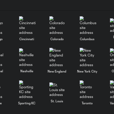
go
Cincinnati
Colorado
Columbus
al
Nashville
O
New England
New York City
St. Louis
le
Sporting KC
Toronto
Va