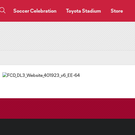
Soccer Celebration
Toyota Stadium
Store