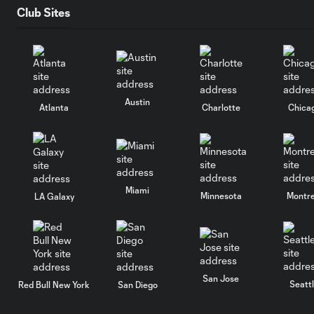
Club Sites
Austin
Atlanta
Charlotte
Chica
Miami
Minnesota
Montre
LA Galaxy
San Jose
Seatt
Red Bull New York
San Diego