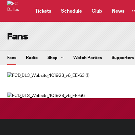
TENT
Tickets
Schedule
Club
News
Fans
Fans
Radio
Shop
Watch Parties
Supporters