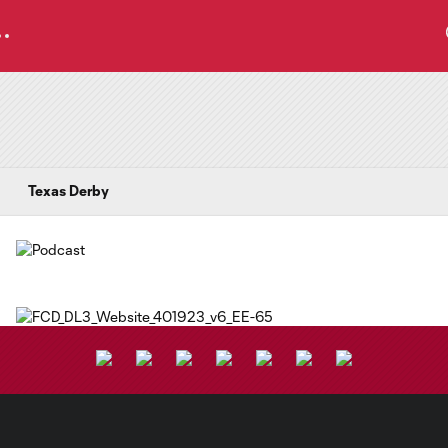
Texas Derby