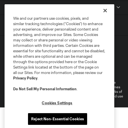
Contact
We and our partners use cookies, pixels, and
similar tracking technologies (“Cookies”) to enhance
your experience, deliver personalized content and
advertising, and improve our Sites. Some Cookies
may collect or share personal or video viewing
information with third parties. Certain Cookies are
essential for site functionality and cannot be disabled,
while others are optional and can be managed
through the options provided here or the Cookie
Settings link located at the bottom of the page on
Terms of Service
Privacy Policy
all our Sites. For more information, please review our
Do Not Sell or Share My Personal Information
Cookies Settings
Privacy Policy
.
©2026 MLS. The Major League Soccer and MLS name and shield are
registered trademarks of Major League Soccer, L.L.C. (“MLS”). The names
Do Not Sell My Personal Information
.
and logos of MLS teams are registered and/or common law trademarks of
MLS or are used with the permission of their owners. Any unauthorized use
is forbidden.
Cookies Settings
Reject Non-Essential Cookies