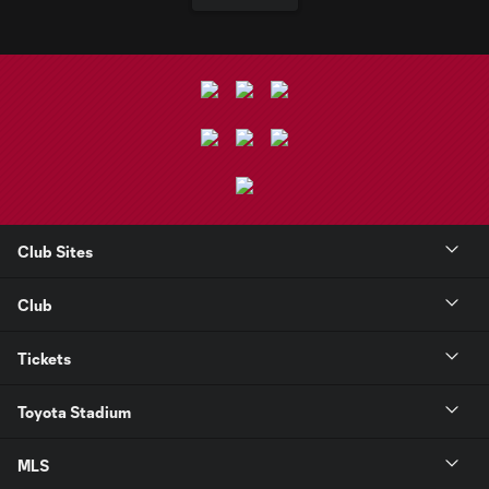
Club Sites
Club
Tickets
Toyota Stadium
MLS