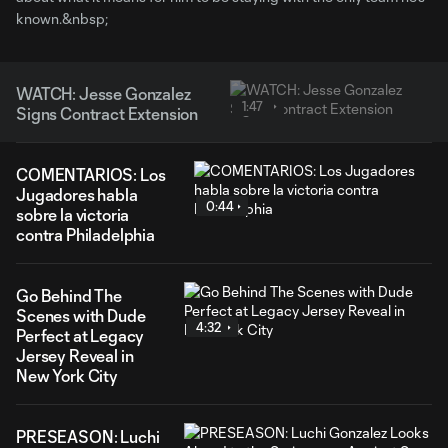
known.&nbsp;
WATCH: Jesse Gonzalez
1:47
Signs Contract Extension
COMENTARIOS: Los
Jugadores habla
0:44
sobre la victoria
contra Philadelphia
Go Behind The
Scenes with Dude
4:32
Perfect at Legacy
Jersey Reveal in
New York City
PRESEASON: Luchi