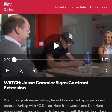
TENT
Tickets
Schedule
Club
Play
0:00
1:47
Loaded
:
Current
Durati
9.15%
Time
Play
Unmute
Full
Video
WATCH: Jesse Gonzalez Signs Contract
Extension
Watch as goalkeeper&nbsp;Jesse Gonzalez&nbsp;signs a new
contract&nbsp;with FC Dallas. Hear from Jesse, and Dan Hunt
about what it means for him to be staying with the only team he's