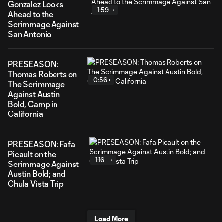
Gonzalez Looks
1:59
Ahead to the
Scrimmage Against
San Antonio
PRESEASON:
Thomas Roberts on
0:56
The Scrimmage
Against Austin
Bold, Camp in
California
PRESEASON: Fafa
Picault on the
1:16
Scrimmage Against
Austin Bold; and
Chula Vista Trip
Load More