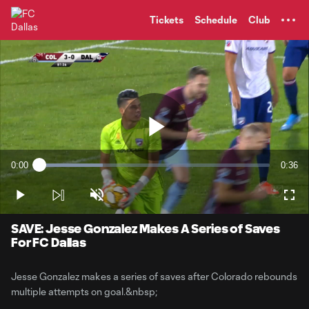
TENT
Tickets
Schedule
Club
Play
0:00
0:36
Loaded
:
Current
Durati
27.47%
Time
Play
Unmute
Full
Video
SAVE: Jesse Gonzalez Makes A Series of Saves
For FC Dallas
Jesse Gonzalez makes a series of saves after Colorado rebounds
multiple attempts on goal.&nbsp;