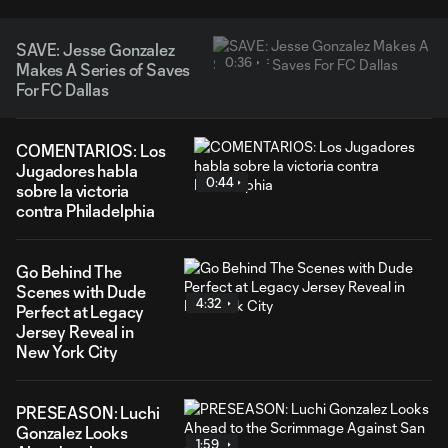
SAVE: Jesse Gonzalez
0:36
Makes A Series of Saves
For FC Dallas
COMENTARIOS: Los
Jugadores habla
0:44
sobre la victoria
contra Philadelphia
Go Behind The
Scenes with Dude
4:32
Perfect at Legacy
Jersey Reveal in
New York City
PRESEASON: Luchi
Gonzalez Looks
1:59