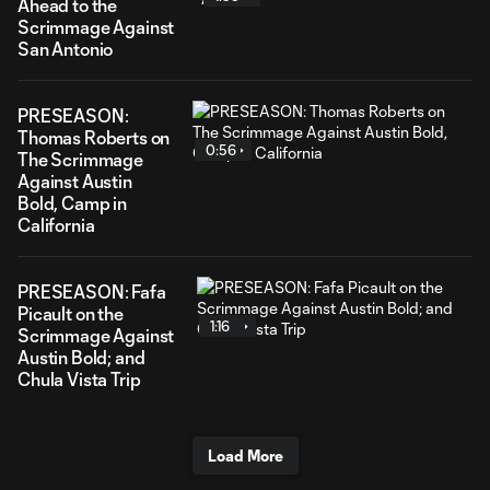
Ahead to the
Scrimmage Against
San Antonio
PRESEASON:
Thomas Roberts on
0:56
The Scrimmage
Against Austin
Bold, Camp in
California
PRESEASON: Fafa
Picault on the
1:16
Scrimmage Against
Austin Bold; and
Chula Vista Trip
Load More