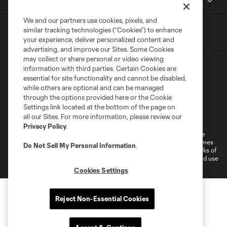
Contact
We and our partners use cookies, pixels, and
similar tracking technologies (“Cookies”) to enhance
your experience, deliver personalized content and
advertising, and improve our Sites. Some Cookies
may collect or share personal or video viewing
information with third parties. Certain Cookies are
essential for site functionality and cannot be disabled,
while others are optional and can be managed
through the options provided here or the Cookie
Settings link located at the bottom of the page on
Terms of Service
Privacy Policy
all our Sites. For more information, please review our
Do Not Sell or Share My Personal Information
Cookies Settings
Privacy Policy
.
©2026 MLS. The Major League Soccer and MLS name and shield are
registered trademarks of Major League Soccer, L.L.C. (“MLS”). The names
Do Not Sell My Personal Information
.
and logos of MLS teams are registered and/or common law trademarks of
MLS or are used with the permission of their owners. Any unauthorized use
is forbidden.
Cookies Settings
Reject Non-Essential Cookies