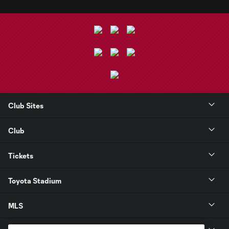
Club Sites
Club
Tickets
Toyota Stadium
MLS