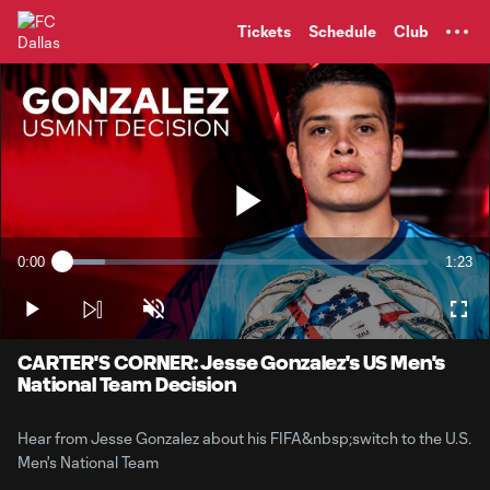
TENT
Tickets
Schedule
Club
Play
0:00
1:23
Loaded
:
Current
Durati
11.55%
Time
Play
Unmute
Full
Video
CARTER'S CORNER: Jesse Gonzalez's US Men's
National Team Decision
Hear from Jesse Gonzalez about his FIFA&nbsp;switch to the U.S.
Men's National Team