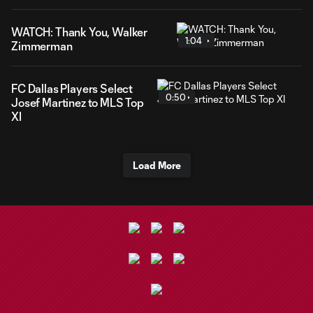
WATCH: Thank You, Walker
1:04
Zimmerman
FC Dallas Players Select
0:50
Josef Martinez to MLS Top
XI
Load More