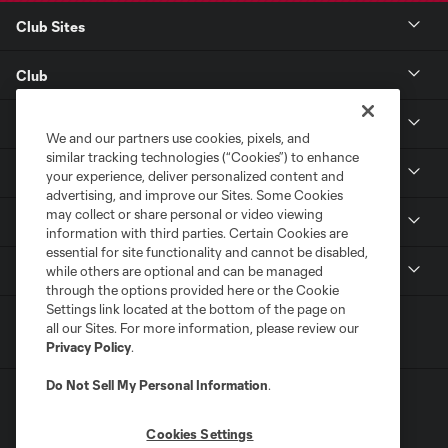
Club Sites
Club
Tickets
We and our partners use cookies, pixels, and
similar tracking technologies (“Cookies”) to enhance
Toyota Stadium
your experience, deliver personalized content and
advertising, and improve our Sites. Some Cookies
may collect or share personal or video viewing
MLS
information with third parties. Certain Cookies are
essential for site functionality and cannot be disabled,
Contact
while others are optional and can be managed
through the options provided here or the Cookie
Settings link located at the bottom of the page on
all our Sites. For more information, please review our
Privacy Policy
.
Do Not Sell My Personal Information
.
Cookies Settings