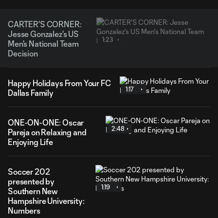
CARTER'S CORNER:
Jesse Gonzalez's US
1:23
Men's National Team
Decision
Happy Holidays From Your FC
1:17
Dallas Family
ONE-ON-ONE: Oscar
2:48
Pareja on Relaxing and
Enjoying Life
Soccer 202
presented by
1:19
Southern New
Hampshire University:
Numbers