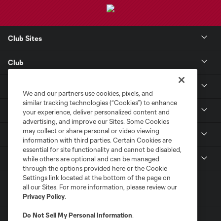
Club Sites
Club
Tickets
We and our partners use cookies, pixels, and
similar tracking technologies (“Cookies”) to enhance
Toyota Stadium
your experience, deliver personalized content and
advertising, and improve our Sites. Some Cookies
may collect or share personal or video viewing
MLS
information with third parties. Certain Cookies are
essential for site functionality and cannot be disabled,
Contact
while others are optional and can be managed
through the options provided here or the Cookie
Settings link located at the bottom of the page on
all our Sites. For more information, please review our
Privacy Policy
.
Do Not Sell My Personal Information
.