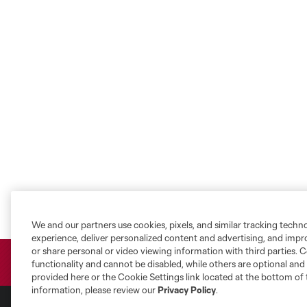
We and our partners use cookies, pixels, and similar tracking techn
experience, deliver personalized content and advertising, and imp
or share personal or video viewing information with third parties. Ce
functionality and cannot be disabled, while others are optional a
provided here or the Cookie Settings link located at the bottom of 
information, please review our
Privacy Policy
.