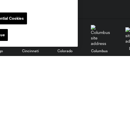
ntial Cookies
nue
go
Cincinnati
Colorado
Columbus
al
Nashville
O
New England
New York City
St. Louis
le
Sporting KC
Toronto
Va