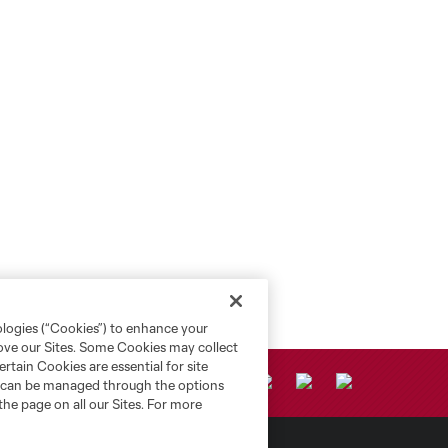
ologies (“Cookies”) to enhance your
rove our Sites. Some Cookies may collect
rtain Cookies are essential for site
nd can be managed through the options
the page on all our Sites. For more