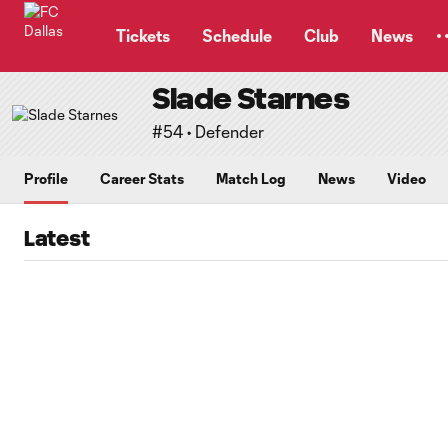
TENT
Tickets
Schedule
Club
News
Slade Starnes
#54 • Defender
Profile
Career Stats
Match Log
News
Video
Latest