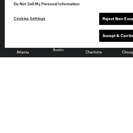
Do Not Sell My Personal Information
.
Club Sites
Cookies Settings
Reject Non-Esse
Accept & Conti
Austin
Atlanta
Charlotte
Chica
Miami
Minnesota
Montre
LA Galaxy
San Jose
Seatt
Red Bull New York
San Diego