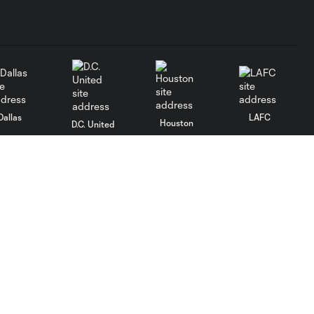
Dallas
LAFC
Houston
D.C. United
rlando
Philadelphia
Portland
Salt Lake
ncouver