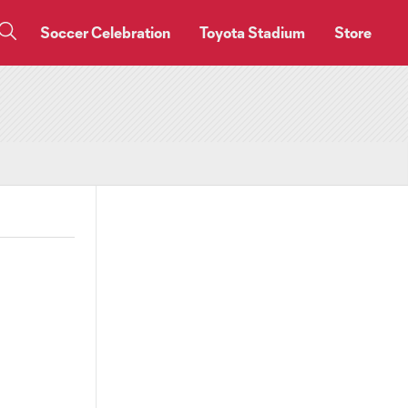
Soccer Celebration
Toyota Stadium
Store