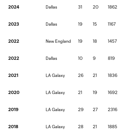
Dallas
31
20
1862
2
2024
Dallas
19
15
1167
0
2023
New England
19
18
1457
2
2022
Dallas
10
9
819
1
2022
LA Galaxy
26
21
1836
3
2021
LA Galaxy
21
19
1692
6
2020
LA Galaxy
29
27
2316
3
2019
LA Galaxy
28
21
1885
3
2018