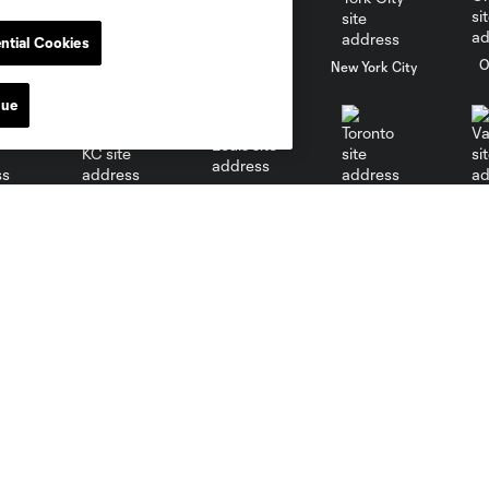
ntial Cookies
al
Nashville
O
New England
New York City
nue
St. Louis
le
Sporting KC
Toronto
Va
MLS
Toyota Stadium
Policies
Fan Code of Conduct
Parking
Competition Guidelines
Directions
Roster Rules & Regulations