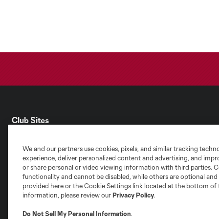
Club Sites
We and our partners use cookies, pixels, and similar tracking techn
experience, deliver personalized content and advertising, and imp
or share personal or video viewing information with third parties. Ce
functionality and cannot be disabled, while others are optional a
Austin
provided here or the Cookie Settings link located at the bottom of 
Atlanta
Charlotte
Chica
information, please review our
Privacy Policy
.
Do Not Sell My Personal Information
.