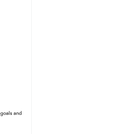
 goals and