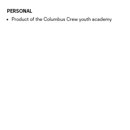
PERSONAL
Product of the Columbus Crew youth academy