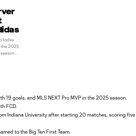
rver
t
didas
o today
 the 2025
 season
cers at
with 19 goals, and MLS NEXT Pro MVP in the 2025 season.
ith FCD.
om Indiana University after starting 20 matches, scoring five
named to the Big Ten First Team.