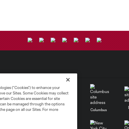
ologies (“Cookies”) to enhance your
rove our Sites. Some Cookies may collect
rtain Cookies are essential for site
nd can be managed through the options
the page on all our Sites. For more
go
Cincinnati
Colorado
Columbus