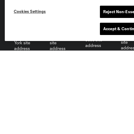
Cookies Settings
Reject Non-Esse
Miami
Minnesota
Montre
LA Galaxy
Accept & Conti
San Jose
Seatt
Red Bull New York
San Diego
Club
Tickets
Roster
Single-Match Tickets
Schedule
Season Tickets
Stats
Ticket Policy
Partners
Careers