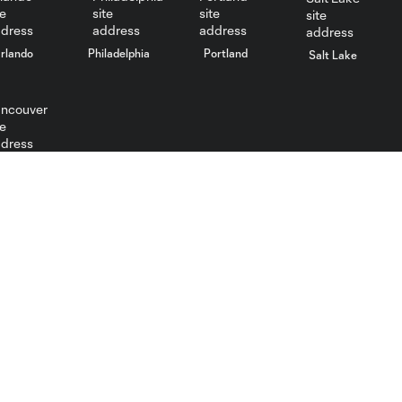
rlando
Philadelphia
Portland
Salt Lake
ncouver
Contact
feedback@fcdallas.com