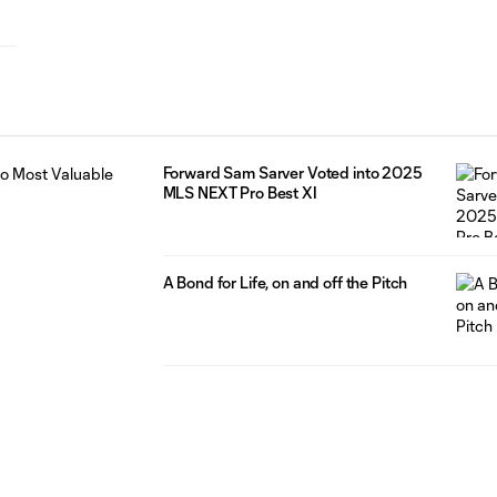
Forward Sam Sarver Voted into 2025
MLS NEXT Pro Best XI
A Bond for Life, on and off the Pitch