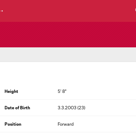
Height
5' 8"
Date of Birth
3.3.2003 (23)
Position
Forward