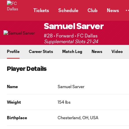
TENT
Tickets
Schedule
Club
News
Samuel Sarver
#28 • Forward • FC Dallas
Supplemental Slots 21-24
Profile
Career Stats
Match Log
News
Video
Player Details
Name
Samuel Sarver
Weight
154 lbs
Birthplace
Chesterland, OH, USA