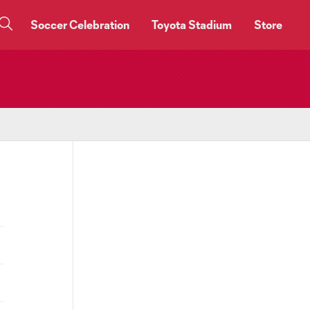
Soccer Celebration
Toyota Stadium
Store