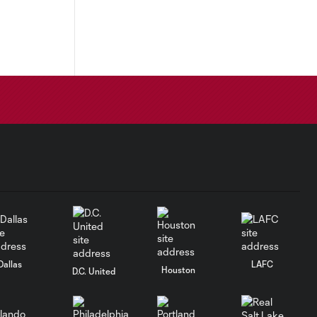
Dallas
LAFC
Houston
D.C. United