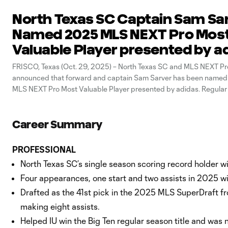
North Texas SC Captain Sam Sa
Named 2025 MLS NEXT Pro Mos
Valuable Player presented by a
FRISCO, Texas (Oct. 29, 2025) – North Texas SC and MLS NEXT Pr
announced that forward and captain Sam Sarver has been named
MLS NEXT Pro Most Valuable Player presented by adidas. Regular
awards were voted on by the Head Coaches and Chief Soccer Offi
Career Summary
PROFESSIONAL
North Texas SC’s single season scoring record holder 
Four appearances, one start and two assists in 2025 w
Drafted as the 41st pick in the 2025 MLS SuperDraft fr
making eight assists.
Helped IU win the Big Ten regular season title and was 