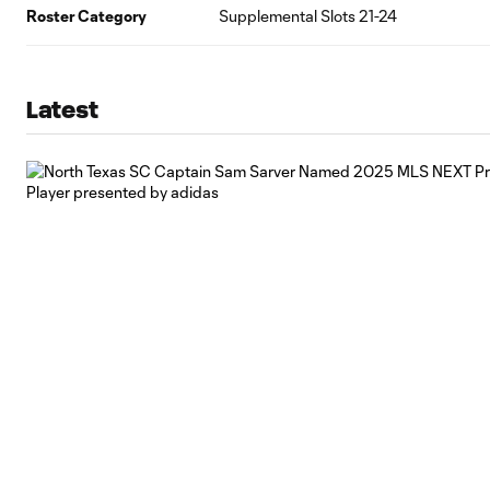
Roster Category
Supplemental Slots 21-24
Latest