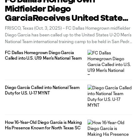
Midfielder Diego
GarciaReceives United States
U-20 National Team Call-Up
FRISCO, Texas (Oct. 3, 2025) – FC Dallas Homegrown midfielder
Diego Garcia has been called up to the United States U-20 Men’s
National Team international training camp to be held in San Pedro
del Pinatar, Spain. During the camp, the U-20 MNT will play
FC Dallas Homegrown Diego Garcia
Finland U-21 on Oct. 10 (8
Called into U.S. U19 Men's National Team
Diego García Called into National Team
Duty for U.S. U-17 MYNT
How 16-Year-Old Diego García is Making
His Presence Known for North Texas SC