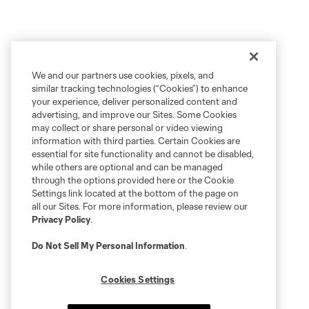
We and our partners use cookies, pixels, and
similar tracking technologies (“Cookies”) to enhance
your experience, deliver personalized content and
advertising, and improve our Sites. Some Cookies
may collect or share personal or video viewing
information with third parties. Certain Cookies are
essential for site functionality and cannot be disabled,
while others are optional and can be managed
through the options provided here or the Cookie
Settings link located at the bottom of the page on
all our Sites. For more information, please review our
Privacy Policy
.
Do Not Sell My Personal Information
.
Cookies Settings