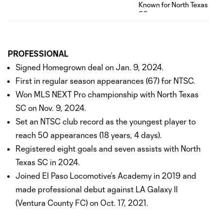
PROFESSIONAL
Signed Homegrown deal on Jan. 9, 2024.
First in regular season appearances (67) for NTSC.
Won MLS NEXT Pro championship with North Texas
SC on Nov. 9, 2024.
Set an NTSC club record as the youngest player to
reach 50 appearances (18 years, 4 days).
Registered eight goals and seven assists with North
Texas SC in 2024.
Joined El Paso Locomotive’s Academy in 2019 and
made professional debut against LA Galaxy II
(Ventura County FC) on Oct. 17, 2021.