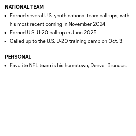
NATIONAL TEAM
Earned several U.S. youth national team call-ups, with
his most recent coming in November 2024.
Earned U.S. U-20 call-up in June 2025.
Called up to the U.S. U-20 training camp on Oct. 3.
PERSONAL
Favorite NFL team is his hometown, Denver Broncos.