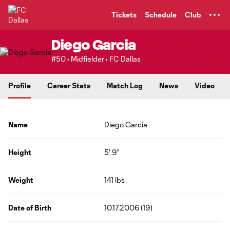
TENT
Tickets
Schedule
Club
Diego Garcia
#50 • Midfielder • FC Dallas
Profile
Career Stats
Match Log
News
Video
Name
Diego García
Height
5' 9"
Weight
141 lbs
Date of Birth
10.17.2006 (19)