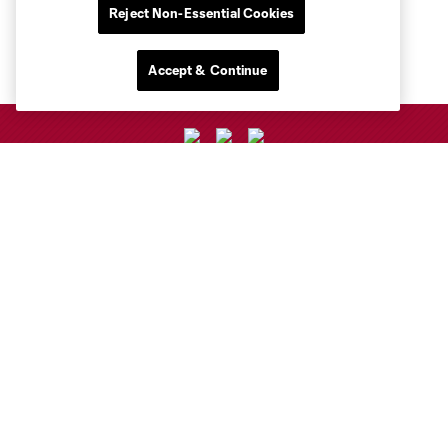
Reject Non-Essential Cookies
Accept & Continue
Club Sites
Club
Tickets
Toyota Stadium