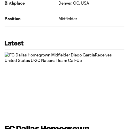
Birthplace
Denver, CO, USA
Position
Midfielder
Latest
FC Dallas Homegrown