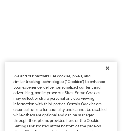
We and our partners use cookies, pixels, and
similar tracking technologies (“Cookies”) to enhance
your experience, deliver personalized content and
advertising, and improve our Sites. Some Cookies
may collect or share personal or video viewing
information with third parties. Certain Cookies are
essential for site functionality and cannot be disabled,
while others are optional and can be managed
through the options provided here or the Cookie
Settings link located at the bottom of the page on