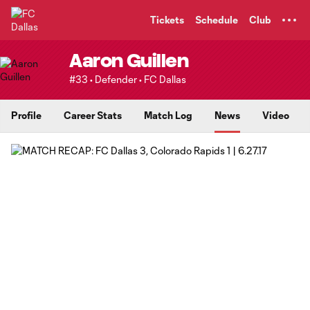
TENT
Tickets
Schedule
Club
Aaron Guillen
#33 • Defender • FC Dallas
Profile
Career Stats
Match Log
News
Video