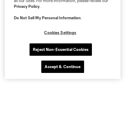
all our Sites. For more information, please review our
Privacy Policy
.
Do Not Sell My Personal Information
.
Cookies Settings
Reject Non-Essential Cookies
Accept & Continue