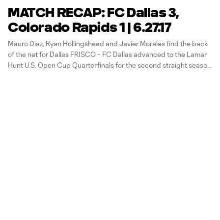
MATCH RECAP: FC Dallas 3,
Colorado Rapids 1 | 6.27.17
Mauro Diaz, Ryan Hollingshead and Javier Morales find the back
of the net for Dallas FRISCO – FC Dallas advanced to the Lamar
Hunt U.S. Open Cup Quarterfinals for the second straight season
on Tuesday night with a 3-1 win over the Colorado Rapids at
Toyota Stadium. Colorado came out firing