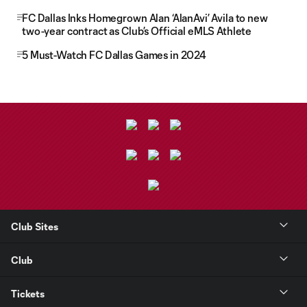
FC Dallas Inks Homegrown Alan ‘AlanAvi’ Avila to new
two-year contract as Club’s Official eMLS Athlete
5 Must-Watch FC Dallas Games in 2024
Club Sites
Club
Tickets