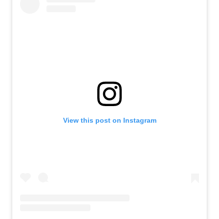
View this post on Instagram