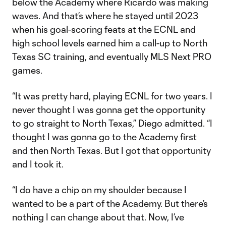
below the Academy where Ricardo was making
waves. And that’s where he stayed until 2023
when his goal-scoring feats at the ECNL and
high school levels earned him a call-up to North
Texas SC training, and eventually MLS Next PRO
games.
“It was pretty hard, playing ECNL for two years. I
never thought I was gonna get the opportunity
to go straight to North Texas,” Diego admitted. “I
thought I was gonna go to the Academy first
and then North Texas. But I got that opportunity
and I took it.
“I do have a chip on my shoulder because I
wanted to be a part of the Academy. But there’s
nothing I can change about that. Now, I’ve