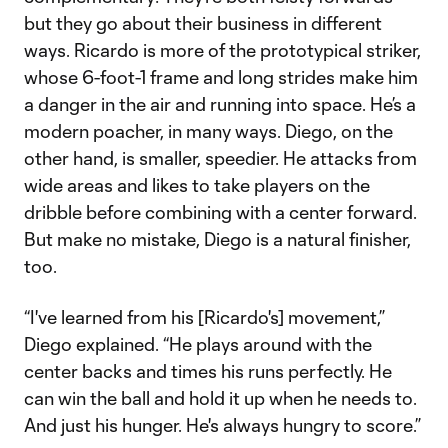
but they go about their business in different
ways. Ricardo is more of the prototypical striker,
whose 6-foot-1 frame and long strides make him
a danger in the air and running into space. He’s a
modern poacher, in many ways. Diego, on the
other hand, is smaller, speedier. He attacks from
wide areas and likes to take players on the
dribble before combining with a center forward.
But make no mistake, Diego is a natural finisher,
too.
“I've learned from his [Ricardo's] movement,”
Diego explained. “He plays around with the
center backs and times his runs perfectly. He
can win the ball and hold it up when he needs to.
And just his hunger. He's always hungry to score.”