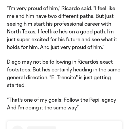
“I’m very proud of him,” Ricardo said. “I feel like
me and him have two different paths. But just
seeing him start his professional career with
North Texas, I feel like he's on a good path. I’m
just super excited for his future and see what it
holds for him. And just very proud of him.”
Diego may not be following in Ricardo’s exact
footsteps. But he’s certainly heading in the same
general direction. "El Trencito" is just getting
started.
“That's one of my goals: Follow the Pepi legacy.
And I’m doing it the same way.”