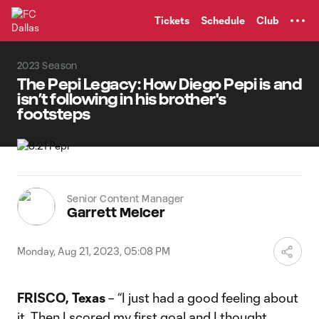
TENT
Tickets
Schedule
Club
2023 Season
The Pepi Legacy: How Diego Pepi is and
isn’t following in his brother's
footsteps
Senior Content Manager
Garrett Melcer
Monday, Aug 21, 2023, 05:08 PM
FRISCO, Texas
– “I just had a good feeling about
it. Then I scored my first goal and I thought,