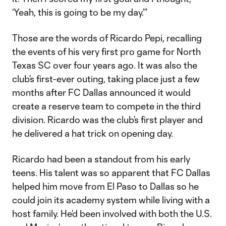
‘Yeah, this is going to be my day.’”
Those are the words of Ricardo Pepi, recalling
the events of his very first pro game for North
Texas SC over four years ago. It was also the
club’s first-ever outing, taking place just a few
months after FC Dallas announced it would
create a reserve team to compete in the third
division. Ricardo was the club’s first player and
he delivered a hat trick on opening day.
Ricardo had been a standout from his early
teens. His talent was so apparent that FC Dallas
helped him move from El Paso to Dallas so he
could join its academy system while living with a
host family. He’d been involved with both the U.S.