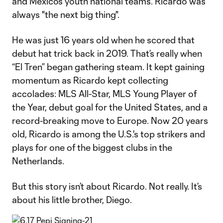
and Mexico’s youth national teams. Ricardo was
always "the next big thing".
He was just 16 years old when he scored that
debut hat trick back in 2019. That’s really when
“El Tren” began gathering steam. It kept gaining
momentum as Ricardo kept collecting
accolades: MLS All-Star, MLS Young Player of
the Year, debut goal for the United States, and a
record-breaking move to Europe. Now 20 years
old, Ricardo is among the U.S.'s top strikers and
plays for one of the biggest clubs in the
Netherlands.
But this story isn’t about Ricardo. Not really. It’s
about his little brother, Diego.