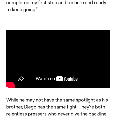
completed my first step and I’m here and ready
to keep going.”
While he may not have the same spotlight as his
brother, Diego has the same fight. They’re both
relentless pressers who never give the backline