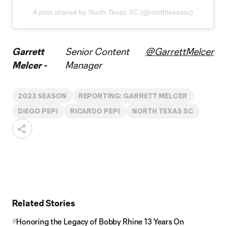
A post shared by North Texas SC (@northtexassc)
Garrett
Senior Content
@GarrettMelcer
Melcer -
Manager
2023 SEASON
REPORTING: GARRETT MELCER
DIEGO PEPI
RICARDO PEPI
NORTH TEXAS SC
Related Stories
Honoring the Legacy of Bobby Rhine 13 Years On