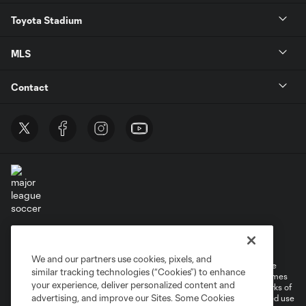
Toyota Stadium
MLS
Contact
Terms of Service
Privacy Policy
Do Not Sell or Share My Personal Information
Cookies Settings
We and our partners use cookies, pixels, and
©2026 MLS. The Major League Soccer and MLS name and shield are
similar tracking technologies (“Cookies”) to enhance
registered trademarks of Major League Soccer, L.L.C. (“MLS”). The names
your experience, deliver personalized content and
and logos of MLS teams are registered and/or common law trademarks of
advertising, and improve our Sites. Some Cookies
MLS or are used with the permission of their owners. Any unauthorized use