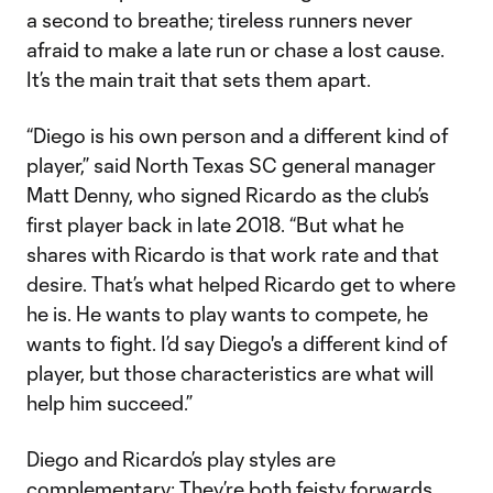
a second to breathe; tireless runners never
afraid to make a late run or chase a lost cause.
It’s the main trait that sets them apart.
“Diego is his own person and a different kind of
player,” said North Texas SC general manager
Matt Denny, who signed Ricardo as the club’s
first player back in late 2018. “But what he
shares with Ricardo is that work rate and that
desire. That’s what helped Ricardo get to where
he is. He wants to play wants to compete, he
wants to fight. I’d say Diego's a different kind of
player, but those characteristics are what will
help him succeed.”
Diego and Ricardo’s play styles are
complementary: They’re both feisty forwards