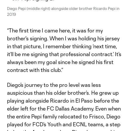
Diego Pepi (middle right) alongside older brother Ricardo Pepi in
2019
“The first time I came here, it was for my
brother's signing. When I was holding his jersey
in that picture, I remember thinking ‘next time,
it’ll be me signing that professional contract.’ It’s
always been my goal since he signed his first
contract with this club.”
Diego’s journey to the pro level was less
auspicious than his older brother’s. He grew up
playing alongside Ricardo in El Paso before the
elder left for the FC Dallas Academy. Even when
the entire Pepi family relocated to Frisco, Diego
played for FCD’s Youth and ECNL teams, a step