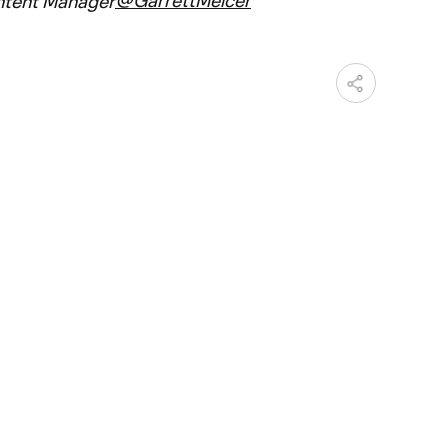
ntent Manager