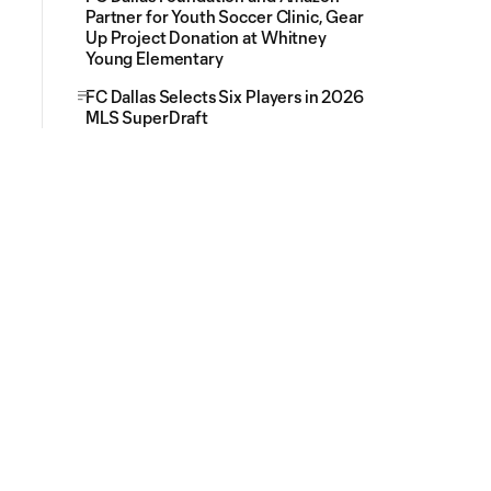
Partner for Youth Soccer Clinic, Gear
Up Project Donation at Whitney
Young Elementary
FC Dallas Selects Six Players in 2026
MLS SuperDraft