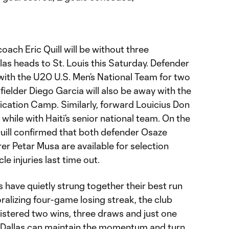
ach Eric Quill will be without three
las heads to St. Louis this Saturday. Defender
with the U20 U.S. Men’s National Team for two
dfielder Diego Garcia will also be away with the
ication Camp. Similarly, forward Louicius Don
while with Haiti’s senior national team. On the
Quill confirmed that both defender Osaze
r Petar Musa are available for selection
e injuries last time out.
 have quietly strung together their best run
ralizing four-game losing streak, the club
gistered two wins, three draws and just one
. If Dallas can maintain the momentum and turn