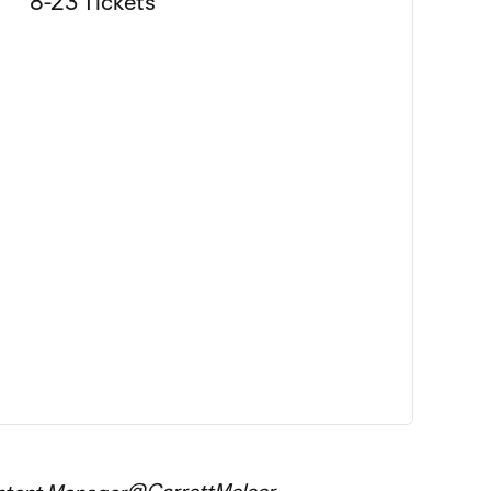
@GarrettMelcer