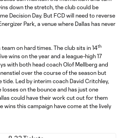
ins down the stretch, the club could be
ome Decision Day. But FCD will need to reverse
s Energizer Park, a venue where Dallas has never
th
s team on hard times. The club sits in 14
five wins on the year and a league-high 17
ys with both head coach Olof Mellberg and
nenstiel over the course of the season but
he tide. Led by interim coach David Critchley,
e losses on the bounce and has just one
, Dallas could have their work cut out for them
ive wins this campaign have come at the lively