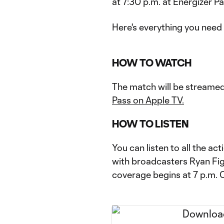
at 7:30 p.m. at Energizer Pa
Here's everything you need
HOW TO WATCH
The match will be streamed
Pass on Apple TV.
HOW TO LISTEN
You can listen to all the a
with broadcasters Ryan Fi
coverage begins at 7 p.m. 