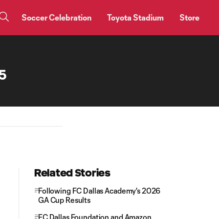
Soccer Celebration
Toyota Stadium
Store
25
Related Stories
Following FC Dallas Academy's 2026
GA Cup Results
FC Dallas Foundation and Amazon