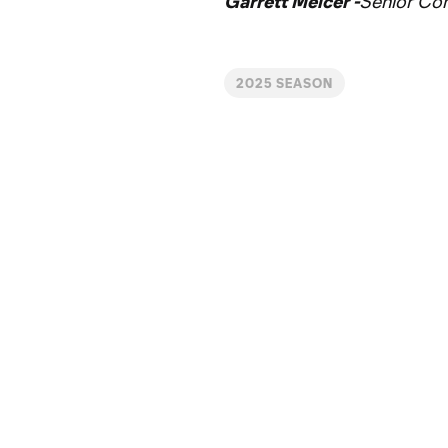
Garrett Melcer -
Senior Co
2025 SEASON