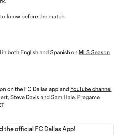
rk.
 to know before the match.
 in both English and Spanish on
MLS Season
ction on the FC Dallas app and
YouTube channel
gert, Steve Davis and Sam Hale. Pregame
CT.