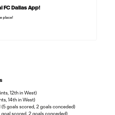
l FC Dallas App!
ne place!
s
ints, 12th in West)
ints, 14th in West)
1-1 (5 goals scored, 2 goals conceded)
 (1 goal scored, 2 goals conceded)