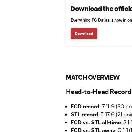
Download the officia
Everything FC Dallas is now in o
Download
MATCH OVERVIEW
Head-to-Head Record
FCD record:
7-11-9 (30 po
STL record
: 5-17-6 (21 po
FCD vs. STL all-time
: 2-
FCD vs. STL away
: 0-1-1