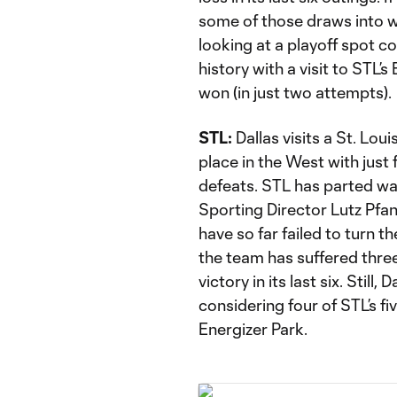
some of those draws into w
looking at a playoff spot c
history with a visit to STL’
won (in just two attempts).
STL:
Dallas visits a St. Loui
place in the West with just 
defeats. STL has parted wa
Sporting Director Lutz Pfan
have so far failed to turn t
the team has suffered thre
victory in its last six. Still
considering four of STL’s f
Energizer Park.