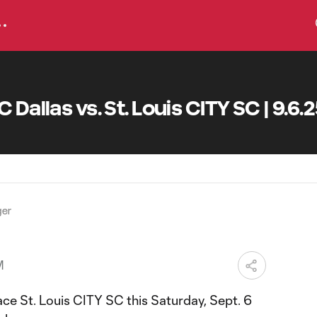
 Dallas vs. St. Louis CITY SC | 9.6.
ger
M
face St. Louis CITY SC this Saturday, Sept. 6