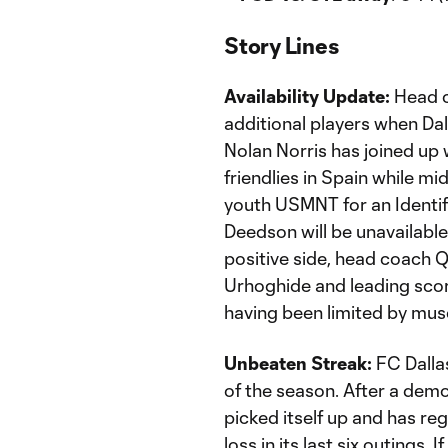
Story Lines
Availability Update:
Head co
additional players when Dal
Nolan Norris has joined up 
friendlies in Spain while mi
youth USMNT for an Identif
Deedson will be unavailable 
positive side, head coach 
Urhoghide and leading score
having been limited by muscl
Unbeaten Streak:
FC Dallas
of the season. After a demo
picked itself up and has re
loss in its last six outings