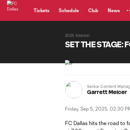
TENT
Tickets
Schedule
Club
News
2025 Season
SET THE STAGE: FC
Senior Content Mana
Garrett Melcer
Friday, Sep 5, 2025, 02:30 P
FC Dallas hits the road to 