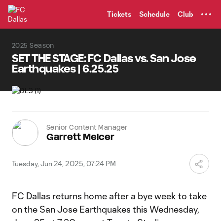
TENT
Tickets
Schedule
Club
2025 Season
SET THE STAGE: FC Dallas vs. San Jose
Earthquakes | 6.25.25
Senior Content Manager
Garrett Melcer
Tuesday, Jun 24, 2025, 07:24 PM
FC Dallas returns home after a bye week to take
on the San Jose Earthquakes this Wednesday,