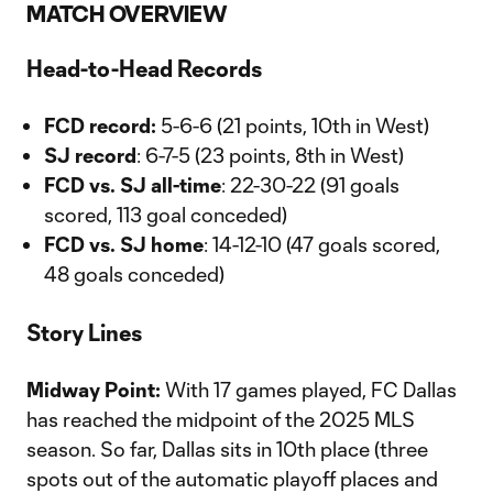
MATCH OVERVIEW
Head-to-Head Records
FCD record:
5-6-6 (21 points, 10th in West)
SJ record
: 6-7-5 (23 points, 8th in West)
FCD vs. SJ all-time
: 22-30-22 (91 goals
scored, 113 goal conceded)
FCD vs. SJ home
: 14-12-10 (47 goals scored,
48 goals conceded)
Story Lines
Midway Point:
With 17 games played, FC Dallas
has reached the midpoint of the 2025 MLS
season. So far, Dallas sits in 10th place (three
spots out of the automatic playoff places and