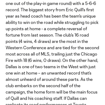
one out of the play-in game round) with a 5-6-6
record. The biggest story from Eric Quill's first
year as head coach has been the team's unique
ability to win on the road while struggling to pick
up points at home - a complete reversal of
fortune from last season. The club's 16 road
points (4 wins, 4 draws) are the most in the
Western Conference and are tied for the second
most across all of MLS, trailing just the Chicago
Fire with 18 (6 wins, 0 draws). On the other hand,
Dallas is one of two teams in the West with just
one win at home – an unwanted record that’s
almost unheard of around these parts. As the
club embarks on the second half of the
campaign, the home form will be the main focus
of Quill and his coaching staff. If Dallas can
replicate its road performances at Toyota