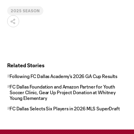
2025 SEASON
Related Stories
Following FC Dallas Academy's 2026 GA Cup Results
FC Dallas Foundation and Amazon Partner for Youth
Soccer Clinic, Gear Up Project Donation at Whitney
Young Elementary
FC Dallas Selects Six Players in 2026 MLS SuperDraft