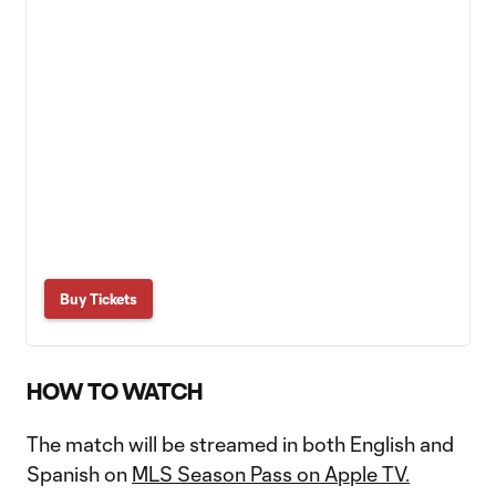
Buy Tickets
HOW TO WATCH
The match will be streamed in both English and
Spanish on
MLS Season Pass on Apple TV.