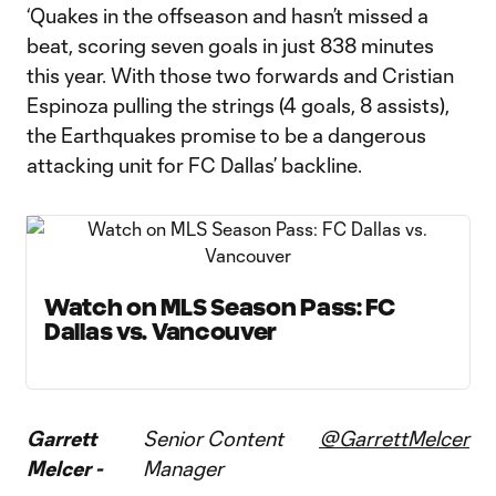
‘Quakes in the offseason and hasn’t missed a
beat, scoring seven goals in just 838 minutes
this year. With those two forwards and Cristian
Espinoza pulling the strings (4 goals, 8 assists),
the Earthquakes promise to be a dangerous
attacking unit for FC Dallas’ backline.
Watch on MLS Season Pass: FC
Dallas vs. Vancouver
Garrett
Senior Content
@GarrettMelcer
Melcer -
Manager