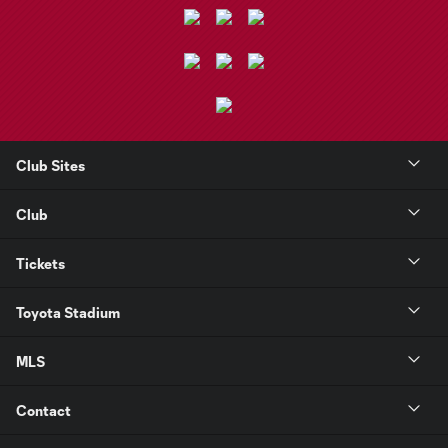
Club Sites
Club
Tickets
Toyota Stadium
MLS
Contact