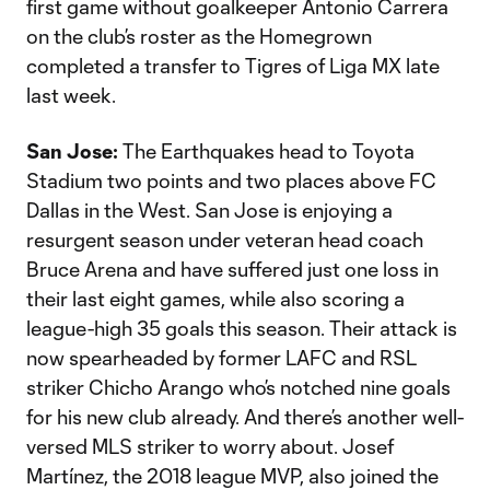
first game without goalkeeper Antonio Carrera
on the club’s roster as the Homegrown
completed a transfer to Tigres of Liga MX late
last week.
San Jose:
The Earthquakes head to Toyota
Stadium two points and two places above FC
Dallas in the West. San Jose is enjoying a
resurgent season under veteran head coach
Bruce Arena and have suffered just one loss in
their last eight games, while also scoring a
league-high 35 goals this season. Their attack is
now spearheaded by former LAFC and RSL
striker Chicho Arango who’s notched nine goals
for his new club already. And there’s another well-
versed MLS striker to worry about. Josef
Martínez, the 2018 league MVP, also joined the