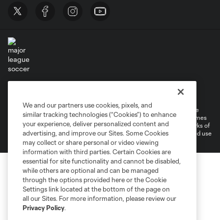
Terms of Service
Privacy Policy
Do Not Sell or Share My Personal Information
Cookies Settings
We and our partners use cookies, pixels, and
©2026 MLS. The Major League Soccer and MLS name and shield are
similar tracking technologies (“Cookies”) to enhance
registered trademarks of Major League Soccer, L.L.C. (“MLS”). The names
your experience, deliver personalized content and
and logos of MLS teams are registered and/or common law trademarks of
advertising, and improve our Sites. Some Cookies
MLS or are used with the permission of their owners. Any unauthorized use
is forbidden.
may collect or share personal or video viewing
information with third parties. Certain Cookies are
essential for site functionality and cannot be disabled,
while others are optional and can be managed
through the options provided here or the Cookie
Settings link located at the bottom of the page on
all our Sites. For more information, please review our
Privacy Policy
.