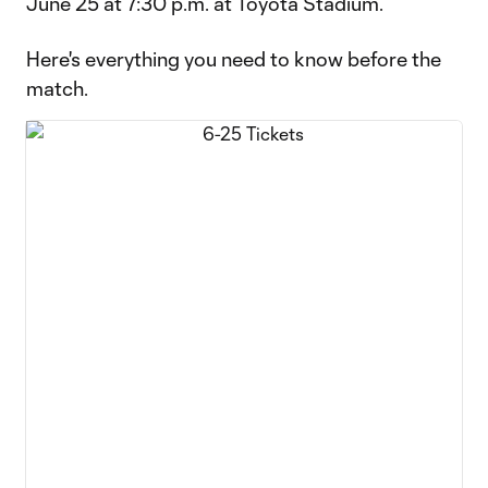
June 25 at 7:30 p.m. at Toyota Stadium.
Here's everything you need to know before the
match.