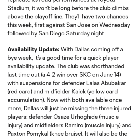
Stadium, it won’t be long before the club climbs
above the playoff line. They’ll have two chances
this week, first against San Jose on Wednesday
followed by San Diego Saturday night.
Availability Update:
With Dallas coming off a
bye week, it’s a good time for a quick player
availability update. The club was shorthanded
last time out (a 4-2 win over SKC on June 14)
with suspensions for defender Lalas Abubakar
(red card) and midfielder Kaick (yellow card
accumulation). Now with both available once
more, Dallas will just be missing the three injured
players: defender Osaze Urhoghide (muscle
injury) and midfielders Ramiro (muscle injury) and
Paxton Pomykal (knee bruise). It will also be the