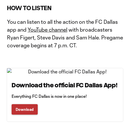
HOW TO LISTEN
You can listen to all the action on the FC Dallas
app and
YouTube channel
with broadcasters
Ryan Figert, Steve Davis and Sam Hale. Pregame
coverage begins at 7 p.m. CT.
Download the official FC Dallas App!
Everything FC Dallas is now in one place!
Download