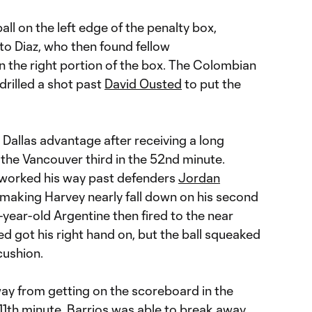
ll on the left edge of the penalty box,
to Diaz, who then found fellow
n the right portion of the box. The Colombian
drilled a shot past
David Ousted
to put the
 Dallas advantage after receiving a long
 the Vancouver third in the 52nd minute.
” worked his way past defenders
Jordan
 making Harvey nearly fall down on his second
-year-old Argentine then fired to the near
ed got his right hand on, but the ball squeaked
 cushion.
y from getting on the scoreboard in the
11th minute, Barrios was able to break away