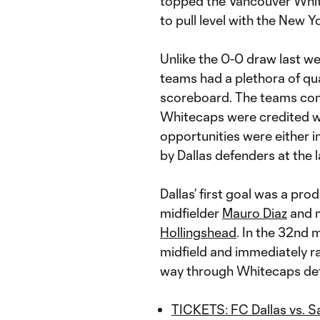
topped the Vancouver Whi
to pull level with the New 
Unlike the 0-0 draw last w
teams had a plethora of qu
scoreboard. The teams com
Whitecaps were credited wi
opportunities were either 
by Dallas defenders at the l
Dallas’ first goal was a pr
midfielder
Mauro Diaz
and m
Hollingshead
. In the 32nd 
midfield and immediately ra
way through Whitecaps de
TICKETS: FC Dallas vs. S