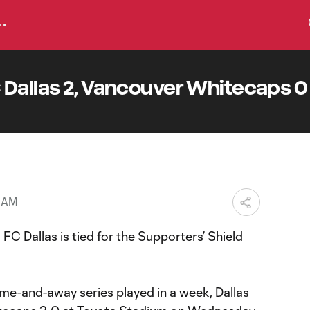
 Dallas 2, Vancouver Whitecaps 0
4 AM
 FC Dallas is tied for the Supporters’ Shield
me-and-away series played in a week, Dallas