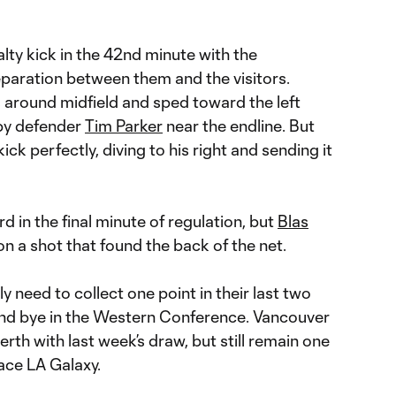
lty kick in the 42nd minute with the
paration between them and the visitors.
 around midfield and sped toward the left
 by defender
Tim Parker
near the endline. But
ick perfectly, diving to his right and sending it
rd in the final minute of regulation, but
Blas
 a shot that found the back of the net.
y need to collect one point in their last two
und bye in the Western Conference. Vancouver
erth with last week’s draw, but still remain one
ace LA Galaxy.