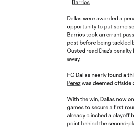
Barrios
Dallas were awarded a pena
opportunity to put some se
Barrios took an errant pass
post before being tackled
Ousted read Diaz’s penalty k
away.
FC Dallas nearly found a thi
Perez
was deemed offside on
With the win, Dallas now onl
games to secure a first ro
already clinched a playoff b
point behind the second-pl