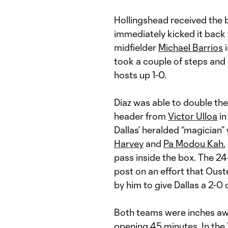
Hollingshead received the ba
immediately kicked it back 
midfielder
Michael Barrios
i
took a couple of steps and 
hosts up 1-0.
Diaz was able to double the
header from
Victor Ulloa
in
Dallas’ heralded “magician
Harvey
and
Pa Modou Kah
,
pass inside the box. The 24
post on an effort that Oust
by him to give Dallas a 2-0
Both teams were inches awa
opening 45 minutes. In the 