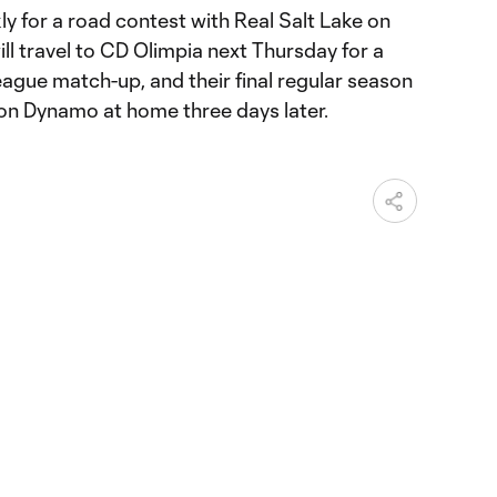
ly for a road contest with Real Salt Lake on
l travel to CD Olimpia next Thursday for a
e match-up, and their final regular season
on Dynamo at home three days later.