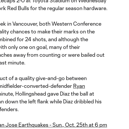
tecaps 2-0 at Toyota Stadium on Wednesday
York Red Bulls for the regular season hardware.
eek in Vancouver, both Western Conference
ality chances to make their marks on the
bined for 24 shots, and although the
th only one on goal, many of their
inches away from counting or were bailed out
ast minute.
oduct of a quality give-and-go between
idfielder-converted-defender
Ryan
minute, Hollingshead gave Diaz the ball at
n down the left flank while Diaz dribbled his
fenders.
an Jose Earthquakes - Sun., Oct. 25th at 6 pm