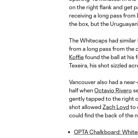
on the right flank and get 
receiving a long pass from 
the box, but the Uruguayan’
The Whitecaps had similar 
from a long pass from the o
Koffie
found the ball at his 
Texeira, his shot sizzled ac
Vancouver also had a near-s
half when
Octavio Rivero
se
gently tapped to the right o
shot allowed
Zach Loyd
to 
could find the back of the n
OPTA Chalkboard: Whiteca