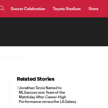
Soccer Celebration
Toyota Stadium
Store
Related Stories
Jonathan Sirois Named to
MLSsoccer.com Team of the
Matchday After Career-High
Performance versus the LA Galaxy