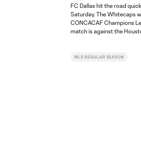
FC Dallas hit the road quick
Saturday. The Whitecaps wil
CONCACAF Champions Leagu
match is against the Houst
MLS REGULAR SEASON