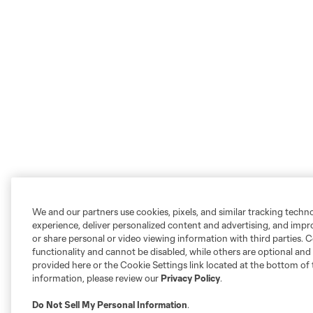
We and our partners use cookies, pixels, and similar tracking techn
experience, deliver personalized content and advertising, and imp
or share personal or video viewing information with third parties. Ce
functionality and cannot be disabled, while others are optional a
provided here or the Cookie Settings link located at the bottom of 
information, please review our
Privacy Policy
.
Do Not Sell My Personal Information
.