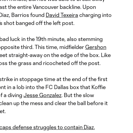
past the entire Vancouver backline. Upon
Diaz, Barrios found
David Texeira
charging into
s shot banged off the left post.
bad luck in the 19th minute, also stemming
pposite third. This time, midfielder
Gershon
feet straight-away on the edge of the box. Like
ross the grass and ricocheted off the post.
trike in stoppage time at the end of the first
nt in a lob into the FC Dallas box that Koffie
f a diving
Jesse Gonzalez
. But the slow
clean up the mess and clear the ball before it
et.
ps defense struggles to contain Diaz,