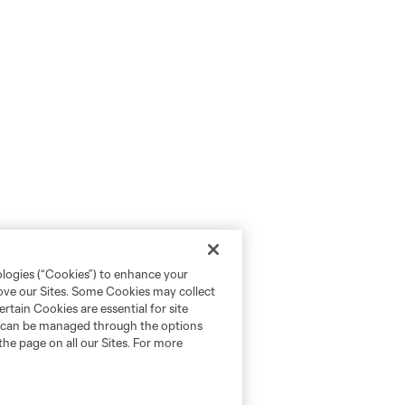
ologies (“Cookies”) to enhance your
rove our Sites. Some Cookies may collect
rtain Cookies are essential for site
nd can be managed through the options
the page on all our Sites. For more