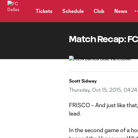
TENT
Tickets
Schedule
Club
News
Match Recap: FC
Scott Sidway
Thursday, Oct 15, 2015, 04:2
FRISCO – And just like that,
lead.
In the second game of a ho