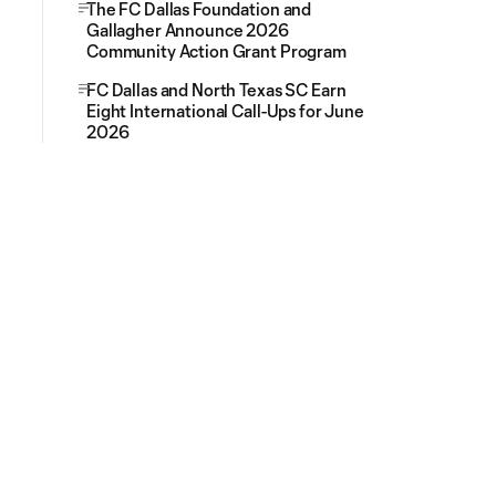
The FC Dallas Foundation and
Gallagher Announce 2026
Community Action Grant Program
FC Dallas and North Texas SC Earn
Eight International Call-Ups for June
2026