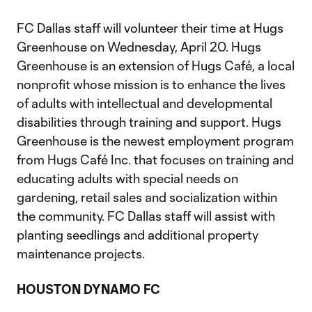
FC Dallas staff will volunteer their time at Hugs
Greenhouse on Wednesday, April 20. Hugs
Greenhouse is an extension of Hugs Café, a local
nonprofit whose mission is to enhance the lives
of adults with intellectual and developmental
disabilities through training and support. Hugs
Greenhouse is the newest employment program
from Hugs Café Inc. that focuses on training and
educating adults with special needs on
gardening, retail sales and socialization within
the community. FC Dallas staff will assist with
planting seedlings and additional property
maintenance projects.
HOUSTON DYNAMO FC