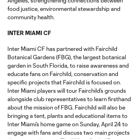
Angeles, strengthening connections between
food justice, environmental stewardship and
community health.
INTER MIAMI CF
Inter Miami CF has partnered with Fairchild
Botanical Gardens (FBG), the largest botanical
garden in South Florida, to raise awareness and
educate fans on Fairchild, conservation and
specific projects that Fairchild is focused on.
Inter Miami players will tour Fairchild’s grounds
alongside club representatives to learn firsthand
about the mission of FBG. Fairchild will also be
bringing a tent, plants and educational items to
Inter Miami’s home game on Sunday, April 24 to
engage with fans and discuss two main projects