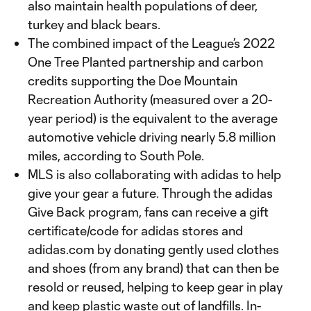
also maintain health populations of deer,
turkey and black bears.
The combined impact of the League’s 2022
One Tree Planted partnership and carbon
credits supporting the Doe Mountain
Recreation Authority (measured over a 20-
year period) is the equivalent to the average
automotive vehicle driving nearly 5.8 million
miles, according to South Pole.
MLS is also collaborating with adidas to help
give your gear a future. Through the adidas
Give Back program, fans can receive a gift
certificate/code for adidas stores and
adidas.com by donating gently used clothes
and shoes (from any brand) that can then be
resold or reused, helping to keep gear in play
and keep plastic waste out of landfills. In-