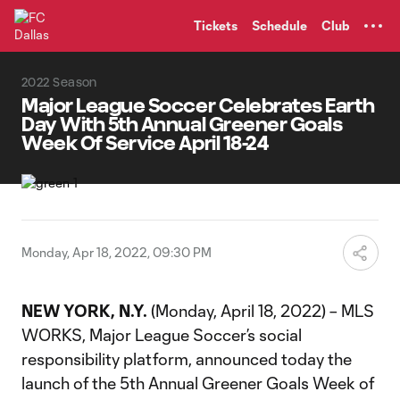
TENT
Tickets
Schedule
Club
2022 Season
Major League Soccer Celebrates Earth
Day With 5th Annual Greener Goals
Week Of Service April 18-24
Monday, Apr 18, 2022, 09:30 PM
NEW YORK, N.Y.
(Monday, April 18, 2022) – MLS
WORKS, Major League Soccer’s social
responsibility platform, announced today the
launch of the 5th Annual Greener Goals Week of