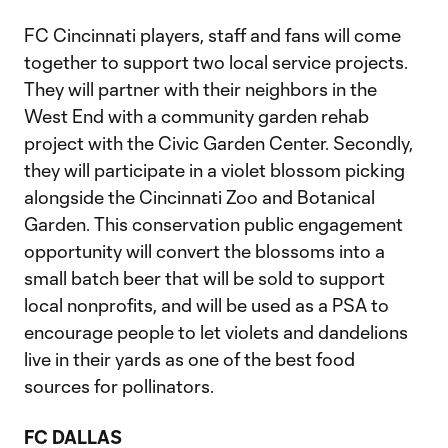
FC Cincinnati players, staff and fans will come
together to support two local service projects.
They will partner with their neighbors in the
West End with a community garden rehab
project with the Civic Garden Center. Secondly,
they will participate in a violet blossom picking
alongside the Cincinnati Zoo and Botanical
Garden. This conservation public engagement
opportunity will convert the blossoms into a
small batch beer that will be sold to support
local nonprofits, and will be used as a PSA to
encourage people to let violets and dandelions
live in their yards as one of the best food
sources for pollinators.
FC DALLAS