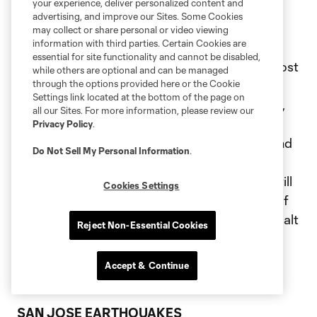
your experience, deliver personalized content and
advertising, and improve our Sites. Some Cookies
REAL SALT LAKE
may collect or share personal or video viewing
information with third parties. Certain Cookies are
essential for site functionality and cannot be disabled,
Real Salt Lake will partner with Tree Utah to host
while others are optional and can be managed
a community tree planting event. Tree Utah
through the options provided here or the Cookie
Settings link located at the bottom of the page on
plants trees in public spaces throughout Utah,
all our Sites. For more information, please review our
and the program works to build public
Privacy Policy
.
awareness and understanding of the needs and
Do Not Sell My Personal Information
.
values of healthy community urban forests.
Players, staff members and club supporters will
Cookies Settings
volunteer to work alongside other members of
the Utah community to plant trees at a local Salt
Reject Non-Essential Cookies
Lake City park. Additionally, the club will
participate in the adidas Giveback Program in
Accept & Continue
partnership with the league.
SAN JOSE EARTHQUAKES