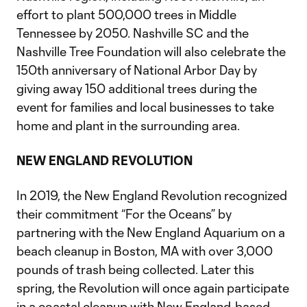
effort to plant 500,000 trees in Middle
Tennessee by 2050. Nashville SC and the
Nashville Tree Foundation will also celebrate the
150th anniversary of National Arbor Day by
giving away 150 additional trees during the
event for families and local businesses to take
home and plant in the surrounding area.
NEW ENGLAND REVOLUTION
In 2019, the New England Revolution recognized
their commitment “For the Oceans” by
partnering with the New England Aquarium on a
beach cleanup in Boston, MA with over 3,000
pounds of trash being collected. Later this
spring, the Revolution will once again participate
in a coastal cleanup with New England-based