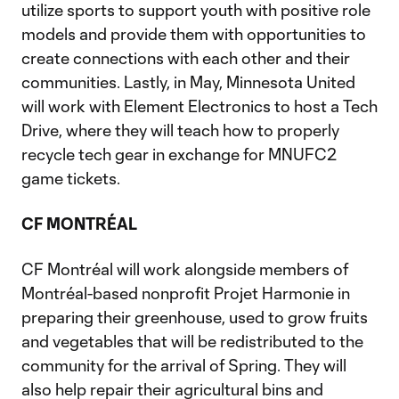
utilize sports to support youth with positive role
models and provide them with opportunities to
create connections with each other and their
communities. Lastly, in May, Minnesota United
will work with Element Electronics to host a Tech
Drive, where they will teach how to properly
recycle tech gear in exchange for MNUFC2
game tickets.
CF MONTRÉAL
CF Montréal will work alongside members of
Montréal-based nonprofit Projet Harmonie in
preparing their greenhouse, used to grow fruits
and vegetables that will be redistributed to the
community for the arrival of Spring. They will
also help repair their agricultural bins and