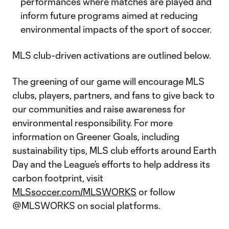
performances where matches are played and
inform future programs aimed at reducing
environmental impacts of the sport of soccer.
MLS club-driven activations are outlined below.
The greening of our game will encourage MLS
clubs, players, partners, and fans to give back to
our communities and raise awareness for
environmental responsibility. For more
information on Greener Goals, including
sustainability tips, MLS club efforts around Earth
Day and the League’s efforts to help address its
carbon footprint, visit
MLSsoccer.com/MLSWORKS
or follow
@MLSWORKS on social platforms.