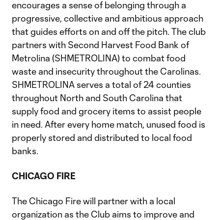
encourages a sense of belonging through a
progressive, collective and ambitious approach
that guides efforts on and off the pitch. The club
partners with Second Harvest Food Bank of
Metrolina (SHMETROLINA) to combat food
waste and insecurity throughout the Carolinas.
SHMETROLINA serves a total of 24 counties
throughout North and South Carolina that
supply food and grocery items to assist people
in need. After every home match, unused food is
properly stored and distributed to local food
banks.
CHICAGO FIRE
The Chicago Fire will partner with a local
organization as the Club aims to improve and