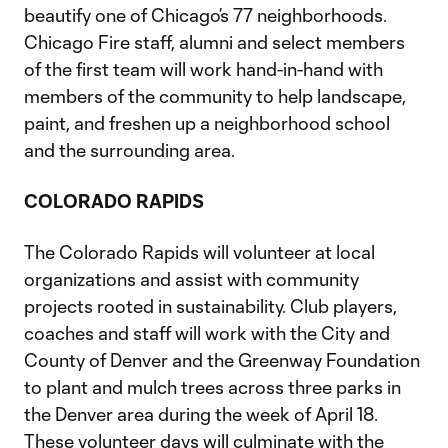
beautify one of Chicago’s 77 neighborhoods.
Chicago Fire staff, alumni and select members
of the first team will work hand-in-hand with
members of the community to help landscape,
paint, and freshen up a neighborhood school
and the surrounding area.
COLORADO RAPIDS
The Colorado Rapids will volunteer at local
organizations and assist with community
projects rooted in sustainability. Club players,
coaches and staff will work with the City and
County of Denver and the Greenway Foundation
to plant and mulch trees across three parks in
the Denver area during the week of April 18.
These volunteer days will culminate with the