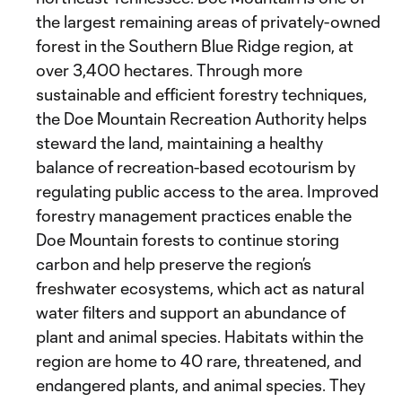
the largest remaining areas of privately-owned
forest in the Southern Blue Ridge region, at
over 3,400 hectares. Through more
sustainable and efficient forestry techniques,
the Doe Mountain Recreation Authority helps
steward the land, maintaining a healthy
balance of recreation-based ecotourism by
regulating public access to the area. Improved
forestry management practices enable the
Doe Mountain forests to continue storing
carbon and help preserve the region’s
freshwater ecosystems, which act as natural
water filters and support an abundance of
plant and animal species. Habitats within the
region are home to 40 rare, threatened, and
endangered plants, and animal species. They