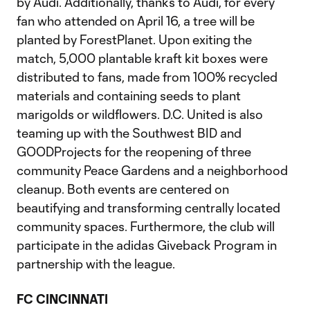
by Audi. Additionally, thanks to Audi, for every
fan who attended on April 16, a tree will be
planted by ForestPlanet. Upon exiting the
match, 5,000 plantable kraft kit boxes were
distributed to fans, made from 100% recycled
materials and containing seeds to plant
marigolds or wildflowers. D.C. United is also
teaming up with the Southwest BID and
GOODProjects for the reopening of three
community Peace Gardens and a neighborhood
cleanup. Both events are centered on
beautifying and transforming centrally located
community spaces. Furthermore, the club will
participate in the adidas Giveback Program in
partnership with the league.
FC CINCINNATI