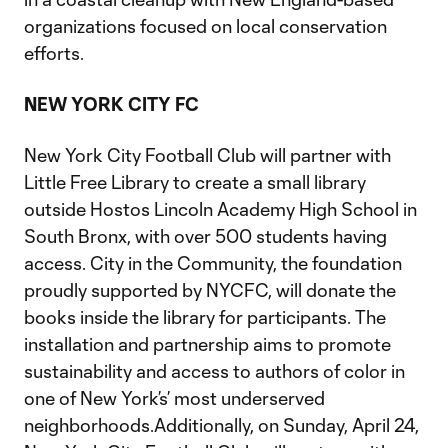
organizations focused on local conservation
efforts.
NEW YORK CITY FC
New York City Football Club will partner with
Little Free Library to create a small library
outside Hostos Lincoln Academy High School in
South Bronx, with over 500 students having
access. City in the Community, the foundation
proudly supported by NYCFC, will donate the
books inside the library for participants. The
installation and partnership aims to promote
sustainability and access to authors of color in
one of New York’s’ most underserved
neighborhoods.Additionally, on Sunday, April 24,