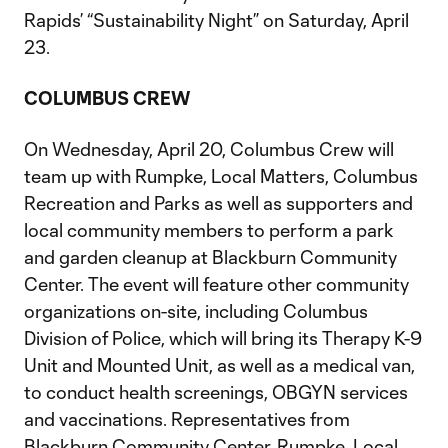
Rapids’ “Sustainability Night” on Saturday, April
23.
COLUMBUS CREW
On Wednesday, April 20, Columbus Crew will
team up with Rumpke, Local Matters, Columbus
Recreation and Parks as well as supporters and
local community members to perform a park
and garden cleanup at Blackburn Community
Center. The event will feature other community
organizations on-site, including Columbus
Division of Police, which will bring its Therapy K-9
Unit and Mounted Unit, as well as a medical van,
to conduct health screenings, OBGYN services
and vaccinations. Representatives from
Blackburn Community Center, Rumpke, Local