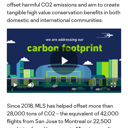
offset harmful CO2 emissions and aim to create
tangible high value conservation benefits in both
domestic and international communities.
Play
Loaded
:
32.84%
Play
Mute
Fullscr
Video
Since 2018, MLS has helped offset more than
28,000 tons of CO2 – the equivalent of 42,000
flights from San Jose to Montreal or 22,500