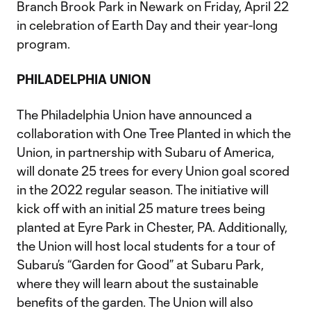
Branch Brook Park in Newark on Friday, April 22
in celebration of Earth Day and their year-long
program.
PHILADELPHIA UNION
The Philadelphia Union have announced a
collaboration with One Tree Planted in which the
Union, in partnership with Subaru of America,
will donate 25 trees for every Union goal scored
in the 2022 regular season. The initiative will
kick off with an initial 25 mature trees being
planted at Eyre Park in Chester, PA. Additionally,
the Union will host local students for a tour of
Subaru’s “Garden for Good” at Subaru Park,
where they will learn about the sustainable
benefits of the garden. The Union will also