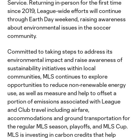
Service. Returning in-person for the first time
since 2019, League-wide efforts will continue
through Earth Day weekend, raising awareness
about environmental issues in the soccer
community.
Committed to taking steps to address its
environmental impact and raise awareness of
sustainability initiatives within local
communities, MLS continues to explore
opportunities to reduce non-renewable energy
use, as well as measure and help to offset a
portion of emissions associated with League
and Club travel including airfare,
accommodations and ground transportation for
the regular MLS season, playoffs, and MLS Cup.
MLS is investing in carbon credits that help