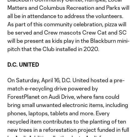
Matters and Columbus Recreation and Parks will
all be in attendance to address the volunteers.
As part of this community celebration, pizza will
be served and Crew mascots Crew Cat and SC
will be present as kids play in the Blackburn mini-
pitch that the Club installed in 2020.
D.C. UNITED
On Saturday, April 16, D.C. United hosted a pre-
match e-recycling drive powered by
ForestPlanet on Audi Drive, where fans could
bring small unwanted electronic items, including
phones, laptops, tablets and more. Every
recycled item contributes to the planting of ten
new trees in a reforestation project funded in full