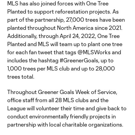
MLS has also joined forces with One Tree
Planted to support reforestation projects. As
part of the partnership, 27,000 trees have been
planted throughout North America since 2021.
Additionally, through April 24, 2022, One Tree
Planted and MLS will team up to plant one tree
for each fan tweet that tags @MLSWorks and
includes the hashtag #GreenerGoals, up to
1,000 trees per MLS club and up to 28,000
trees total.
Throughout Greener Goals Week of Service,
office staff from all 28 MLS clubs and the
League will volunteer their time and give back to
conduct environmentally friendly projects in
partnership with local charitable organizations.