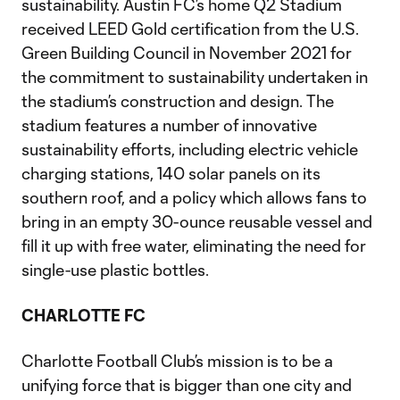
sustainability. Austin FC’s home Q2 Stadium
received LEED Gold certification from the U.S.
Green Building Council in November 2021 for
the commitment to sustainability undertaken in
the stadium’s construction and design. The
stadium features a number of innovative
sustainability efforts, including electric vehicle
charging stations, 140 solar panels on its
southern roof, and a policy which allows fans to
bring in an empty 30-ounce reusable vessel and
fill it up with free water, eliminating the need for
single-use plastic bottles.
CHARLOTTE FC
Charlotte Football Club’s mission is to be a
unifying force that is bigger than one city and