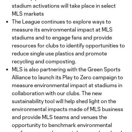
stadium activations will take place in select
MLS markets
The League continues to explore ways to
measure its environmental impact at MLS
stadiums and to engage fans and provide
resources for clubs to identify opportunities to
reduce single use plastics and promote
recycling and composting.
MLS is also partnering with the Green Sports
Alliance to launch its Play to Zero campaign to
measure environmental impact at stadiums in
collaboration with our clubs. The new
sustainability tool will help shed light on the
environmental impacts made of MLS business
and provide MLS teams and venues the
opportunity to benchmark environmental