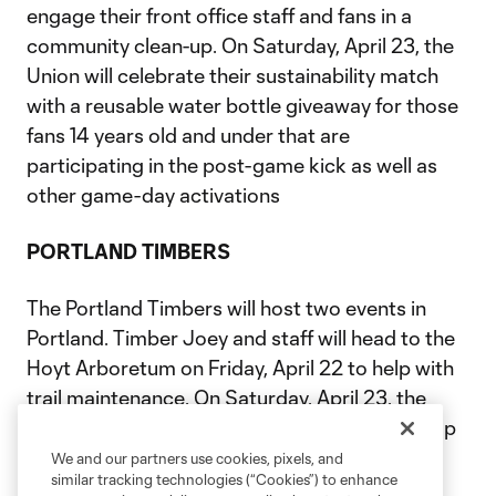
engage their front office staff and fans in a
community clean-up. On Saturday, April 23, the
Union will celebrate their sustainability match
with a reusable water bottle giveaway for those
fans 14 years old and under that are
participating in the post-game kick as well as
other game-day activations
PORTLAND TIMBERS
The Portland Timbers will host two events in
Portland. Timber Joey and staff will head to the
Hoyt Arboretum on Friday, April 22 to help with
trail maintenance. On Saturday, April 23, the
Timbers will partner with Grow Portland to help
with a garden rebuild at a local Portland
We and our partners use cookies, pixels, and
similar tracking technologies (“Cookies”) to enhance
elementary school.