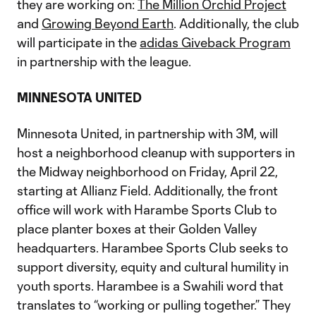
they are working on:
The Million Orchid Project
and
Growing Beyond Earth
. Additionally, the club
will participate in the
adidas Giveback Program
in partnership with the league.
MINNESOTA UNITED
Minnesota United, in partnership with 3M, will
host a neighborhood cleanup with supporters in
the Midway neighborhood on Friday, April 22,
starting at Allianz Field. Additionally, the front
office will work with Harambe Sports Club to
place planter boxes at their Golden Valley
headquarters. Harambee Sports Club seeks to
support diversity, equity and cultural humility in
youth sports. Harambee is a Swahili word that
translates to “working or pulling together.” They