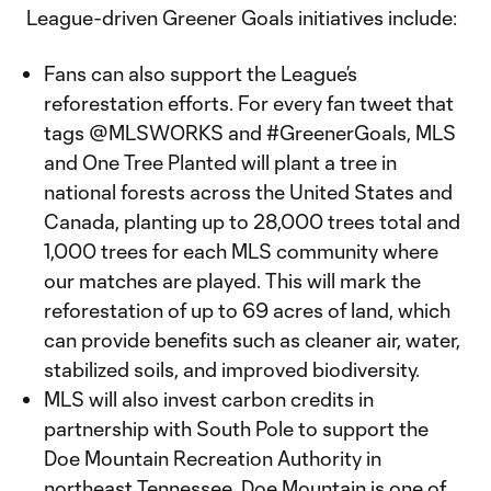
League-driven Greener Goals initiatives include:
Fans can also support the League’s
reforestation efforts. For every fan tweet that
tags @MLSWORKS and #GreenerGoals, MLS
and One Tree Planted will plant a tree in
national forests across the United States and
Canada, planting up to 28,000 trees total and
1,000 trees for each MLS community where
our matches are played. This will mark the
reforestation of up to 69 acres of land, which
can provide benefits such as cleaner air, water,
stabilized soils, and improved biodiversity.
MLS will also invest carbon credits in
partnership with South Pole to support the
Doe Mountain Recreation Authority in
northeast Tennessee. Doe Mountain is one of