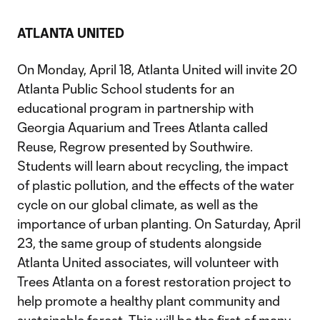
ATLANTA UNITED
On Monday, April 18, Atlanta United will invite 20
Atlanta Public School students for an
educational program in partnership with
Georgia Aquarium and Trees Atlanta called
Reuse, Regrow presented by Southwire.
Students will learn about recycling, the impact
of plastic pollution, and the effects of the water
cycle on our global climate, as well as the
importance of urban planting. On Saturday, April
23, the same group of students alongside
Atlanta United associates, will volunteer with
Trees Atlanta on a forest restoration project to
help promote a healthy plant community and