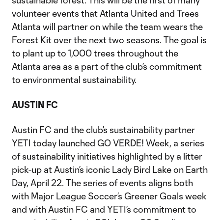
sustainable forest. This will be the first of many
volunteer events that Atlanta United and Trees
Atlanta will partner on while the team wears the
Forest Kit over the next two seasons. The goal is
to plant up to 1,000 trees throughout the
Atlanta area as a part of the club’s commitment
to environmental sustainability.
AUSTIN FC
Austin FC and the club’s sustainability partner
YETI today launched GO VERDE! Week, a series
of sustainability initiatives highlighted by a litter
pick-up at Austin’s iconic Lady Bird Lake on Earth
Day, April 22. The series of events aligns both
with Major League Soccer’s Greener Goals week
and with Austin FC and YETI’s commitment to