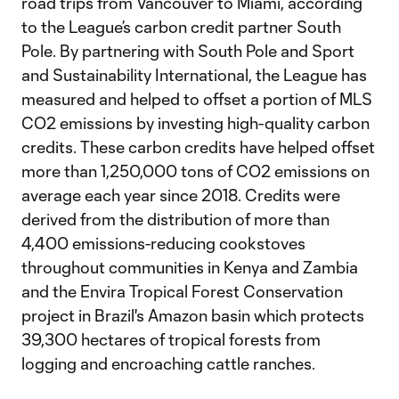
road trips from Vancouver to Miami, according
to the League’s carbon credit partner South
Pole. By partnering with South Pole and Sport
and Sustainability International, the League has
measured and helped to offset a portion of MLS
CO2 emissions by investing high-quality carbon
credits. These carbon credits have helped offset
more than 1,250,000 tons of CO2 emissions on
average each year since 2018. Credits were
derived from the distribution of more than
4,400 emissions-reducing cookstoves
throughout communities in Kenya and Zambia
and the Envira Tropical Forest Conservation
project in Brazil's Amazon basin which protects
39,300 hectares of tropical forests from
logging and encroaching cattle ranches.