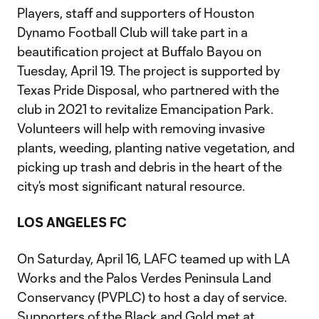
Players, staff and supporters of Houston
Dynamo Football Club will take part in a
beautification project at Buffalo Bayou on
Tuesday, April 19. The project is supported by
Texas Pride Disposal, who partnered with the
club in 2021 to revitalize Emancipation Park.
Volunteers will help with removing invasive
plants, weeding, planting native vegetation, and
picking up trash and debris in the heart of the
city’s most significant natural resource.
LOS ANGELES FC
On Saturday, April 16, LAFC teamed up with LA
Works and the Palos Verdes Peninsula Land
Conservancy (PVPLC) to host a day of service.
Supporters of the Black and Gold met at