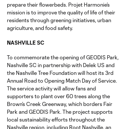
prepare their flowerbeds. Projet Harmonie’s
mission is to improve the quality of life of their
residents through greening initiatives, urban
agriculture, and food safety.
NASHVILLE SC
To commemorate the opening of GEODIS Park,
Nashville SC in partnership with Delek US and
the Nashville Tree Foundation will host its 3rd
Annual Road to Opening Match Day of Service.
The service activity will allow fans and
supporters to plant over 60 trees along the
Brown’s Creek Greenway, which borders Fair
Park and GEODIS Park. The project supports
local sustainability efforts throughout the
Nashville region, including Root Nashville, an