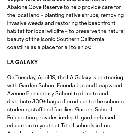
Abalone Cove Reserve to help provide care for
the local land – planting native shrubs, removing
invasive weeds and restoring the beachfront
habitat for local wildlife – to preserve the natural
beauty of the iconic Southern California
coastline as a place for all to enjoy.
LA GALAXY
On Tuesday, April 19, the LA Galaxy is partnering
with Garden School Foundation and Leapwood
Avenue Elementary School to donate and
distribute 300+ bags of produce to the school's
students, staff and families. Garden School
Foundation provides in-depth garden-based
education to youth at Title I schools in Los