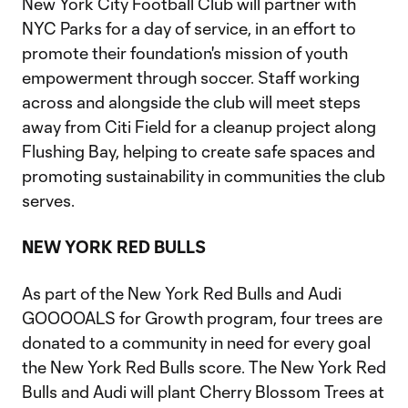
New York City Football Club will partner with
NYC Parks for a day of service, in an effort to
promote their foundation's mission of youth
empowerment through soccer. Staff working
across and alongside the club will meet steps
away from Citi Field for a cleanup project along
Flushing Bay, helping to create safe spaces and
promoting sustainability in communities the club
serves.
NEW YORK RED BULLS
As part of the New York Red Bulls and Audi
GOOOOALS for Growth program, four trees are
donated to a community in need for every goal
the New York Red Bulls score. The New York Red
Bulls and Audi will plant Cherry Blossom Trees at