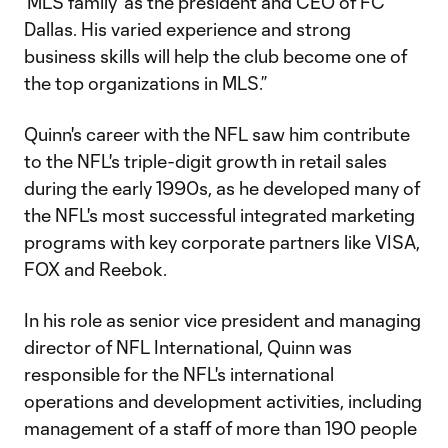
‘MLS family’ as the president and CEO of FC
Dallas. His varied experience and strong
business skills will help the club become one of
the top organizations in MLS.”
Quinn's career with the NFL saw him contribute
to the NFL's triple-digit growth in retail sales
during the early 1990s, as he developed many of
the NFL's most successful integrated marketing
programs with key corporate partners like VISA,
FOX and Reebok.
In his role as senior vice president and managing
director of NFL International, Quinn was
responsible for the NFL's international
operations and development activities, including
management of a staff of more than 190 people