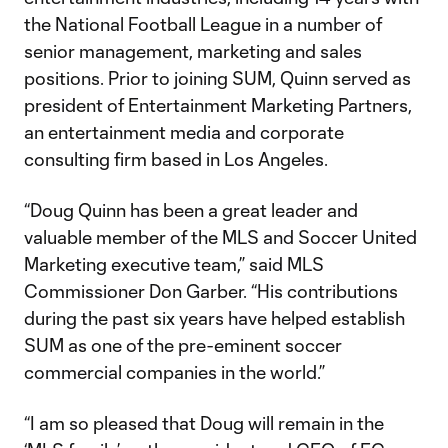
the National Football League in a number of
senior management, marketing and sales
positions. Prior to joining SUM, Quinn served as
president of Entertainment Marketing Partners,
an entertainment media and corporate
consulting firm based in Los Angeles.
“Doug Quinn has been a great leader and
valuable member of the MLS and Soccer United
Marketing executive team,” said MLS
Commissioner Don Garber. “His contributions
during the past six years have helped establish
SUM as one of the pre-eminent soccer
commercial companies in the world.”
“I am so pleased that Doug will remain in the