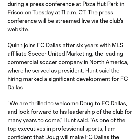
during a press conference at Pizza Hut Park in
Frisco on Tuesday at 11 a.m. CT. The press
conference will be streamed live via the club's
website.
Quinn joins FC Dallas after six years with MLS
affiliate Soccer United Marketing, the leading
commercial soccer company in North America,
where he served as president. Hunt said the
hiring marked a significant development for FC
Dallas
“We are thrilled to welcome Doug to FC Dallas,
and look forward to his leadership of the club for
many years to come,” Hunt said. “As one of the
top executives in professional sports, I am
confident that Doug will make FC Dallas the