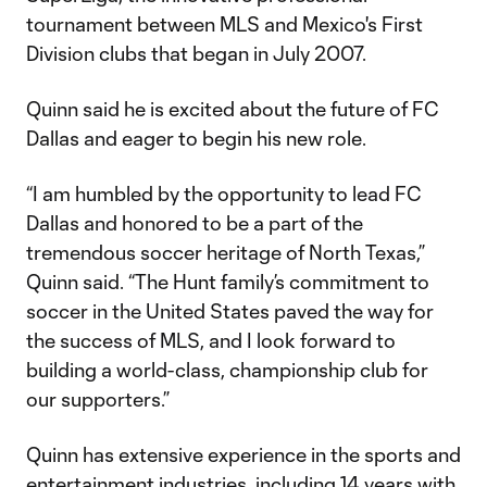
tournament between MLS and Mexico's First
Division clubs that began in July 2007.
Quinn said he is excited about the future of FC
Dallas and eager to begin his new role.
“I am humbled by the opportunity to lead FC
Dallas and honored to be a part of the
tremendous soccer heritage of North Texas,”
Quinn said. “The Hunt family’s commitment to
soccer in the United States paved the way for
the success of MLS, and I look forward to
building a world-class, championship club for
our supporters.”
Quinn has extensive experience in the sports and
entertainment industries, including 14 years with