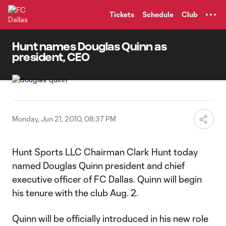
TENT
Tickets
Schedule
Club
Hunt names Douglas Quinn as
president, CEO
Monday, Jun 21, 2010, 08:37 PM
Hunt Sports LLC Chairman Clark Hunt today
named Douglas Quinn president and chief
executive officer of FC Dallas. Quinn will begin
his tenure with the club Aug. 2.
Quinn will be officially introduced in his new role