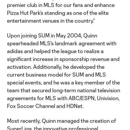
premier club in MLS for our fans and enhance
Pizza Hut Park’s standing as one of the elite
entertainment venues in the country.”
Upon joining SUM in May 2004, Quinn
spearheaded MLS's landmark agreement with
adidas and helped the league to realize a
significant increase in sponsorship revenue and
activation. Additionally, he developed the
current business model for SUM and MLS
special events, and he was a key member of the
team that secured long-term national television
agreements for MLS with ABC/ESPN, Univision,
Fox Soccer Channel and HDNet.
Most recently, Quinn managed the creation of
SuperLiga, the innovative professional