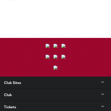
Club Sites
Club
Tickets