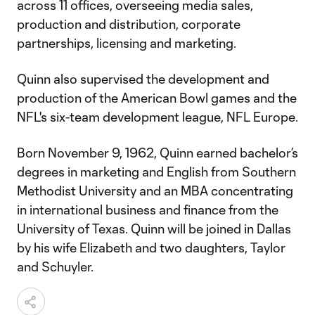
across 11 offices, overseeing media sales,
production and distribution, corporate
partnerships, licensing and marketing.
Quinn also supervised the development and
production of the American Bowl games and the
NFL's six-team development league, NFL Europe.
Born November 9, 1962, Quinn earned bachelor’s
degrees in marketing and English from Southern
Methodist University and an MBA concentrating
in international business and finance from the
University of Texas. Quinn will be joined in Dallas
by his wife Elizabeth and two daughters, Taylor
and Schuyler.