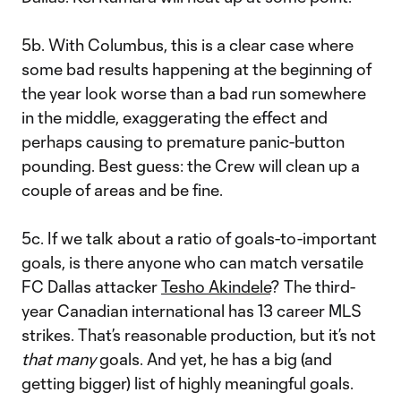
5b. With Columbus, this is a clear case where
some bad results happening at the beginning of
the year look worse than a bad run somewhere
in the middle, exaggerating the effect and
perhaps causing to premature panic-button
pounding. Best guess: the Crew will clean up a
couple of areas and be fine.
5c. If we talk about a ratio of goals-to-important
goals, is there anyone who can match versatile
FC Dallas attacker
Tesho Akindele
? The third-
year Canadian international has 13 career MLS
strikes. That’s reasonable production, but it’s not
that many
goals. And yet, he has a big (and
getting bigger) list of highly meaningful goals.