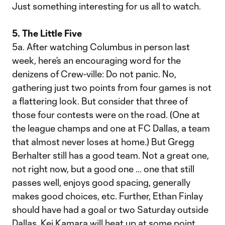
Just something interesting for us all to watch.
5. The Little Five
5a. After watching Columbus in person last
week, here’s an encouraging word for the
denizens of Crew-ville: Do not panic. No,
gathering just two points from four games is not
a flattering look. But consider that three of
those four contests were on the road. (One at
the league champs and one at FC Dallas, a team
that almost never loses at home.) But Gregg
Berhalter still has a good team. Not a great one,
not right now, but a good one … one that still
passes well, enjoys good spacing, generally
makes good choices, etc. Further, Ethan Finlay
should have had a goal or two Saturday outside
Dallas. Kei Kamara will heat up at some point.