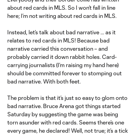
about red cards in MLS. So I won’t fall in line
here; I’m not writing about red cards in MLS.
Instead, let’s talk about bad narrative … as it
relates to red cards in MLS! Because bad
narrative carried this conversation – and
probably carried it down rabbit holes. Card-
carrying journalists (I’m raising my hand here)
should be committed forever to stomping out
bad narrative. With both feet.
The problem is that it’s just so easy to glom onto
bad narrative. Bruce Arena got things started
Saturday by suggesting the game was being
torn asunder with red cards. Seems there’s one
every game, he declared! Well, not true; it’s a tick