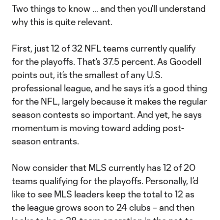
Two things to know … and then you’ll understand
why this is quite relevant.
First, just 12 of 32 NFL teams currently qualify
for the playoffs. That’s 37.5 percent. As Goodell
points out, it’s the smallest of any U.S.
professional league, and he says it’s a good thing
for the NFL, largely because it makes the regular
season contests so important. And yet, he says
momentum is moving toward adding post-
season entrants.
Now consider that MLS currently has 12 of 20
teams qualifying for the playoffs. Personally, I’d
like to see MLS leaders keep the total to 12 as
the league grows soon to 24 clubs – and then