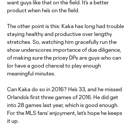
want guys like that on the field. It’s a better
product when he’s on the field.
The other point is this: Kaka has long had trouble
staying healthy and productive over lengthy
stretches. So, watching him gracefully run the
show underscores importance of due diligence,
of making sure the pricey DPs are guys who can
(or have a good chance) to play enough
meaningful minutes.
Can Kaka do so in 2016? He’s 33, and he missed
Orlando’s first three games of 2016. He did get
into 28 games last year, which is good enough.
For the MLS fans’ enjoyment, let’s hope he keeps
it up.