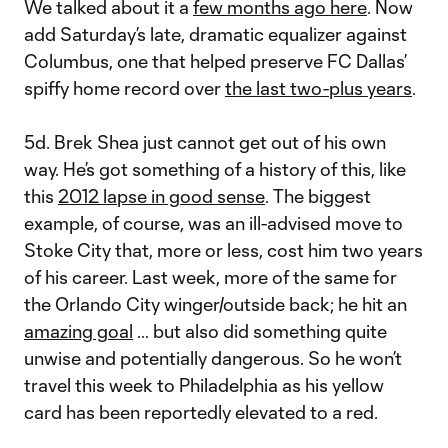
We talked about it a
few months ago here
. Now
add Saturday’s late, dramatic equalizer against
Columbus, one that helped preserve FC Dallas’
spiffy home record over
the last two-plus years
.
5d. Brek Shea just cannot get out of his own
way. He’s got something of a history of this, like
this
2012 lapse in good sense
. The biggest
example, of course, was an ill-advised move to
Stoke City that, more or less, cost him two years
of his career. Last week, more of the same for
the Orlando City winger/outside back; he hit an
amazing goal
… but also did something quite
unwise and potentially dangerous. So he won’t
travel this week to Philadelphia as his yellow
card has been reportedly elevated to a red.