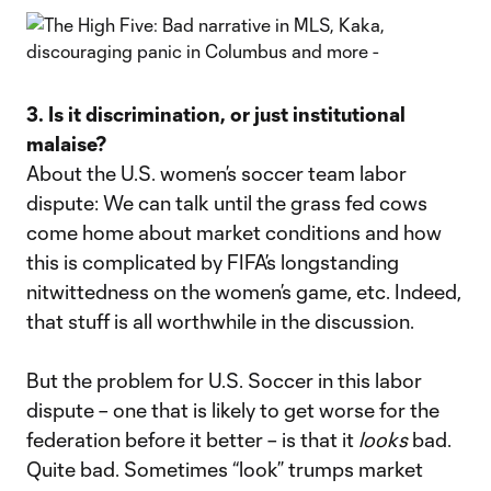
3. Is it discrimination, or just institutional
malaise?
About the U.S. women’s soccer team labor
dispute: We can talk until the grass fed cows
come home about market conditions and how
this is complicated by FIFA’s longstanding
nitwittedness on the women’s game, etc. Indeed,
that stuff is all worthwhile in the discussion.
But the problem for U.S. Soccer in this labor
dispute – one that is likely to get worse for the
federation before it better – is that it
looks
bad.
Quite bad. Sometimes “look” trumps market