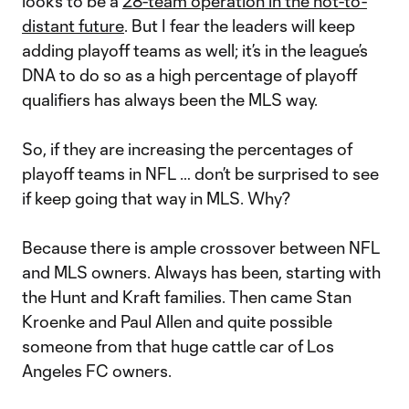
looks to be a
28-team operation in the not-to-
distant future
. But I fear the leaders will keep
adding playoff teams as well; it’s in the league’s
DNA to do so as a high percentage of playoff
qualifiers has always been the MLS way.
So, if they are increasing the percentages of
playoff teams in NFL … don’t be surprised to see
if keep going that way in MLS. Why?
Because there is ample crossover between NFL
and MLS owners. Always has been, starting with
the Hunt and Kraft families. Then came Stan
Kroenke and Paul Allen and quite possible
someone from that huge cattle car of Los
Angeles FC owners.