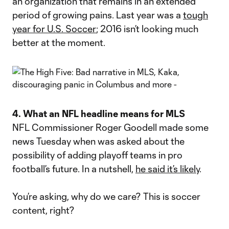
an organization that remains in an extended
period of growing pains. Last year was a
tough
year for U.S. Soccer
; 2016 isn’t looking much
better at the moment.
4. What an NFL headline means for MLS
NFL Commissioner Roger Goodell made some
news Tuesday when was asked about the
possibility of adding playoff teams in pro
football’s future. In a nutshell,
he said it’s likely
.
You’re asking, why do we care? This is soccer
content, right?