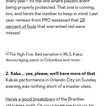
every year? It’s the one where players aren’t
being properly protected. That one is coming,
too, and here’s the number to keep in mind: Last
year, reviews from PRO assessed that
28
percent of fouls
that warranted red were
missed.
2. Kaka … yes, please, we’ll have more of that
Kaka’s performance in Orlando City on Sunday
evening was nothing short of a master class.
Here’s a good breakdown
of the Brazilian
attacker’s night. Or, you can let me sum up: he