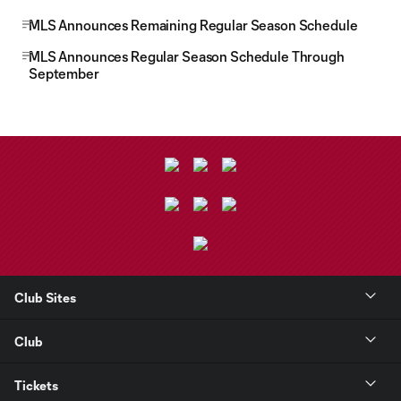
MLS Announces Remaining Regular Season Schedule
MLS Announces Regular Season Schedule Through
September
Club Sites
Club
Tickets