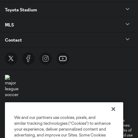
Toyota Stadium
MLS
Contact
Terms of Service
Privacy Policy
Do Not Sell or Share My Personal Information
Cookies Settings
We and our partners use cookies, pixels, and
©2026 MLS. The Major League Soccer and MLS name and shield are
similar tracking technologies (“Cookies”) to enhance
registered trademarks of Major League Soccer, L.L.C. (“MLS”). The names
your experience, deliver personalized content and
and logos of MLS teams are registered and/or common law trademarks of
advertising, and improve our Sites. Some Cookies
MLS or are used with the permission of their owners. Any unauthorized use