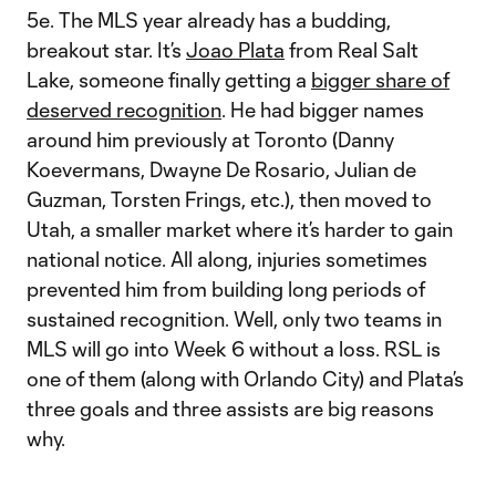
5e. The MLS year already has a budding,
breakout star. It’s
Joao Plata
from Real Salt
Lake, someone finally getting a
bigger share of
deserved recognition
. He had bigger names
around him previously at Toronto (Danny
Koevermans, Dwayne De Rosario, Julian de
Guzman, Torsten Frings, etc.), then moved to
Utah, a smaller market where it’s harder to gain
national notice. All along, injuries sometimes
prevented him from building long periods of
sustained recognition. Well, only two teams in
MLS will go into Week 6 without a loss. RSL is
one of them (along with Orlando City) and Plata’s
three goals and three assists are big reasons
why.