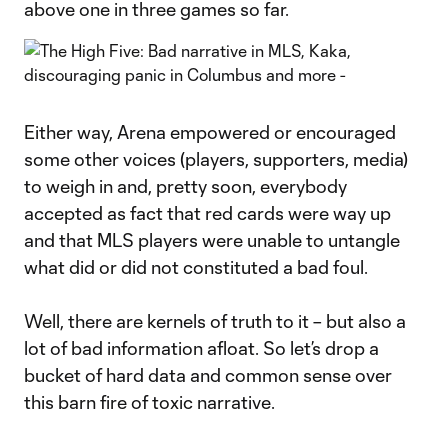
above one in three games so far.
Either way, Arena empowered or encouraged
some other voices (players, supporters, media)
to weigh in and, pretty soon, everybody
accepted as fact that red cards were way up
and that MLS players were unable to untangle
what did or did not constituted a bad foul.
Well, there are kernels of truth to it – but also a
lot of bad information afloat. So let’s drop a
bucket of hard data and common sense over
this barn fire of toxic narrative.