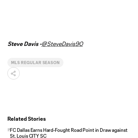
Steve Davis -
@SteveDavis90
MLS REGULAR SEASON
Related Stories
FC Dallas Earns Hard-Fought Road Point in Draw against
St. Louis CITY SC