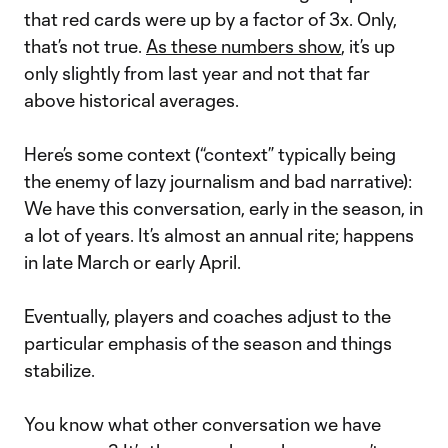
that red cards were up by a factor of 3x. Only,
that’s not true.
As these numbers show
, it’s up
only slightly from last year and not that far
above historical averages.
Here’s some context (“context” typically being
the enemy of lazy journalism and bad narrative):
We have this conversation, early in the season, in
a lot of years. It’s almost an annual rite; happens
in late March or early April.
Eventually, players and coaches adjust to the
particular emphasis of the season and things
stabilize.
You know what other conversation we have