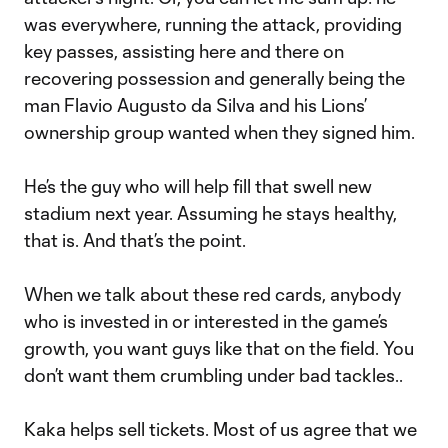
was everywhere, running the attack, providing
key passes, assisting here and there on
recovering possession and generally being the
man Flavio Augusto da Silva and his Lions’
ownership group wanted when they signed him.
He’s the guy who will help fill that swell new
stadium next year. Assuming he stays healthy,
that is. And that’s the point.
When we talk about these red cards, anybody
who is invested in or interested in the game’s
growth, you want guys like that on the field. You
don’t want them crumbling under bad tackles..
Kaka helps sell tickets. Most of us agree that we