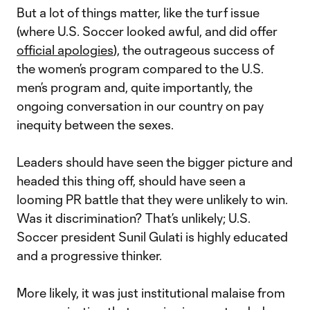
But a lot of things matter, like the turf issue
(where U.S. Soccer looked awful, and did offer
official apologies
), the outrageous success of
the women’s program compared to the U.S.
men’s program and, quite importantly, the
ongoing conversation in our country on pay
inequity between the sexes.
Leaders should have seen the bigger picture and
headed this thing off, should have seen a
looming PR battle that they were unlikely to win.
Was it discrimination? That’s unlikely; U.S.
Soccer president Sunil Gulati is highly educated
and a progressive thinker.
More likely, it was just institutional malaise from