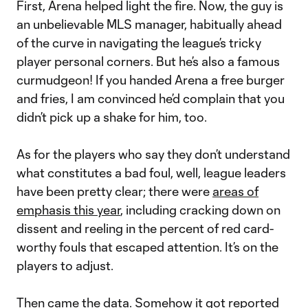
First, Arena helped light the fire. Now, the guy is
an unbelievable MLS manager, habitually ahead
of the curve in navigating the league’s tricky
player personal corners. But he’s also a famous
curmudgeon! If you handed Arena a free burger
and fries, I am convinced he’d complain that you
didn’t pick up a shake for him, too.
As for the players who say they don’t understand
what constitutes a bad foul, well, league leaders
have been pretty clear; there were
areas of
emphasis this year
, including cracking down on
dissent and reeling in the percent of red card-
worthy fouls that escaped attention. It’s on the
players to adjust.
Then came the data. Somehow it got reported