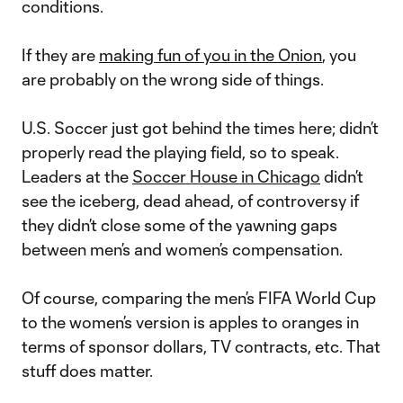
conditions.
If they are
making fun of you in the Onion
, you
are probably on the wrong side of things.
U.S. Soccer just got behind the times here; didn’t
properly read the playing field, so to speak.
Leaders at the
Soccer House in Chicago
didn’t
see the iceberg, dead ahead, of controversy if
they didn’t close some of the yawning gaps
between men’s and women’s compensation.
Of course, comparing the men’s FIFA World Cup
to the women’s version is apples to oranges in
terms of sponsor dollars, TV contracts, etc. That
stuff does matter.