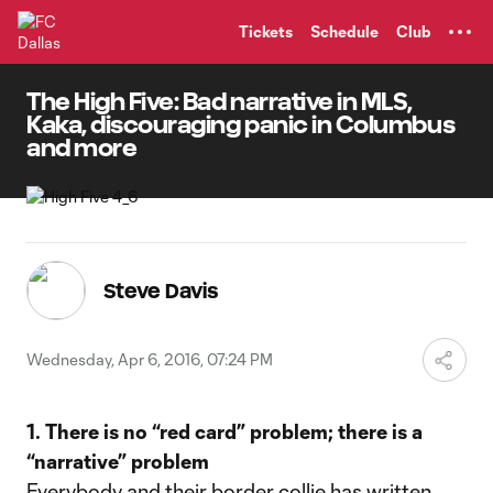
TENT
Tickets
Schedule
Club
The High Five: Bad narrative in MLS,
Kaka, discouraging panic in Columbus
and more
Steve Davis
Wednesday, Apr 6, 2016, 07:24 PM
1. There is no “red card” problem; there is a
“narrative” problem
Everybody and their border collie has written