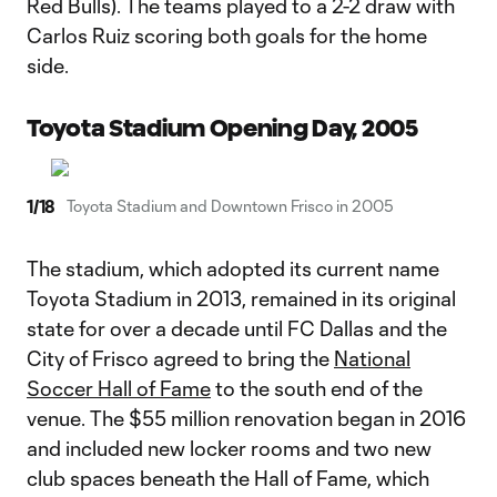
Red Bulls). The teams played to a 2-2 draw with
Carlos Ruiz scoring both goals for the home
side.
Toyota Stadium Opening Day, 2005
1
/
18
Toyota Stadium and Downtown Frisco in 2005
The stadium, which adopted its current name
Toyota Stadium in 2013, remained in its original
state for over a decade until FC Dallas and the
City of Frisco agreed to bring the
National
Soccer Hall of Fame
to the south end of the
venue. The $55 million renovation began in 2016
and included new locker rooms and two new
club spaces beneath the Hall of Fame, which