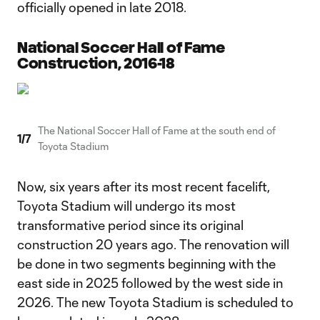
officially opened in late 2018.
National Soccer Hall of Fame
Construction, 2016-18
The National Soccer Hall of Fame at the south end of
1
/
7
Toyota Stadium
Now, six years after its most recent facelift,
Toyota Stadium will undergo its most
transformative period since its original
construction 20 years ago. The renovation will
be done in two segments beginning with the
east side in 2025 followed by the west side in
2026. The new Toyota Stadium is scheduled to