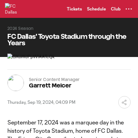
TENT
Tickets
Schedule
Club
2024 Season
FC Dallas' Toyota Stadium through the
Years
Senior Content Manager
Garrett Melcer
Thursday, Sep 19, 2024, 04:09 PM
September 17, 2024 was a marquee day in the
history of Toyota Stadium, home of FC Dallas.