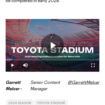
be completed in early 2028.
Play
Loaded
:
6.20%
Play
Mute
Fullscr
Video
Garrett
Senior Content
@GarrettMelcer
Melcer -
Manager
2024 SEASON
TOYOTA STADIUM