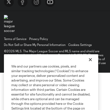
Terms of Service
Privacy Policy
Do Not Sell or Share My Personal Information
Cookies Settings
©2026 MLS. The Major League Soccer and MLS name and shield are
registered trademarks of Major League Soccer, L.L.C. (“MLS”). The names
and logos of MLS teams are registered and/or common law trademarks of
MLS or are used with the permission of their owners. Any unauthorized use
We and our partners use cookies, pixels, and
is forbidden.
similar tracking technologies (“Cookies”) to enhance
your experience, deliver personalized content and
advertising, and improve our Sites. Some Cookies
may collect or share personal or video viewing
information with third parties. Certain Cookies are
essential for site functionality and cannot be disabled,
while others are optional and can be managed
through the options provided here or the Cookie
Settings link located at the bottom of the page on