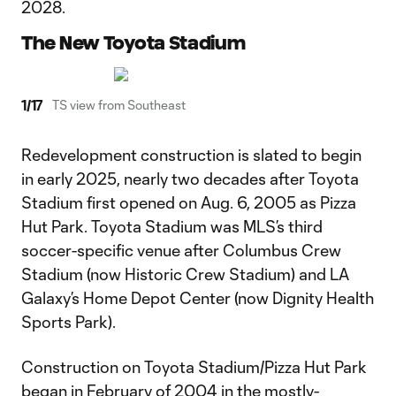
2028.
The New Toyota Stadium
1
/
17
TS view from Southeast
Redevelopment construction is slated to begin
in early 2025, nearly two decades after Toyota
Stadium first opened on Aug. 6, 2005 as Pizza
Hut Park. Toyota Stadium was MLS’s third
soccer-specific venue after Columbus Crew
Stadium (now Historic Crew Stadium) and LA
Galaxy’s Home Depot Center (now Dignity Health
Sports Park).
Construction on Toyota Stadium/Pizza Hut Park
began in February of 2004 in the mostly-