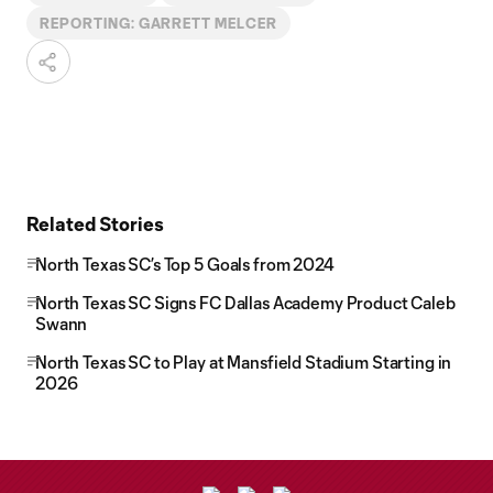
REPORTING: GARRETT MELCER
Related Stories
North Texas SC’s Top 5 Goals from 2024
North Texas SC Signs FC Dallas Academy Product Caleb
Swann
North Texas SC to Play at Mansfield Stadium Starting in
2026