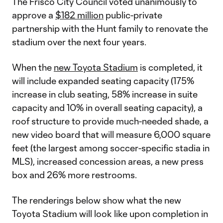
The Frisco City Council voted unanimously to
approve a
$182 million
public-private
partnership with the Hunt family to renovate the
stadium over the next four years.
When the
new Toyota Stadium
is completed, it
will include expanded seating capacity (175%
increase in club seating, 58% increase in suite
capacity and 10% in overall seating capacity), a
roof structure to provide much-needed shade, a
new video board that will measure 6,000 square
feet (the largest among soccer-specific stadia in
MLS), increased concession areas, a new press
box and 26% more restrooms.
The renderings below show what the new
Toyota Stadium will look like upon completion in