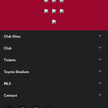
Club Sites
Club
Tickets
Toyota Stadium
MLS
Contact