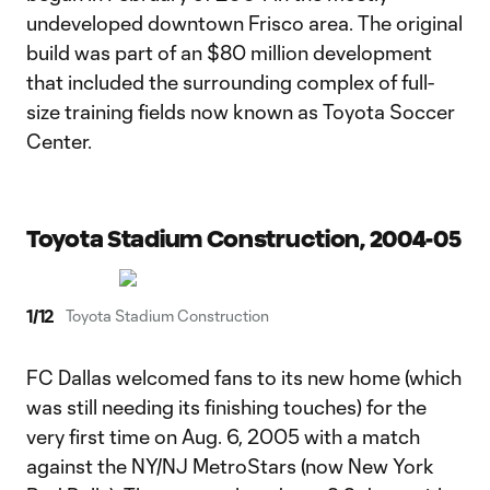
undeveloped downtown Frisco area. The original
build was part of an $80 million development
that included the surrounding complex of full-
size training fields now known as Toyota Soccer
Center.
Toyota Stadium Construction, 2004-05
1
/
12
Toyota Stadium Construction
FC Dallas welcomed fans to its new home (which
was still needing its finishing touches) for the
very first time on Aug. 6, 2005 with a match
against the NY/NJ MetroStars (now New York