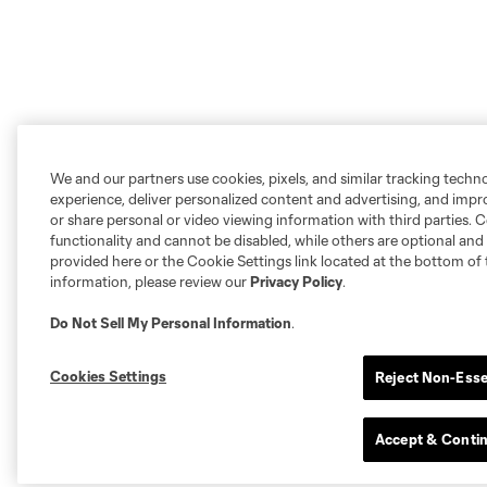
We and our partners use cookies, pixels, and similar tracking techn
experience, deliver personalized content and advertising, and imp
or share personal or video viewing information with third parties. Ce
functionality and cannot be disabled, while others are optional a
provided here or the Cookie Settings link located at the bottom of 
information, please review our
Privacy Policy
.
Do Not Sell My Personal Information
.
Cookies Settings
Reject Non-Esse
Accept & Conti