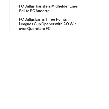
FC Dallas Transfers Midfielder Enes
Sali to FC Andorra
FC Dallas Earns Three Points in
Leagues Cup Opener with 2-0 Win
over Querétaro FC