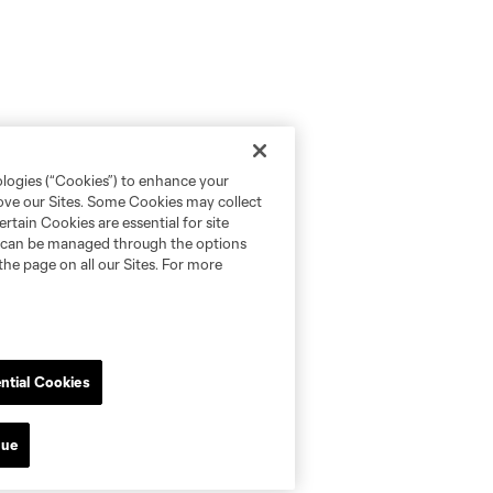
ologies (“Cookies”) to enhance your
rove our Sites. Some Cookies may collect
rtain Cookies are essential for site
nd can be managed through the options
the page on all our Sites. For more
ntial Cookies
nue