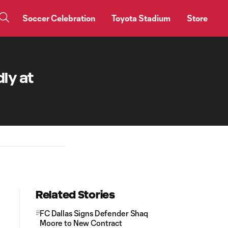
Soccer Celebration
Toyota Stadium
Store
ly at
Related Stories
FC Dallas Signs Defender Shaq
Moore to New Contract