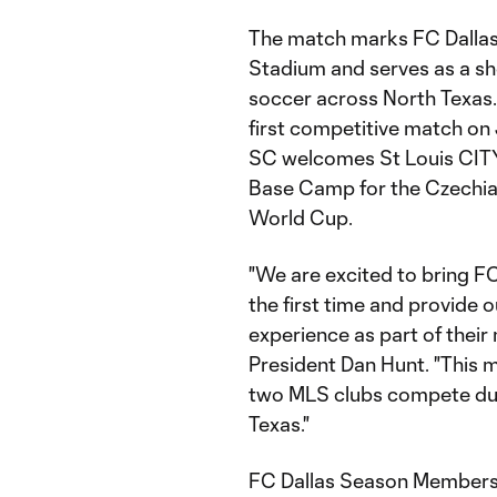
The match marks FC Dallas’
Stadium and serves as a sh
soccer across North Texas. 
first competitive match o
SC welcomes St Louis CITY2
Base Camp for the Czechia
World Cup.
"We are excited to bring FC
the first time and provide
experience as part of thei
President Dan Hunt. "This m
two MLS clubs compete duri
Texas."
FC Dallas Season Members w