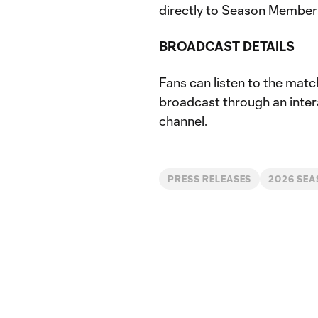
directly to Season Member
BROADCAST DETAILS
Fans can listen to the match
broadcast through an inter
channel.
PRESS RELEASES
2026 SE