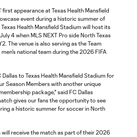
 first appearance at Texas Health Mansfield
owcase event during a historic summer of
Texas Health Mansfield Stadium will host its
n July 4 when MLS NEXT Pro side North Texas
. The venue is also serving as the Team
 men's national team during the 2026 FIFA
 Dallas to Texas Health Mansfield Stadium for
 our Season Members with another unique
r membership package," said FC Dallas
atch gives our fans the opportunity to see
ng a historic summer for soccer in North
ill receive the match as part of their 2026