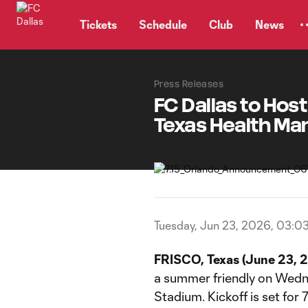
TENT
Tickets
Schedule
Club
News
Press Releases
FC Dallas to Hos
Texas Health Ma
Tuesday, Jun 23, 2026, 03:0
FRISCO, Texas (June 23, 
a summer friendly on Wedne
Stadium. Kickoff is set for 