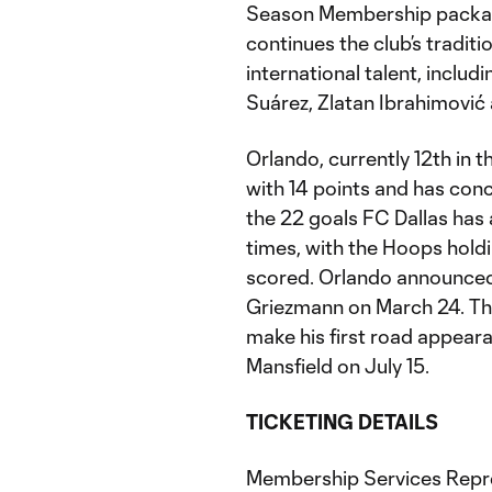
Season Membership package 
continues the club’s tradi
international talent, includ
Suárez, Zlatan Ibrahimović
Orlando, currently 12th in 
with 14 points and has con
the 22 goals FC Dallas has
times, with the Hoops holdi
scored. Orlando announced
Griezmann on March 24. Th
make his first road appeara
Mansfield on July 15.
TICKETING DETAILS
Membership Services Repres