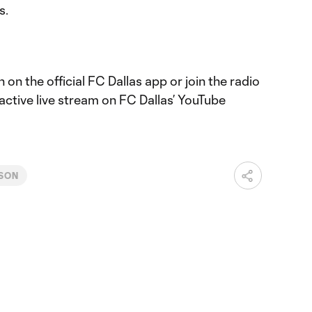
s.
 on the official FC Dallas app or join the radio
active live stream on FC Dallas’ YouTube
ASON