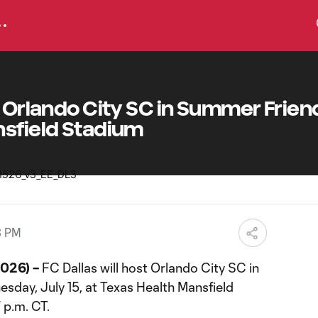
t Orlando City SC in Summer Friend
nsfield Stadium
3 PM
2026) –
FC Dallas will host Orlando City SC in
sday, July 15, at Texas Health Mansfield
7 p.m. CT.