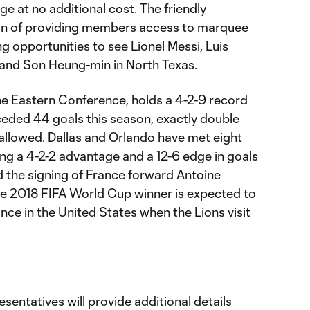
at no additional cost. The friendly
tion of providing members access to marquee
ing opportunities to see Lionel Messi, Luis
 and Son Heung-min in North Texas.
the Eastern Conference, holds a 4-2-9 record
ceded 44 goals this season, exactly double
 allowed. Dallas and Orlando have met eight
ng a 4-2-2 advantage and a 12-6 edge in goals
 the signing of France forward Antoine
e 2018 FIFA World Cup winner is expected to
nce in the United States when the Lions visit
entatives will provide additional details