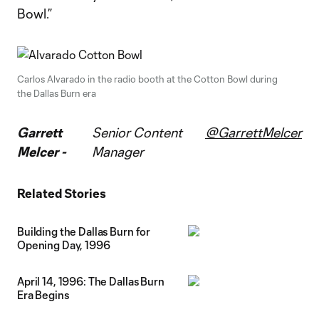
Bowl.”
Carlos Alvarado in the radio booth at the Cotton Bowl during
the Dallas Burn era
Garrett
Senior Content
@GarrettMelcer
Melcer -
Manager
Related Stories
Building the Dallas Burn for
Opening Day, 1996
April 14, 1996: The Dallas Burn
Era Begins