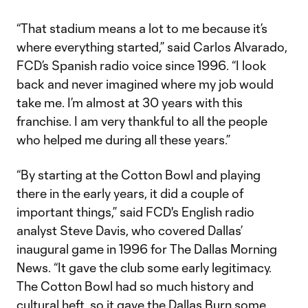
“That stadium means a lot to me because it’s
where everything started,” said Carlos Alvarado,
FCD’s Spanish radio voice since 1996. “I look
back and never imagined where my job would
take me. I’m almost at 30 years with this
franchise. I am very thankful to all the people
who helped me during all these years.”
“By starting at the Cotton Bowl and playing
there in the early years, it did a couple of
important things,” said FCD's English radio
analyst Steve Davis, who covered Dallas’
inaugural game in 1996 for The Dallas Morning
News. “It gave the club some early legitimacy.
The Cotton Bowl had so much history and
cultural heft, so it gave the Dallas Burn some