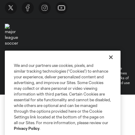
Terms of Service
Privacy Policy
Do Not Sell or Share My Personal Information
Cookies Settings
We and our partners use cookies, pixels, and
©2026 MLS. The Major League Soccer and MLS name and shield are
similar tracking technologies (“Cookies”) to enhance
registered trademarks of Major League Soccer, L.L.C. (“MLS”). The names
your experience, deliver personalized content and
and logos of MLS teams are registered and/or common law trademarks of
advertising, and improve our Sites. Some Cookies
MLS or are used with the permission of their owners. Any unauthorized use
is forbidden.
may collect or share personal or video viewing
information with third parties. Certain Cookies are
essential for site functionality and cannot be disabled,
while others are optional and can be managed
through the options provided here or the Cookie
Settings link located at the bottom of the page on
all our Sites. For more information, please review our
Privacy Policy
.