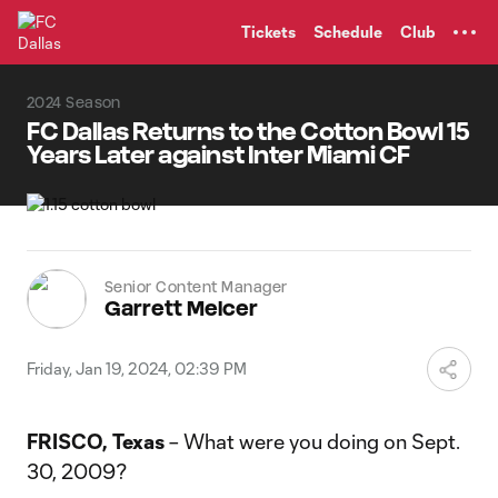
TENT
Tickets
Schedule
Club
2024 Season
FC Dallas Returns to the Cotton Bowl 15
Years Later against Inter Miami CF
Senior Content Manager
Garrett Melcer
Friday, Jan 19, 2024, 02:39 PM
FRISCO, Texas
– What were you doing on Sept.
30, 2009?