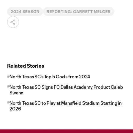
2024 SEASON
REPORTING: GARRETT MELCER
Related Stories
North Texas SC’s Top 5 Goals from 2024
North Texas SC Signs FC Dallas Academy Product Caleb
Swann
North Texas SC to Play at Mansfield Stadium Starting in
2026