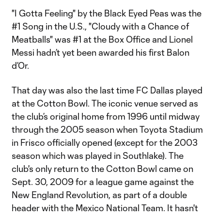
"I Gotta Feeling" by the Black Eyed Peas was the
#1 Song in the U.S., "Cloudy with a Chance of
Meatballs" was #1 at the Box Office and Lionel
Messi hadn’t yet been awarded his first Balon
d’Or.
That day was also the last time FC Dallas played
at the Cotton Bowl. The iconic venue served as
the club’s original home from 1996 until midway
through the 2005 season when Toyota Stadium
in Frisco officially opened (except for the 2003
season which was played in Southlake). The
club's only return to the Cotton Bowl came on
Sept. 30, 2009 for a league game against the
New England Revolution, as part of a double
header with the Mexico National Team. It hasn't