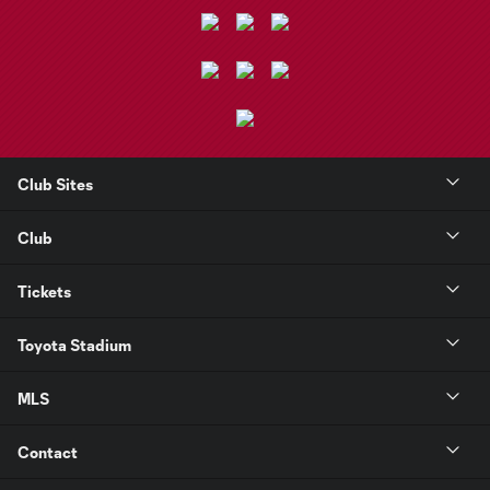
Club Sites
Club
Tickets
Toyota Stadium
MLS
Contact