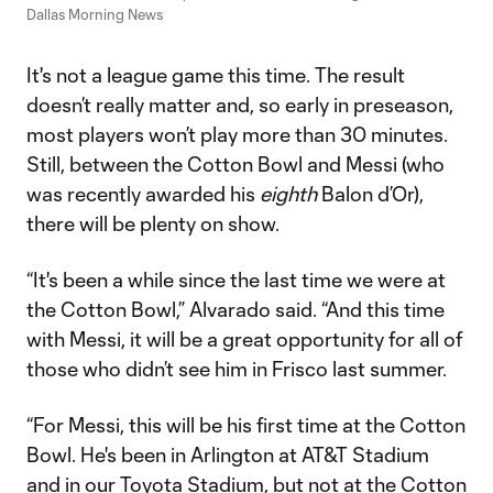
Dallas Morning News
It's not a league game this time. The result
doesn’t really matter and, so early in preseason,
most players won’t play more than 30 minutes.
Still, between the Cotton Bowl and Messi (who
was recently awarded his
eighth
Balon d’Or),
there will be plenty on show.
“It's been a while since the last time we were at
the Cotton Bowl,” Alvarado said. “And this time
with Messi, it will be a great opportunity for all of
those who didn’t see him in Frisco last summer.
“For Messi, this will be his first time at the Cotton
Bowl. He's been in Arlington at AT&T Stadium
and in our Toyota Stadium, but not at the Cotton