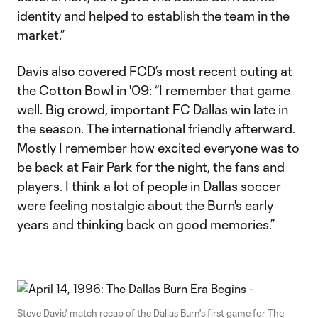
identity and helped to establish the team in the
market.”
Davis also covered FCD’s most recent outing at
the Cotton Bowl in '09: “I remember that game
well. Big crowd, important FC Dallas win late in
the season. The international friendly afterward.
Mostly I remember how excited everyone was to
be back at Fair Park for the night, the fans and
players. I think a lot of people in Dallas soccer
were feeling nostalgic about the Burn's early
years and thinking back on good memories.”
Steve Davis' match recap of the Dallas Burn's first game for The