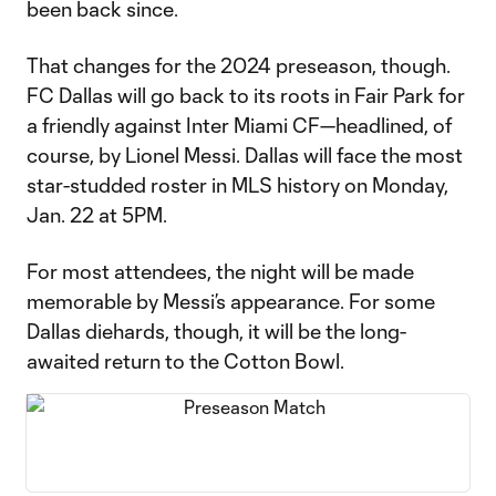
been back since.
That changes for the 2024 preseason, though.
FC Dallas will go back to its roots in Fair Park for
a friendly against Inter Miami CF—headlined, of
course, by Lionel Messi. Dallas will face the most
star-studded roster in MLS history on Monday,
Jan. 22 at 5PM.
For most attendees, the night will be made
memorable by Messi’s appearance. For some
Dallas diehards, though, it will be the long-
awaited return to the Cotton Bowl.