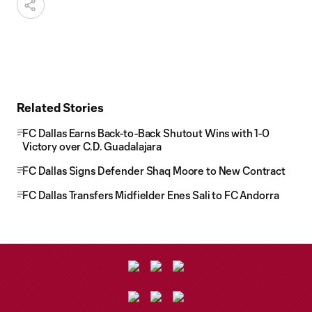
Related Stories
FC Dallas Earns Back-to-Back Shutout Wins with 1-0
Victory over C.D. Guadalajara
FC Dallas Signs Defender Shaq Moore to New Contract
FC Dallas Transfers Midfielder Enes Sali to FC Andorra