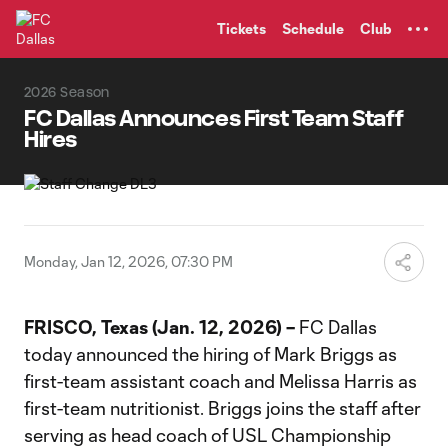
TENT
Tickets
Schedule
Club
2026 Season
FC Dallas Announces First Team Staff
Hires
Monday, Jan 12, 2026, 07:30 PM
FRISCO, Texas (Jan. 12, 2026) –
FC Dallas
today announced the hiring of Mark Briggs as
first-team assistant coach and Melissa Harris as
first-team nutritionist. Briggs joins the staff after
serving as head coach of USL Championship