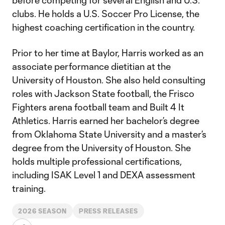
before competing for several English and U.S.
clubs. He holds a U.S. Soccer Pro License, the
highest coaching certification in the country.
Prior to her time at Baylor, Harris worked as an
associate performance dietitian at the
University of Houston. She also held consulting
roles with Jackson State football, the Frisco
Fighters arena football team and Built 4 It
Athletics. Harris earned her bachelor’s degree
from Oklahoma State University and a master’s
degree from the University of Houston. She
holds multiple professional certifications,
including ISAK Level 1 and DEXA assessment
training.
2026 SEASON
PRESS RELEASES