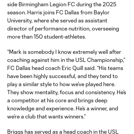
side Birmingham Legion FC during the 2025
season. Harris joins FC Dallas from Baylor
University, where she served as assistant
director of performance nutrition, overseeing
more than 150 student-athletes.
“Mark is somebody I know extremely well after
coaching against him in the USL Championship,”
FC Dallas head coach Eric Quill said. “His teams
have been highly successful, and they tend to
play a similar style to how we’ve played here.
They show mentality, focus and consistency. He’s
a competitor at his core and brings deep
knowledge and experience. He’s a winner, and
we’re a club that wants winners.”
Briggs has served as a head coach in the USL