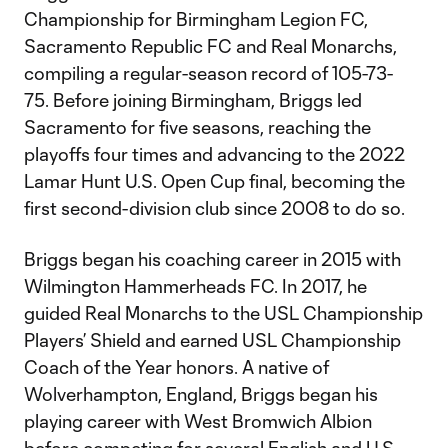
Championship for Birmingham Legion FC,
Sacramento Republic FC and Real Monarchs,
compiling a regular-season record of 105-73-
75. Before joining Birmingham, Briggs led
Sacramento for five seasons, reaching the
playoffs four times and advancing to the 2022
Lamar Hunt U.S. Open Cup final, becoming the
first second-division club since 2008 to do so.
Briggs began his coaching career in 2015 with
Wilmington Hammerheads FC. In 2017, he
guided Real Monarchs to the USL Championship
Players’ Shield and earned USL Championship
Coach of the Year honors. A native of
Wolverhampton, England, Briggs began his
playing career with West Bromwich Albion