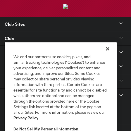
Club Sites
Club
Tickets
We and our partners use cookies, pixels, and
similar tracking technologies (“Cookies”) to enhance
Toyota Stadium
your experience, deliver personalized content and
advertising, and improve our Sites. Some Cookies
may collect or share personal or video viewing
MLS
information with third parties. Certain Cookies are
essential for site functionality and cannot be disabled,
Contact
while others are optional and can be managed
through the options provided here or the Cookie
Settings link located at the bottom of the page on
all our Sites. For more information, please review our
Privacy Policy
.
Do Not Sell My Personal Information
.