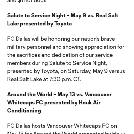
and $1 hot dogs.
Salute to Service Night – May 9 vs. Real Salt
Lake presented by Toyota
FC Dallas will be honoring our nation's brave
military personnel and showing appreciation for
the sacrifices and dedication of our service
members during Salute to Service Night,
presented by Toyota, on Saturday, May 9 versus
Real Salt Lake at 7:30 p.m. CT.
Around the World – May 13 vs. Vancouver
Whitecaps FC presented by Houk Air
Conditioning
FC Dallas hosts Vancouver Whitecaps FC on
May 13 for Around the World presented by Houk