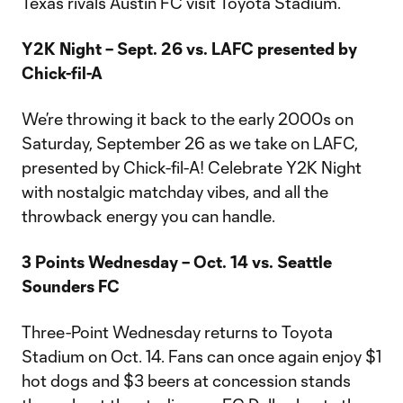
Texas rivals Austin FC visit Toyota Stadium.
Y2K Night – Sept. 26 vs. LAFC presented by
Chick-fil-A
We’re throwing it back to the early 2000s on
Saturday, September 26 as we take on LAFC,
presented by Chick-fil-A! Celebrate Y2K Night
with nostalgic matchday vibes, and all the
throwback energy you can handle.
3 Points Wednesday – Oct. 14 vs. Seattle
Sounders FC
Three-Point Wednesday returns to Toyota
Stadium on Oct. 14. Fans can once again enjoy $1
hot dogs and $3 beers at concession stands