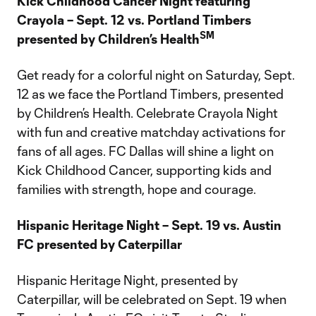
Kick Childhood Cancer Night featuring
Crayola – Sept. 12 vs. Portland Timbers
SM
presented by Children’s Health
Get ready for a colorful night on Saturday, Sept.
12 as we face the Portland Timbers, presented
by Children’s Health. Celebrate Crayola Night
with fun and creative matchday activations for
fans of all ages. FC Dallas will shine a light on
Kick Childhood Cancer, supporting kids and
families with strength, hope and courage.
Hispanic Heritage Night – Sept. 19 vs. Austin
FC presented by Caterpillar
Hispanic Heritage Night, presented by
Caterpillar, will be celebrated on Sept. 19 when