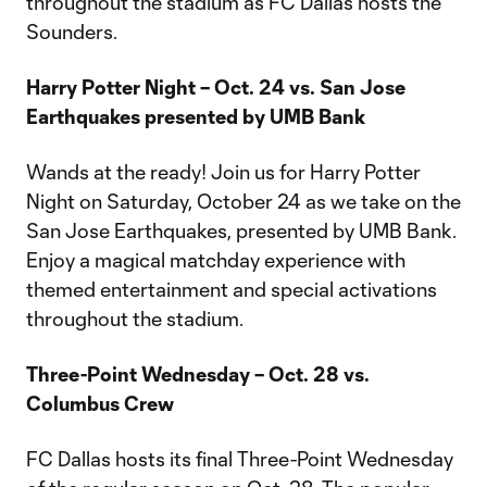
throughout the stadium as FC Dallas hosts the
Sounders.
Harry Potter Night – Oct. 24 vs. San Jose
Earthquakes presented by UMB Bank
Wands at the ready! Join us for Harry Potter
Night on Saturday, October 24 as we take on the
San Jose Earthquakes, presented by UMB Bank.
Enjoy a magical matchday experience with
themed entertainment and special activations
throughout the stadium.
Three-Point Wednesday – Oct. 28 vs.
Columbus Crew
FC Dallas hosts its final Three-Point Wednesday