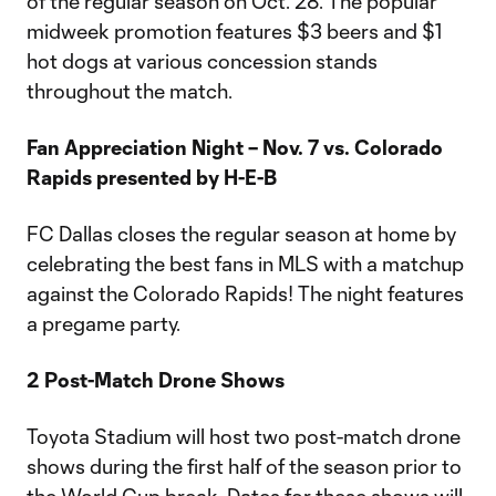
of the regular season on Oct. 28. The popular
midweek promotion features $3 beers and $1
hot dogs at various concession stands
throughout the match.
Fan Appreciation Night – Nov. 7 vs. Colorado
Rapids presented by H-E-B
FC Dallas closes the regular season at home by
celebrating the best fans in MLS with a matchup
against the Colorado Rapids! The night features
a pregame party.
2 Post-Match Drone Shows
Toyota Stadium will host two post-match drone
shows during the first half of the season prior to