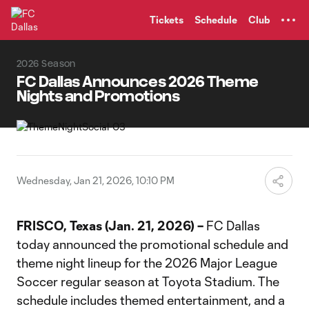
TENT
Tickets
Schedule
Club
2026 Season
FC Dallas Announces 2026 Theme
Nights and Promotions
Wednesday, Jan 21, 2026, 10:10 PM
FRISCO, Texas (Jan. 21, 2026) –
FC Dallas
today announced the promotional schedule and
theme night lineup for the 2026 Major League
Soccer regular season at Toyota Stadium. The
schedule includes themed entertainment, and a