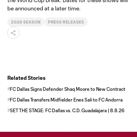
the World Cup break. Dates for these shows will
be announced at a later time.
2026 SEASON
PRESS RELEASES
Related Stories
FC Dallas Signs Defender Shaq Moore to New Contract
FC Dallas Transfers Midfielder Enes Sali to FC Andorra
SET THE STAGE: FC Dallas vs. C.D. Guadalajara | 8.8.26