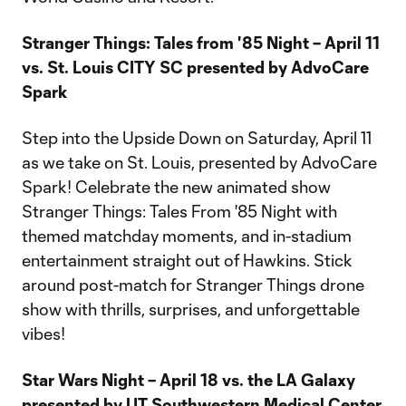
Stranger Things: Tales from '85 Night – April 11
vs. St. Louis CITY SC presented by AdvoCare
Spark
Step into the Upside Down on Saturday, April 11
as we take on St. Louis, presented by AdvoCare
Spark! Celebrate the new animated show
Stranger Things: Tales From '85 Night with
themed matchday moments, and in-stadium
entertainment straight out of Hawkins. Stick
around post-match for Stranger Things drone
show with thrills, surprises, and unforgettable
vibes!
Star Wars Night – April 18 vs. the LA Galaxy
presented by UT Southwestern Medical Center