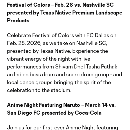
Festival of Colors – Feb. 28 vs. Nashville SC
presented by Texas Native Premium Landscape
Products
Celebrate Festival of Colors with FC Dallas on
Feb. 28, 2026, as we take on Nashville SC,
presented by Texas Native. Experience the
vibrant energy of the night with live
performances from Shivam Dhol Tasha Pathak -
an Indian bass drum and snare drum group - and
local dance groups bringing the spirit of the
celebration to the stadium.
Anime Night Featuring Naruto – March 14 vs.
San Diego FC presented by Coca-Cola
Join us for our first-ever Anime Night featuring