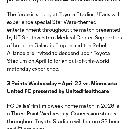
The force is strong at Toyota Stadium! Fans will
experience special Star Wars-themed
entertainment throughout the match presented
by UT Southwestern Medical Center. Supporters
of both the Galactic Empire and the Rebel
Alliance are invited to descend upon Toyota
Stadium on April 18 for an out-of-this-world
matchday experience.
3 Points Wednesday – April 22 vs. Minnesota
United FC presented by UnitedHealthcare
FC Dallas’ first midweek home match in 2026 is
a Three-Point Wednesday! Concession stands
throughout Toyota Stadium will feature $3 beer