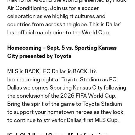
Air Conditioning. Join us for a soccer
celebration as we highlight cultures and
countries from across the globe. This is Dallas’
last official match prior to the World Cup.
Homecoming – Sept. 5 vs. Sporting Kansas
City presented by Toyota
MLS is BACK, FC Dallas is BACK. It’s
homecoming night at Toyota Stadium as FC
Dallas welcomes Sporting Kansas City following
the conclusion of the 2026 FIFA World Cup.
Bring the spirit of the game to Toyota Stadium
to support your hometown heroes as they look
to continue to strive for Dallas’ first MLS Cup.