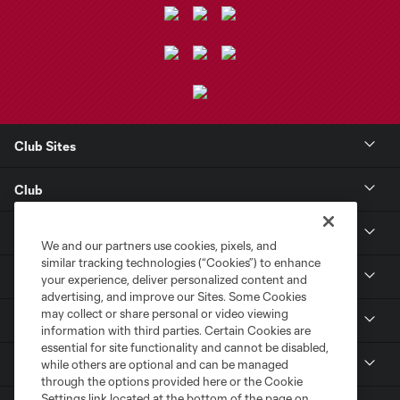
Club Sites
Club
Tickets
We and our partners use cookies, pixels, and
similar tracking technologies (“Cookies”) to enhance
Toyota Stadium
your experience, deliver personalized content and
advertising, and improve our Sites. Some Cookies
may collect or share personal or video viewing
MLS
information with third parties. Certain Cookies are
essential for site functionality and cannot be disabled,
Contact
while others are optional and can be managed
through the options provided here or the Cookie
Settings link located at the bottom of the page on