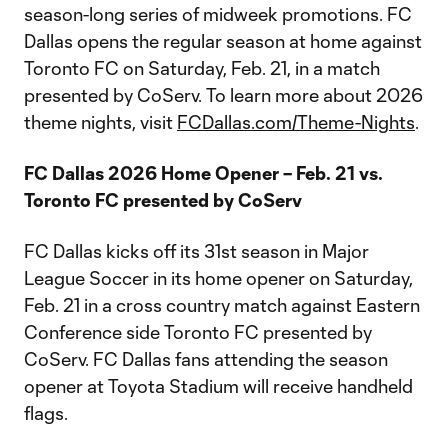
season-long series of midweek promotions. FC
Dallas opens the regular season at home against
Toronto FC on Saturday, Feb. 21, in a match
presented by CoServ. To learn more about 2026
theme nights, visit
FCDallas.com/Theme-Nights
.
FC Dallas 2026 Home Opener – Feb. 21 vs.
Toronto FC presented by CoServ
FC Dallas kicks off its 31st season in Major
League Soccer in its home opener on Saturday,
Feb. 21 in a cross country match against Eastern
Conference side Toronto FC presented by
CoServ. FC Dallas fans attending the season
opener at Toyota Stadium will receive handheld
flags.