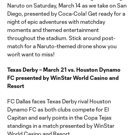
Naruto on Saturday, March 14 as we take on San
Diego, presented by Coca-Cola! Get ready for a
night of epic adventures with matchday
moments and themed entertainment
throughout the stadium. Stick around post-
match for a Naruto-themed drone show you
won’t want to miss!
Texas Derby – March 21 vs. Houston Dynamo
FC presented by WinStar World Casino and
Resort
FC Dallas faces Texas Derby rival Houston
Dynamo FC as both clubs compete for El
Capitan and early points in the Copa Tejas
standings in a match presented by WinStar
World Casino and Resort.