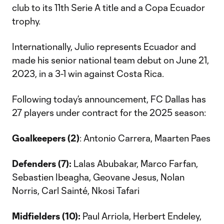
club to its 11th Serie A title and a Copa Ecuador
trophy.
Internationally, Julio represents Ecuador and
made his senior national team debut on June 21,
2023, in a 3-1 win against Costa Rica.
Following today’s announcement, FC Dallas has
27 players under contract for the 2025 season:
Goalkeepers (2)
: Antonio Carrera, Maarten Paes
Defenders (7):
Lalas Abubakar, Marco Farfan,
Sebastien Ibeagha, Geovane Jesus, Nolan
Norris, Carl Sainté, Nkosi Tafari
Midfielders (10):
Paul Arriola, Herbert Endeley,