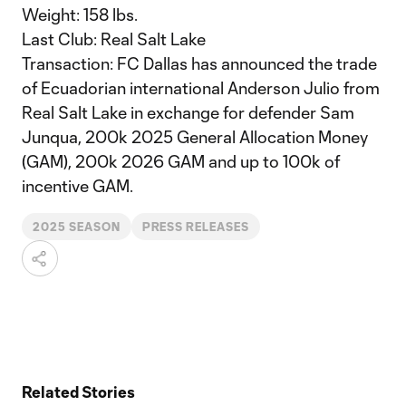
Weight: 158 lbs.
Last Club: Real Salt Lake
Transaction: FC Dallas has announced the trade
of Ecuadorian international Anderson Julio from
Real Salt Lake in exchange for defender Sam
Junqua, 200k 2025 General Allocation Money
(GAM), 200k 2026 GAM and up to 100k of
incentive GAM.
2025 SEASON
PRESS RELEASES
Related Stories