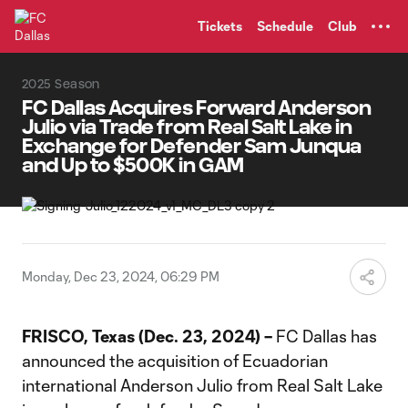
TENT
Tickets
Schedule
Club
2025 Season
FC Dallas Acquires Forward Anderson
Julio via Trade from Real Salt Lake in
Exchange for Defender Sam Junqua
and Up to $500K in GAM
Monday, Dec 23, 2024, 06:29 PM
FRISCO, Texas (Dec. 23, 2024) –
FC Dallas has
announced the acquisition of Ecuadorian
international Anderson Julio from Real Salt Lake