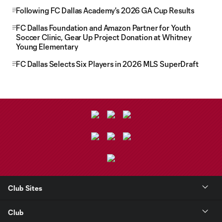
Following FC Dallas Academy's 2026 GA Cup Results
FC Dallas Foundation and Amazon Partner for Youth
Soccer Clinic, Gear Up Project Donation at Whitney
Young Elementary
FC Dallas Selects Six Players in 2026 MLS SuperDraft
Club Sites
Club