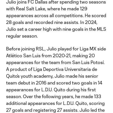
Julio joins FC Dallas after spending two seasons
with Real Salt Lake, where he made 129
appearances across all competitions. He scored
28 goals and recorded nine assists. In 2024,
Julio set a career high with nine goals in the MLS
regular season.
Before joining RSL, Julio played for Liga MX side
Atlético San Luis from 2020-21, making 20
appearances for the team from San Luis Potosí.
A product of Liga Deportiva Universitaria de
Quito’s youth academy, Julio made his senior
team debut in 2016 and scored two goals in 14
appearances for L.D.U. Quito during his first
season. Over the following years, he made 133
additional appearances for L.D.U. Quito, scoring
27 goals and registering 27 assists. Julio led the