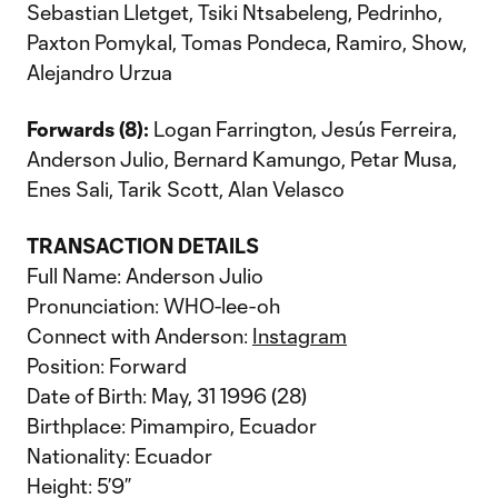
Sebastian Lletget, Tsiki Ntsabeleng, Pedrinho,
Paxton Pomykal, Tomas Pondeca, Ramiro, Show,
Alejandro Urzua
Forwards (8):
Logan Farrington, Jesús Ferreira,
Anderson Julio, Bernard Kamungo, Petar Musa,
Enes Sali, Tarik Scott, Alan Velasco
TRANSACTION DETAILS
Full Name: Anderson Julio
Pronunciation: WHO-lee-oh
Connect with Anderson:
Instagram
Position: Forward
Date of Birth: May, 31 1996 (28)
Birthplace: Pimampiro, Ecuador
Nationality: Ecuador
Height: 5’9”