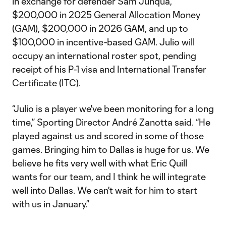
in exchange for defender Sam Junqua,
$200,000 in 2025 General Allocation Money
(GAM), $200,000 in 2026 GAM, and up to
$100,000 in incentive-based GAM. Julio will
occupy an international roster spot, pending
receipt of his P-1 visa and International Transfer
Certificate (ITC).
“Julio is a player we've been monitoring for a long
time,” Sporting Director André Zanotta said. “He
played against us and scored in some of those
games. Bringing him to Dallas is huge for us. We
believe he fits very well with what Eric Quill
wants for our team, and I think he will integrate
well into Dallas. We can't wait for him to start
with us in January.”