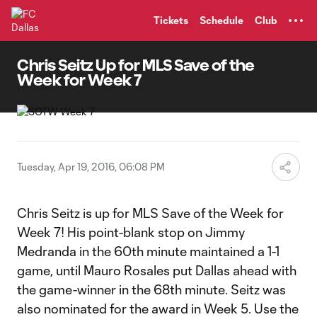
TENT
Tickets
Schedule
Club
Chris Seitz Up for MLS Save of the
Week for Week 7
Tuesday, Apr 19, 2016, 06:08 PM
Chris Seitz is up for MLS Save of the Week for
Week 7! His point-blank stop on Jimmy
Medranda in the 60th minute maintained a 1-1
game, until Mauro Rosales put Dallas ahead with
the game-winner in the 68th minute. Seitz was
also nominated for the award in Week 5. Use the