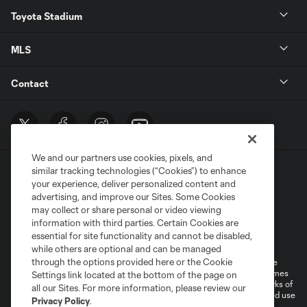
Toyota Stadium
MLS
Contact
We and our partners use cookies, pixels, and
similar tracking technologies (“Cookies”) to enhance
your experience, deliver personalized content and
advertising, and improve our Sites. Some Cookies
may collect or share personal or video viewing
information with third parties. Certain Cookies are
Terms of Service
Privacy Policy
essential for site functionality and cannot be disabled,
Do Not Sell or Share My Personal Information
Cookies Settings
while others are optional and can be managed
through the options provided here or the Cookie
©2026 MLS. The Major League Soccer and MLS name and shield are
registered trademarks of Major League Soccer, L.L.C. (“MLS”). The names
Settings link located at the bottom of the page on
and logos of MLS teams are registered and/or common law trademarks of
all our Sites. For more information, please review our
MLS or are used with the permission of their owners. Any unauthorized use
Privacy Policy
.
is forbidden.