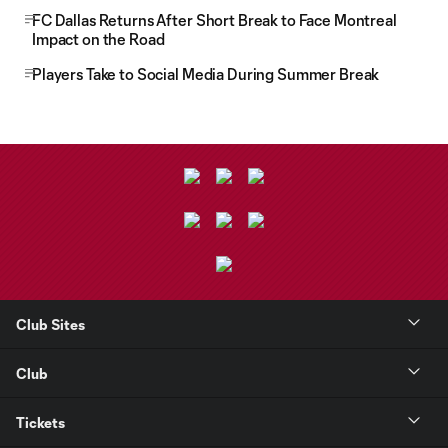
FC Dallas Returns After Short Break to Face Montreal
Impact on the Road
Players Take to Social Media During Summer Break
Club Sites
Club
Tickets