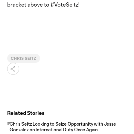
bracket above to #VoteSeitz!
CHRIS SEITZ
Related Stories
Chris Seitz Looking to Seize Opportunity with Jesse
Gonzalez on International Duty Once Again