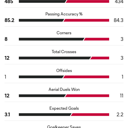
485
434
Passing Accuracy %
85.2
84.3
Corners
8
3
Total Crosses
12
3
Offsides
1
1
Aerial Duels Won
12
11
Expected Goals
3.1
2.2
Goalkeeper Saves