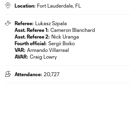
Location:
Fort Lauderdale, FL
Referee:
Lukasz Szpala
Asst. Referee 1:
Cameron Blanchard
Asst. Referee 2:
Nick Uranga
Fourth official:
Sergii Boiko
VAR:
Armando Villarreal
AVAR:
Craig Lowry
Attendance:
20,727