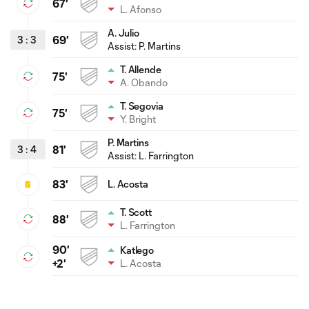
67'
L. Afonso
A. Julio
3
:
3
69'
Assist:
P. Martins
T. Allende
75'
A. Obando
T. Segovia
75'
Y. Bright
P. Martins
3
:
4
81'
Assist:
L. Farrington
83'
L. Acosta
T. Scott
88'
L. Farrington
90'
Katlego
L. Acosta
+2'