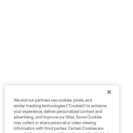
We and our partners use cookies, pixels, and
similar tracking technologies (“Cookies”) to enhance
your experience, deliver personalized content and
advertising, and improve our Sites. Some Cookies
may collect or share personal or video viewing
information with third parties. Certain Cookies are