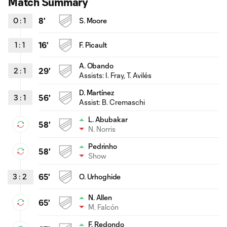
Match Summary
0
:
1
8'
S. Moore
1
:
1
16'
F. Picault
A. Obando
2
:
1
29'
Assists: I. Fray, T. Avilés
D. Martínez
3
:
1
56'
Assist: B. Cremaschi
L. Abubakar
58'
N. Norris
Pedrinho
58'
Show
3
:
2
65'
O. Urhoghide
N. Allen
65'
M. Falcón
F. Redondo