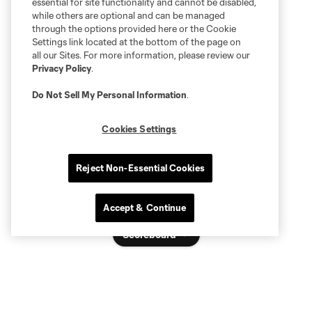
essential for site functionality and cannot be disabled,
while others are optional and can be managed
through the options provided here or the Cookie
Settings link located at the bottom of the page on
all our Sites. For more information, please review our
Privacy Policy
.
Do Not Sell My Personal Information
.
Cookies Settings
Reject Non-Essential Cookies
Accept & Continue
Scoreboard