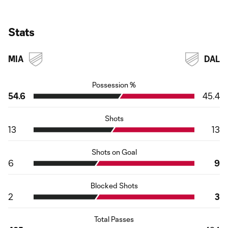
Stats
MIA
DAL
Possession %
54.6
45.4
Shots
13
13
Shots on Goal
6
9
Blocked Shots
2
3
Total Passes