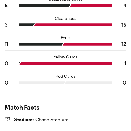
5
4
Clearances
3
15
Fouls
11
12
Yellow Cards
0
1
Red Cards
0
0
Match Facts
Stadium:
Chase Stadium