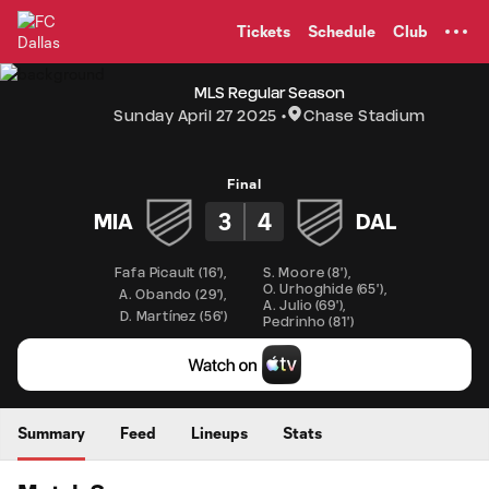
TENT
Tickets
Schedule
Club
MLS Regular Season
Sunday April 27 2025
Chase Stadium
Final
3
4
MIA
DAL
Fafa Picault
(
16'
)
,
S. Moore
(
8'
)
,
O. Urhoghide
(
65'
)
,
A. Obando
(
29'
)
,
A. Julio
(
69'
)
,
D. Martínez
(
56'
)
Pedrinho
(
81'
)
Summary
Feed
Lineups
Stats