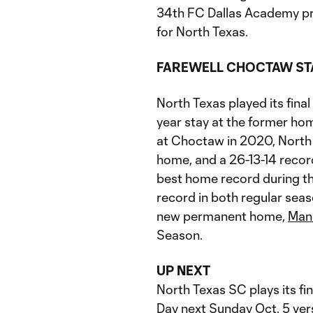
34th FC Dallas Academy p
for North Texas.
FAREWELL CHOCTAW ST
North Texas played its fin
year stay at the former ho
at Choctaw in 2020, North 
home, and a 26-13-14 recor
best home record during t
record in both regular seas
new permanent home,
Mans
Season.
UP NEXT
North Texas SC plays its fi
Day next Sunday Oct. 5 ver