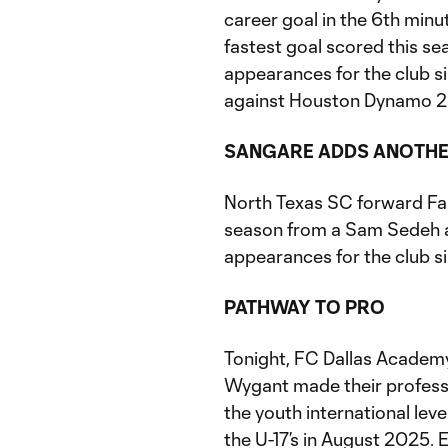
career goal in the 6th min
fastest goal scored this s
appearances for the club s
against Houston Dynamo 2
SANGARE ADDS ANOTH
North Texas SC forward Fai
season from a Sam Sedeh as
appearances for the club si
PATHWAY TO PRO
Tonight, FC Dallas Academy
Wygant made their professi
the youth international leve
the U-17’s in August 2025.