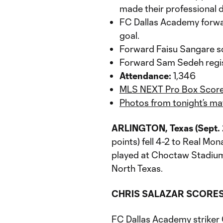
made their professional 
FC Dallas Academy forwar
goal.
Forward Faisu Sangare sc
Forward Sam Sedeh registe
Attendance:
1,346
MLS NEXT Pro Box Scor
Photos from tonight’s ma
ARLINGTON, Texas (Sept. 
points) fell 4-2 to Real Mon
played at Choctaw Stadium.
North Texas.
CHRIS SALAZAR SCORES 
FC Dallas Academy striker C