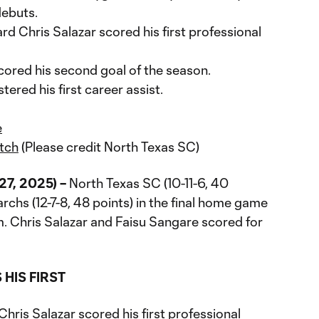
debuts.
d Chris Salazar scored his first professional
ored his second goal of the season.
red his first career assist.
e
tch
(Please credit North Texas SC)
27, 2025) –
North Texas SC (10-11-6, 40
archs (12-7-8, 48 points) in the final home game
 Chris Salazar and Faisu Sangare scored for
HIS FIRST
hris Salazar scored his first professional