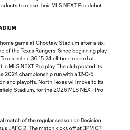
roducts to make their MLS NEXT Pro debut
ADIUM
al home game at Choctaw Stadium after a six-
me of the Texas Rangers. Since beginning play
Texas held a 36-15-24 all-time record at
d in MLS NEXT Pro play. The club posted its
he 2024 championship run with a 12-0-5
on and playoffs. North Texas will move to its
field Stadium
, for the 2026 MLS NEXT Pro
nal match of the regular season on Decision
sus LAFC 2. The match kicks off at 3PM CT