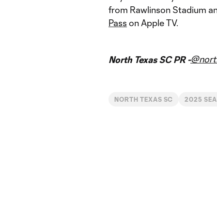
from Rawlinson Stadium and
Pass
on Apple TV.
@nort
North Texas SC PR -
NORTH TEXAS SC
2025 SE