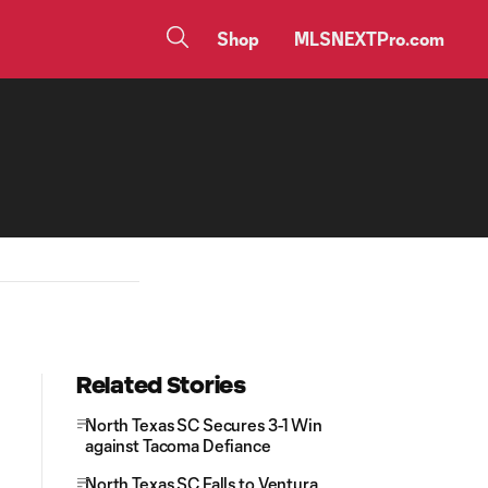
Shop
MLSNEXTPro.com
Related Stories
North Texas SC Secures 3-1 Win
against Tacoma Defiance
North Texas SC Falls to Ventura