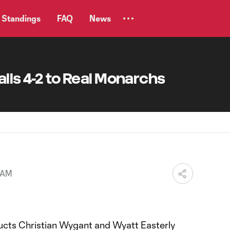
Standings
FAQ
News
alls 4-2 to Real Monarchs
 AM
cts Christian Wygant and Wyatt Easterly