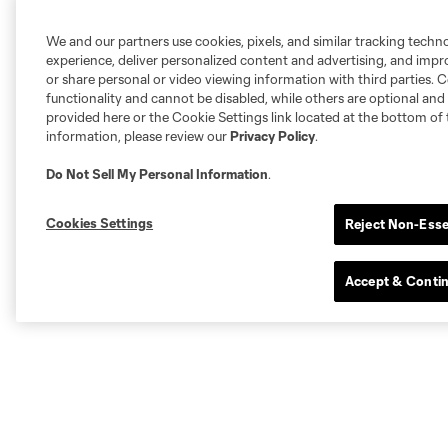
We and our partners use cookies, pixels, and similar tracking techn
experience, deliver personalized content and advertising, and imp
or share personal or video viewing information with third parties. Ce
functionality and cannot be disabled, while others are optional a
provided here or the Cookie Settings link located at the bottom of 
information, please review our
Privacy Policy
.
Do Not Sell My Personal Information
.
Cookies Settings
Reject Non-Esse
Accept & Conti