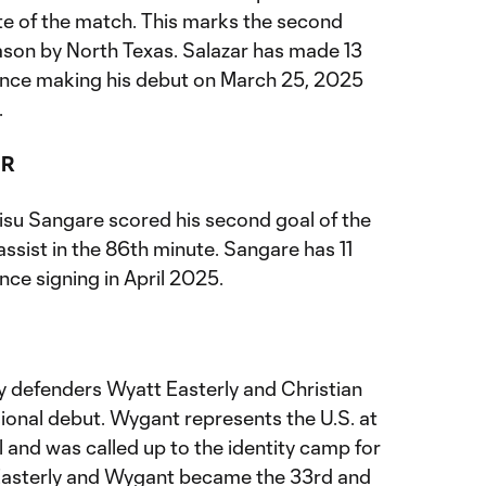
ute of the match. This marks the second
eason by North Texas. Salazar has made 13
ince making his debut on March 25, 2025
.
ER
su Sangare scored his second goal of the
sist in the 86th minute. Sangare has 11
nce signing in April 2025.
 defenders Wyatt Easterly and Christian
onal debut. Wygant represents the U.S. at
l and was called up to the identity camp for
 Easterly and Wygant became the 33rd and