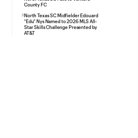
County FC
North Texas SC Midfielder Edouard
“Edu” Nys Named to 2026 MLS All-
Star Skills Challenge Presented by
AT&T