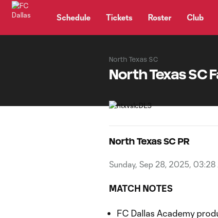
TENT
Schedule
Tickets
Roster
Club
North Texas SC
North Texas SC F
North Texas SC PR
Sunday, Sep 28, 2025, 03:28
MATCH NOTES
FC Dallas Academy produ