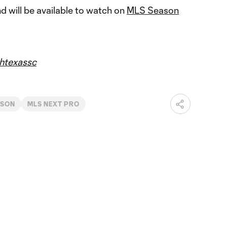
 will be available to watch on
MLS Season
htexassc
ASON
MLS NEXT PRO