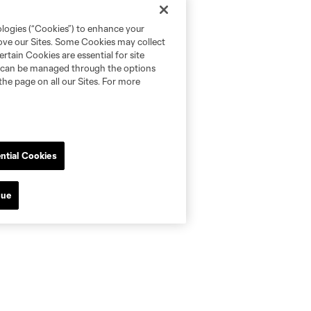
ologies (“Cookies”) to enhance your
rove our Sites. Some Cookies may collect
rtain Cookies are essential for site
nd can be managed through the options
the page on all our Sites. For more
ntial Cookies
nue