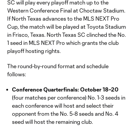
SC will play every playoff match up to the
Western Conference Final at Choctaw Stadium.
If North Texas advances to the MLS NEXT Pro
Cup, the match will be played at Toyota Stadium
in Frisco, Texas. North Texas SC clinched the No.
1 seed in MLS NEXT Pro which grants the club
playoff hosting rights.
The round-by-round format and schedule
follows:
Conference Quarterfinals: October 18–20
(four matches per conference) No. 1-3 seeds in
each conference will host and select their
opponent from the No. 5-8 seeds and No. 4
seed will host the remaining club.