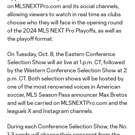
on MLSNEXTPro.com and its social channels,
allowing viewers to watch in real time as clubs
choose who they will face in the opening round
of the 2024 MLS NEXT Pro Playoffs, as well as
the playoff format.
On Tuesday, Oct. 8, the Eastern Conference
Selection Show will air live at 1 p.m. CT, followed
by the Western Conference Selection Show at 2
p.m. CT. Both selection shows will be hosted by
one of the most renowned voices in American
soccer, MLS Season Pass announcer Max Bretos
and will be carried on MLSNEXTPro.com and the
league’s X and Instagram channels.
During each Conference Selection Show, the No.
1-3 seeds will choose their opponent from the