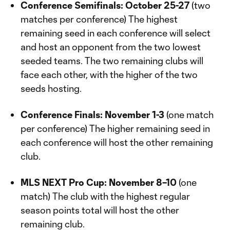
Conference Semifinals: October 25-27
(two
matches per conference) The highest
remaining seed in each conference will select
and host an opponent from the two lowest
seeded teams. The two remaining clubs will
face each other, with the higher of the two
seeds hosting.
Conference Finals: November 1-3
(one match
per conference) The higher remaining seed in
each conference will host the other remaining
club.
MLS NEXT Pro Cup: November 8–10
(one
match) The club with the highest regular
season points total will host the other
remaining club.