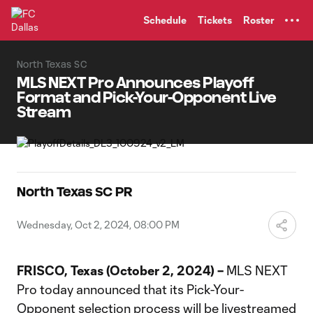
TENT
Schedule
Tickets
Roster
North Texas SC
MLS NEXT Pro Announces Playoff
Format and Pick-Your-Opponent Live
Stream
North Texas SC PR
Wednesday, Oct 2, 2024, 08:00 PM
FRISCO, Texas (October 2, 2024) –
MLS NEXT
Pro today announced that its Pick-Your-
Opponent selection process will be livestreamed