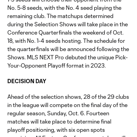
No. 5-8 seeds, with the No. 4 seed playing the
remaining club. The matchups determined
during the Selection Shows will take place in the
Conference Quarterfinals the weekend of Oct.
18, with No. 1-4 seeds hosting. The schedule for
the quarterfinals will be announced following the
Shows. MLS NEXT Pro debuted the unique Pick-
Your-Opponent Playoff format in 2023.
DECISION DAY
Ahead of the selection shows, 28 of the 29 clubs
in the league will compete on the final day of the
regular season, Sunday, Oct. 6. Fourteen
matches will take place to determine final
playoff positioning, with six open spots