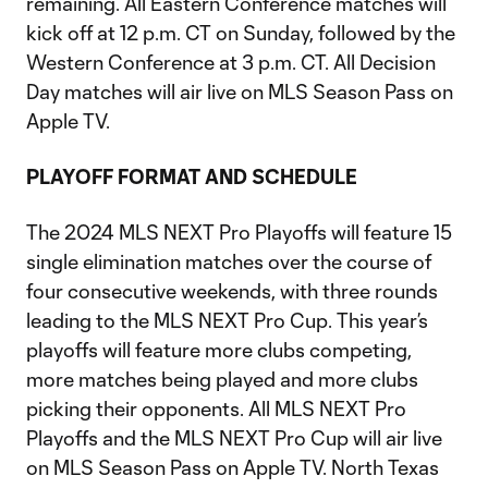
remaining. All Eastern Conference matches will
kick off at 12 p.m. CT on Sunday, followed by the
Western Conference at 3 p.m. CT. All Decision
Day matches will air live on MLS Season Pass on
Apple TV.
PLAYOFF FORMAT AND SCHEDULE
The 2024 MLS NEXT Pro Playoffs will feature 15
single elimination matches over the course of
four consecutive weekends, with three rounds
leading to the MLS NEXT Pro Cup. This year’s
playoffs will feature more clubs competing,
more matches being played and more clubs
picking their opponents. All MLS NEXT Pro
Playoffs and the MLS NEXT Pro Cup will air live
on MLS Season Pass on Apple TV. North Texas