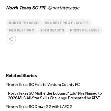
North Texas SC PR -
@northtexassc
NORTH TEXAS SC
MLS NEXT PRO PLAYOFFS
MLS NEXT PRO
2024 SEASON
PRESS RELEASES
Related Stories
North Texas SC Falls to Ventura County FC
North Texas SC Midfielder Edouard “Edu” Nys Named to
2026 MLS All-Star Skills Challenge Presented by AT&T
North Texas SC Draws 2-2 with LAFC 2