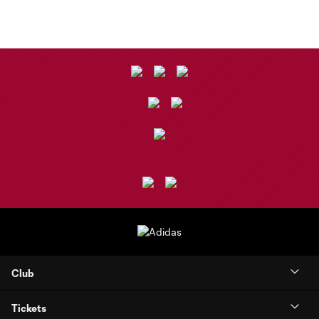
Club
Tickets