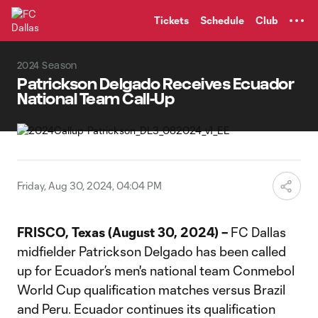
TENT
Tickets
Schedule
Club
2024 Season
Patrickson Delgado Receives Ecuador
National Team Call-Up
Friday, Aug 30, 2024, 04:04 PM
FRISCO, Texas (August 30, 2024) –
FC Dallas
midfielder Patrickson Delgado has been called
up for Ecuador’s men's national team Conmebol
World Cup qualification matches versus Brazil
and Peru. Ecuador continues its qualification