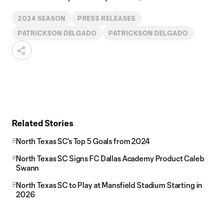
2024 SEASON
PRESS RELEASES
PATRICKSON DELGADO
PATRICKSON DELGADO
Related Stories
North Texas SC’s Top 5 Goals from 2024
North Texas SC Signs FC Dallas Academy Product Caleb
Swann
North Texas SC to Play at Mansfield Stadium Starting in
2026