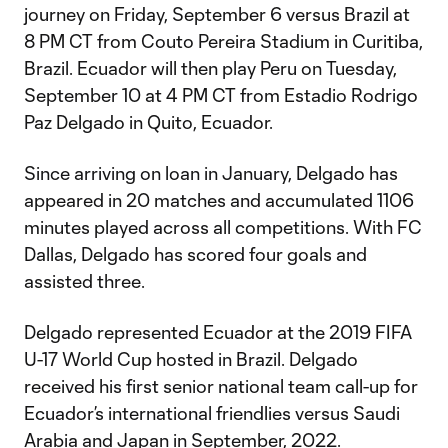
journey on Friday, September 6 versus Brazil at
8 PM CT from Couto Pereira Stadium in Curitiba,
Brazil. Ecuador will then play Peru on Tuesday,
September 10 at 4 PM CT from Estadio Rodrigo
Paz Delgado in Quito, Ecuador.
Since arriving on loan in January, Delgado has
appeared in 20 matches and accumulated 1106
minutes played across all competitions. With FC
Dallas, Delgado has scored four goals and
assisted three.
Delgado represented Ecuador at the 2019 FIFA
U-17 World Cup hosted in Brazil. Delgado
received his first senior national team call-up for
Ecuador’s international friendlies versus Saudi
Arabia and Japan in September, 2022.