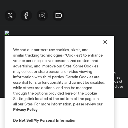
We and our partners use cookies, pixels, and
similar tracking technologies (“Cookies”) to enhance
Terms of Service
Privacy Policy
your experience, deliver personalized content and
Do Not Sell or Share My Personal Information
Cookies Settings
advertising, and improve our Sites. Some Cookies
may collect or share personal or video viewing
©2026 MLS. The Major League Soccer and MLS name and shield are
information with third parties. Certain Cookies are
registered trademarks of Major League Soccer, L.L.C. (“MLS”). The names
and logos of MLS teams are registered and/or common law trademarks of
essential for site functionality and cannot be disabled,
MLS or are used with the permission of their owners. Any unauthorized use
while others are optional and can be managed
is forbidden.
through the options provided here or the Cookie
Settings link located at the bottom of the page on
all our Sites. For more information, please review our
Privacy Policy
.
Do Not Sell My Personal Information
.