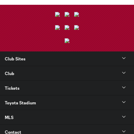
Club Sites
Club
Tickets
Toyota Stadium
MLS
Contact